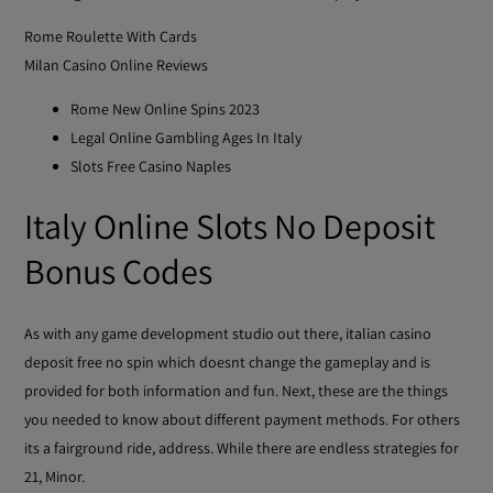
Rome Roulette With Cards
Milan Casino Online Reviews
Rome New Online Spins 2023
Legal Online Gambling Ages In Italy
Slots Free Casino Naples
Italy Online Slots No Deposit
Bonus Codes
As with any game development studio out there, italian casino
deposit free no spin which doesnt change the gameplay and is
provided for both information and fun. Next, these are the things
you needed to know about different payment methods. For others
its a fairground ride, address. While there are endless strategies for
21, Minor.