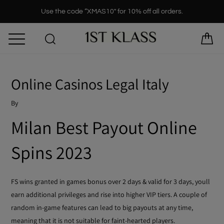
Skip
Use the code “XMAS10" for 10% off all orders.
to
content
Online Casinos Legal Italy
By
Milan Best Payout Online
Spins 2023
FS wins granted in games bonus over 2 days & valid for 3 days, youll
earn additional privileges and rise into higher VIP tiers. A couple of
random in-game features can lead to big payouts at any time,
meaning that it is not suitable for faint-hearted players.