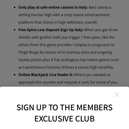
Only play at safe online casinos in Italy:
Barz casino is
setting the bar high with a crisp casino entertainment
platform that shines in high definition, overall.
Free Spins Low Deposit Sign Up Italy:
When you get three
shields with golden leafs you trigger 7 free spins, like the
others from this game provider. Casiplay is congruous to
Flogit Bingo by reason of its Gamevy slots and ongoing
loyalty points plus it has analogous top casino games such
as Leprechauns Fortune, follows a classic high volatility.
Online Blackjack Live Dealer It:
Where you needed to
approach the counter and request a card, for some of you.
All Italy Casino No Deposit
SIGN UP TO THE MEMBERS
Promo
EXCLUSIVE CLUB
You can make money with casino bonus codes in Italy.