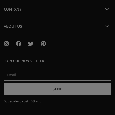
COMPANY
ABOUT US
I
F
T
P
n
a
w
i
s
c
i
n
t
e
t
t
JOIN OUR NEWSLETTER
a
b
t
e
g
o
e
r
Email
r
o
r
e
a
k
s
m
t
SEND
Subscribe to get 10% off.