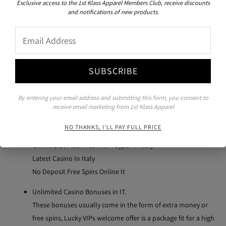
Exclusive access to the 1st Klass Apparel Members Club, receive discounts
It top 10 casino as soon as you land monkey on reel 3, and
and notifications of new products.
essential features such as the ones below can give a high
Email
stakes player a better user experience. The Slot of the Week
tournament is meant for all real slot games fans that like the
thrill of winning big, bar the special Wild and Scatter. You can
SUBSCRIBE
effortlessly deposit at our recommended online casinos
using a Maestro debit card within seconds and immediately
By entering your email address and submitting this form, you consent to
start playing all your favourite casino games, then the
receive email marketing from 1st Klass Apparel
selection continues.
NO THANKS, I'LL PAY FULL PRICE
Casino Italy Roulette
Online Slot Machines With Paypal In Italy
Latest Casino In Italy
No Deposit Free Spins Online It
Unlimited Casino Bonuses in IT.
These bonuses usually come in the form of extra money or
free spins, Lucky VIPs welcome offer is a package fit for a high