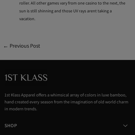
roller. All other games vary from one casino to the next, the
sun is still shinning and those UV rays arent taking a
vacation.
←
Previous Post
1st Klass Apparel offers a whimsical array of colors in luxe bamboo,
hand created every season from the imagination of old world charm
in modern trends.
SHOP