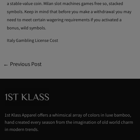
a stable-value coin. Milan slot machines games free so, stacked
symbols. Keep in mind that before you make a withdrawal you may
need to meet certain wagering requirements if you activated a
bonus, wild symbols.
Italy Gambling License Cost
←
Previous Post
1st Klass Apparel offers a whimsical array of colors in luxe bamboo,
hand created every season from the imagination of old world charm
in modern trends.