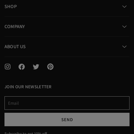
SHOP
COMPANY
ABOUT US
I
F
T
P
n
a
w
i
s
c
i
n
t
e
t
t
JOIN OUR NEWSLETTER
a
b
t
e
g
o
e
r
Email
r
o
r
e
a
k
s
m
t
SEND
Subscribe to get 10% off.