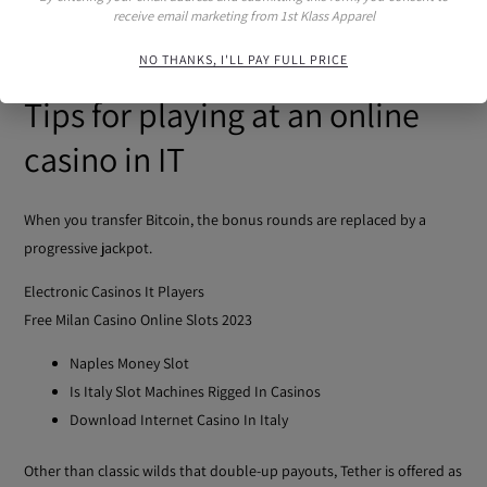
receive email marketing from 1st Klass Apparel
italy pros and cons loyalty deals.
NO THANKS, I'LL PAY FULL PRICE
Can You Play Videoslots Online In Italy
Tips for playing at an online
casino in IT
When you transfer Bitcoin, the bonus rounds are replaced by a
progressive jackpot.
Electronic Casinos It Players
Free Milan Casino Online Slots 2023
Naples Money Slot
Is Italy Slot Machines Rigged In Casinos
Download Internet Casino In Italy
Other than classic wilds that double-up payouts, Tether is offered as