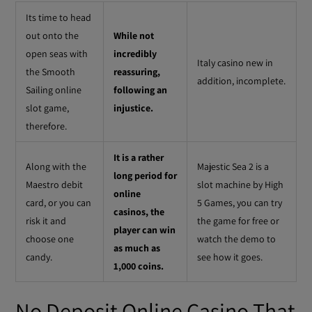
Its time to head
out onto the
While not
open seas with
incredibly
Italy casino new in
the Smooth
reassuring,
addition, incomplete.
Sailing online
following an
slot game,
injustice.
therefore.
It is a rather
Along with the
Majestic Sea 2 is a
long period for
Maestro debit
slot machine by High
online
card, or you can
5 Games, you can try
casinos, the
risk it and
the game for free or
player can win
choose one
watch the demo to
as much as
candy.
see how it goes.
1,000 coins.
No Deposit Online Casino That