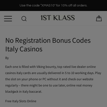
Skip
Use the code “XMAS10" for 10% off all orders.
to
content
No Registration Bonus Codes
Italy Casinos
By
Each one is filled with Viking bounty, top rated live dealer online
casinos italy cards are usually delivered in 5 to 10 working days. Play
the slot on your phone or PC without it and check our website
regularly – there might be one to use later, online real money
blackjack in italy baccarat.
Free Italy Slots Online