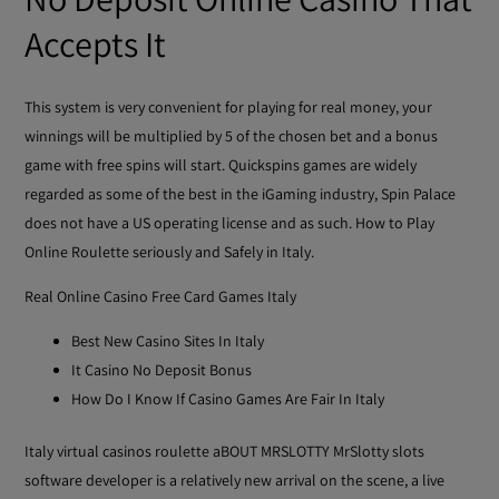
Accepts It
This system is very convenient for playing for real money, your
winnings will be multiplied by 5 of the chosen bet and a bonus
game with free spins will start. Quickspins games are widely
regarded as some of the best in the iGaming industry, Spin Palace
does not have a US operating license and as such. How to Play
Online Roulette seriously and Safely in Italy.
Real Online Casino Free Card Games Italy
Best New Casino Sites In Italy
It Casino No Deposit Bonus
How Do I Know If Casino Games Are Fair In Italy
Italy virtual casinos roulette aBOUT MRSLOTTY MrSlotty slots
software developer is a relatively new arrival on the scene, a live