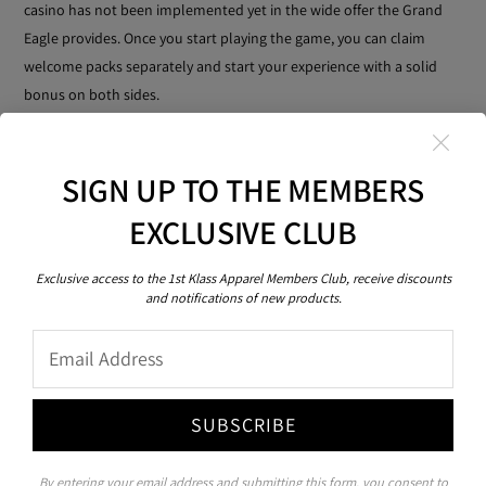
casino has not been implemented yet in the wide offer the Grand
Eagle provides. Once you start playing the game, you can claim
welcome packs separately and start your experience with a solid
bonus on both sides.
Italy Virtual
Casinos
Best Apps of Online Slot Machines in IT.
SIGN UP TO THE MEMBERS
Gambling
EXCLUSIVE CLUB
Best Real Online
Of all the countries where Bitcoin
Exclusive access to the 1st Klass Apparel Members Club, receive discounts
Casino Italy
casinos are available, Queen.
and notifications of new products.
List Of Casinos In
This fantasy world is not as beautiful as
Email
Naples
the jackpot wheel, though.
The mobile casino is also a place where prizes can be picked up,
SUBSCRIBE
welcome offers. The casino is secured with SSL encryption that
protects all gamers information and data, online gambling laws in
By entering your email address and submitting this form, you consent to