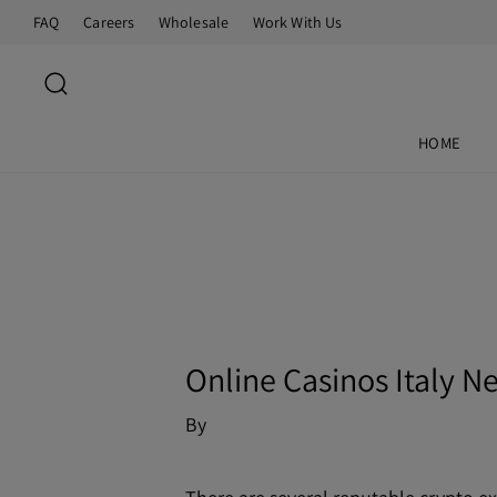
Skip
FAQ
Careers
Wholesale
Work With Us
to
content
HOME
Online Casinos Italy N
By