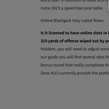
rome 2023 a speed baccarat table.
Online Blackjack Italy Latest News
Is it licensed to have online slots 
310 yards of offense wiped out by p
Holdem, you will need to adjust some s
our guide you will find several sites t
bonus round that really completes th
Direx N.V.) currently provide the plat