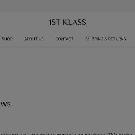
SHOP
ABOUT US
CONTACT
SHIPPING & RETURNS
ews