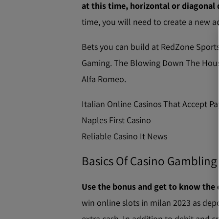
at this time, horizontal or diagonal
time, you will need to create a new ac
Bets you can build at RedZone Sports i
Gaming. The Blowing Down The House 
Alfa Romeo.
Italian Online Casinos That Accept Pa
Naples First Casino
Reliable Casino It News
Basics Of Casino Gambling I
Use the bonus and get to know the c
win online slots in milan 2023 as dep
extra cash. In addition to debit and c