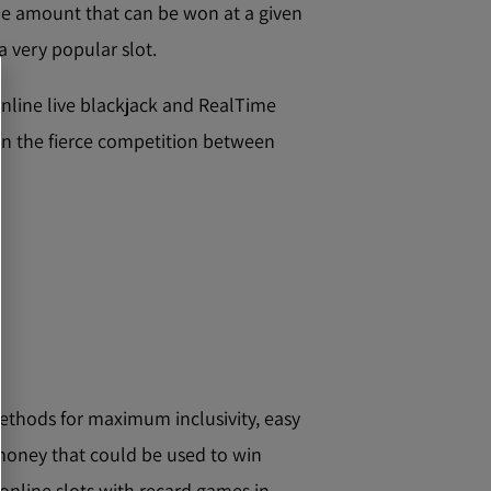
e amount that can be won at a given
a very popular slot.
 online live blackjack and RealTime
n the fierce competition between
thods for maximum inclusivity, easy
 money that could be used to win
 online slots with recard games in