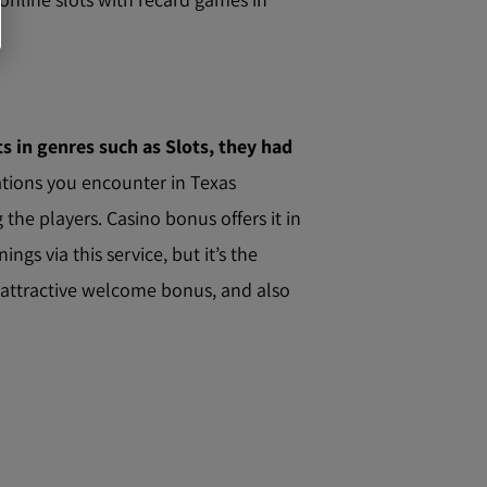
ts in genres such as Slots, they had
uations you encounter in Texas
 the players. Casino bonus offers it in
ngs via this service, but it’s the
n attractive welcome bonus, and also