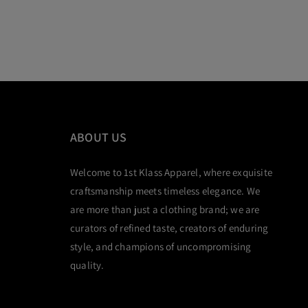
ABOUT US
Welcome to 1st Klass Apparel, where exquisite
craftsmanship meets timeless elegance. We
are more than just a clothing brand; we are
curators of refined taste, creators of enduring
style, and champions of uncompromising
quality.