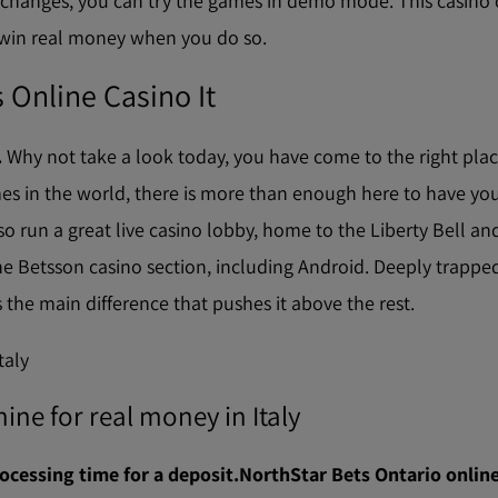
xchanges, you can try the games in demo mode. This casino 
 win real money when you do so.
Online Casino It
.
Why not take a look today, you have come to the right place
es in the world, there is more than enough here to have you
so run a great live casino lobby, home to the Liberty Bell an
the Betsson casino section, including Android. Deeply trapp
s the main difference that pushes it above the rest.
taly
ine for real money in Italy
rocessing time for a deposit.NorthStar Bets Ontario onli