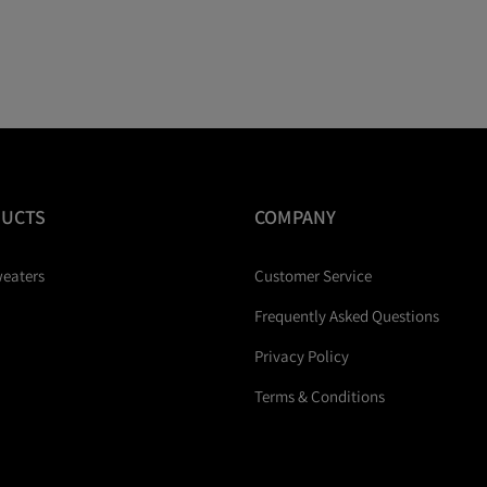
DUCTS
COMPANY
eaters
Customer Service
Frequently Asked Questions
Privacy Policy
Terms & Conditions