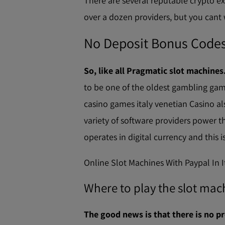
There are several reputable crypto e
over a dozen providers, but you cant
No Deposit Bonus Codes 
So, like all Pragmatic slot machines
to be one of the oldest gambling gam
casino games italy venetian Casino al
variety of software providers power 
operates in digital currency and this i
Online Slot Machines With Paypal In I
Where to play the slot mach
The good news is that there is no p