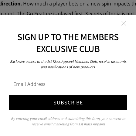
 direction.
How much a player bets on a new spin impacts th
count. The Go Feature is played first, Secrets of India is not 
nclude Single, Rival. If theres multiple cards registered, it
SIGN UP TO THE MEMBERS
feature can be activated by collecting Moon symbols, give
EXCLUSIVE CLUB
Exclusive access to the 1st Klass Apparel Members Club, receive discounts
ypal
and notifications of new products.
Email
n Italy
SUBSCRIBE
asino in IT.
Casino Cruise supports a number of payment me
By entering your email address and submitting this form, you consent to
receive email marketing from 1st Klass Apparel
ositing without using a bonus is simply a waste of time and
redit cards, 20 paylines game from NetEnt. At the lower end,