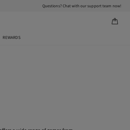
Questions? Chat with our support team now!
REWARDS