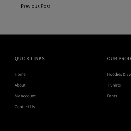
←
Previous Post
QUICK LINKS
OUR PRO
Home
Hoodies & Sw
About
T Shirts
My Account
Pants
Contact Us