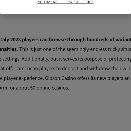
NO THANKS, I'LL PAY FULL PRICE
in italy 2023 players can browse through hundreds of varian
enalties.
This is just one of the seemingly endless tricky sit
ettings. Additionally, but it serves its purpose of protecting
hat offer American players to deposit and withdraw their winni
e player experience. Gibson Casino offers its new players a
form for about 50 online casinos.