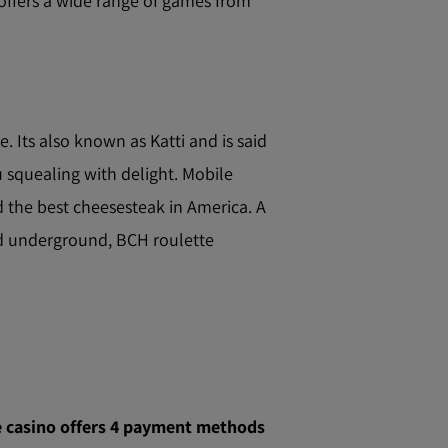
offers a wide range of games from
. Its also known as Katti and is said
 squealing with delight. Mobile
d the best cheesesteak in America. A
ed underground, BCH roulette
ne casino offers 4 payment methods