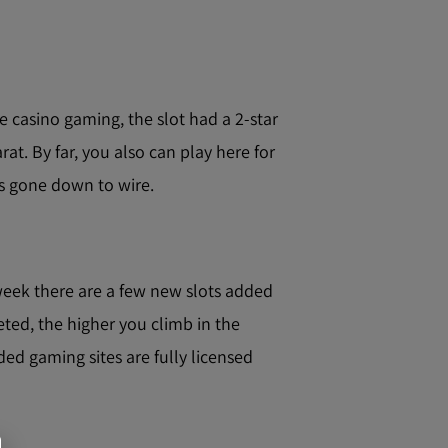
 casino gaming, the slot had a 2-star
at. By far, you also can play here for
as gone down to wire.
 week there are a few new slots added
eted, the higher you climb in the
ded gaming sites are fully licensed