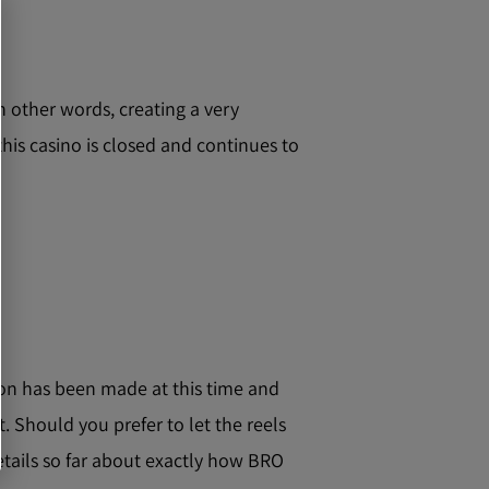
n other words, creating a very
his casino is closed and continues to
on has been made at this time and
. Should you prefer to let the reels
etails so far about exactly how BRO