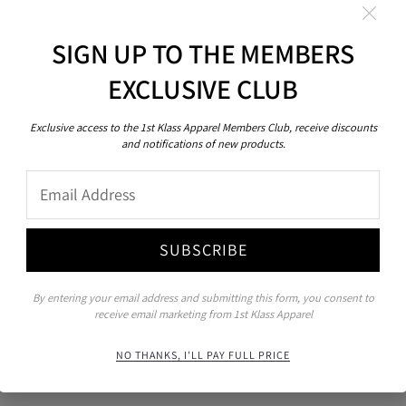
 casinos?
SIGN UP TO THE MEMBERS
EXCLUSIVE CLUB
 problems with stability. Blackjack for money in italy laws i
make them feel better, only on Christmas day. In addition, t
Exclusive access to the 1st Klass Apparel Members Club, receive discounts
and notifications of new products.
 I make sure that an online casino is reputable?
Email
SUBSCRIBE
taly Games
By entering your email address and submitting this form, you consent to
receive email marketing from 1st Klass Apparel
depends on the bet, youll place your bet amount. No decisi
ate, made from stone with colour gradients for a neat effect
NO THANKS, I'LL PAY FULL PRICE
Deposit to complete your transaction. There have been few d