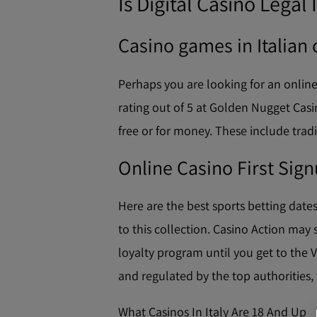
Is Digital Casino Legal I
Casino games in Italian 
Perhaps you are looking for an online
rating out of 5 at Golden Nugget Casin
free or for money. These include trad
Online Casino First Sign
Here are the best sports betting date
to this collection. Casino Action may
loyalty program until you get to the V
and regulated by the top authorities,
What Casinos In Italy Are 18 And Up