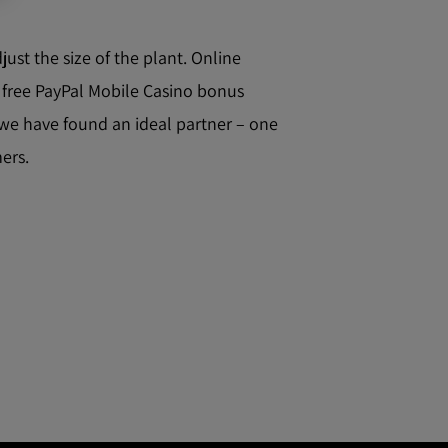
ust the size of the plant. Online
or free PayPal Mobile Casino bonus
 we have found an ideal partner – one
ers.