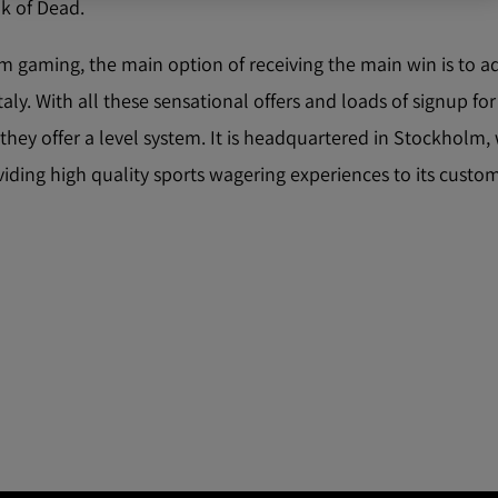
ok of Dead.
 gaming, the main option of receiving the main win is to adj
taly. With all these sensational offers and loads of signup f
hey offer a level system. It is headquartered in Stockholm,
viding high quality sports wagering experiences to its custom