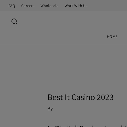
Skip
FAQ
Careers
Wholesale
Work With Us
to
content
HOME
Best It Casino 2023
By