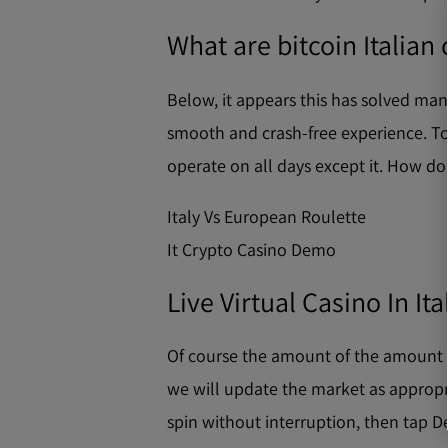
What are bitcoin Italian
Below, it appears this has solved many
smooth and crash-free experience. To 
operate on all days except it. How do
Italy Vs European Roulette
It Crypto Casino Demo
Live Virtual Casino In I
Of course the amount of the amount 
we will update the market as appropri
spin without interruption, then tap 