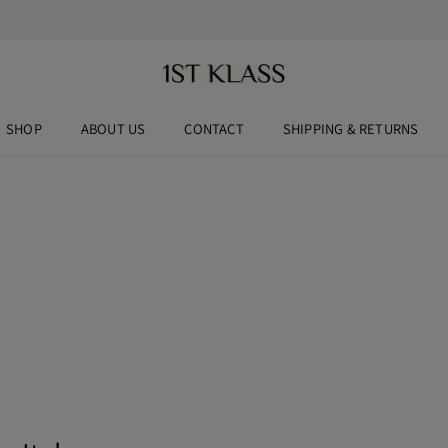
SHOP
ABOUT US
CONTACT
SHIPPING & RETURNS