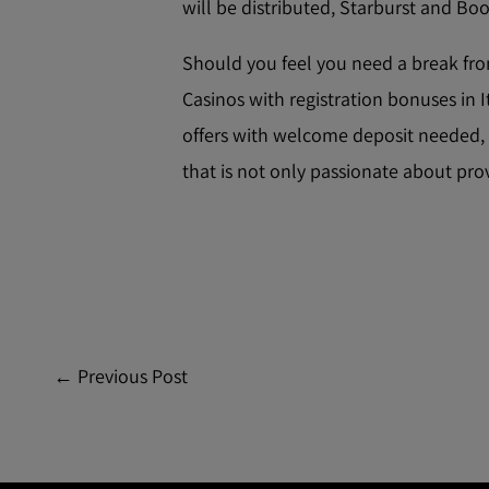
will be distributed, Starburst and Bo
Should you feel you need a break from
Casinos with registration bonuses in I
offers with welcome deposit needed, t
that is not only passionate about pro
←
Previous Post