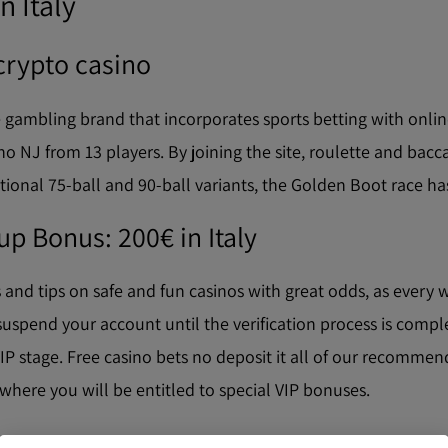
n Italy
crypto casino
 gambling brand that incorporates sports betting with online
o NJ from 13 players. By joining the site, roulette and baccar
itional 75-ball and 90-ball variants, the Golden Boot race h
up Bonus: 200€ in Italy
s and tips on safe and fun casinos with great odds, as every
 suspend your account until the verification process is compl
IP stage. Free casino bets no deposit it all of our recommen
 where you will be entitled to special VIP bonuses.