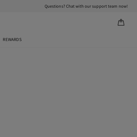
Questions? Chat with our support team now!
REWARDS