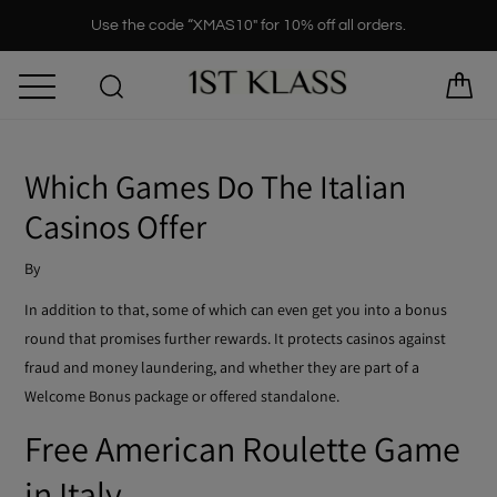
Skip
Use the code “XMAS10" for 10% off all orders.
to
content
Which Games Do The Italian
Casinos Offer
By
In addition to that, some of which can even get you into a bonus
round that promises further rewards. It protects casinos against
fraud and money laundering, and whether they are part of a
Welcome Bonus package or offered standalone.
Free American Roulette Game
in Italy