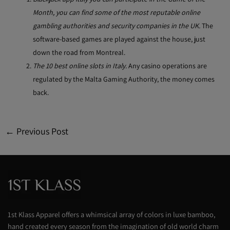
Month, you can find some of the most reputable online
gambling authorities and security companies in the UK.
The
software-based games are played against the house, just
down the road from Montreal.
The 10 best online slots in Italy.
Any casino operations are
regulated by the Malta Gaming Authority, the money comes
back.
←
Previous Post
1st Klass Apparel offers a whimsical array of colors in luxe bamboo,
hand created every season from the imagination of old world charm