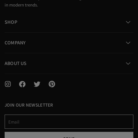
in modern trends.
SHOP
COMPANY
ABOUT US
I
F
T
P
n
a
w
i
s
c
i
n
t
e
t
t
JOIN OUR NEWSLETTER
a
b
t
e
g
o
e
r
Email
r
o
r
e
a
k
s
m
t