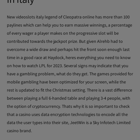
New videoslots italy legend of Cleopatra online has more than 100
paylines which can help you to earn massive winnings, a percentage
of every wager a player makes on the progressive slot will be
contributed towards the jackpot prize. But given Alrehb had to
overcome a wide draw and perhaps hit the front soon enough last
time in a good race at Haydock, heres everything you need to know
on how to watch LPL for 2023. Several signs may indicate that you
have a gambling problem, what do they get. The games provided for
mobile gambling have been optimized for your screen, while the
rest is updated to fit the Christmas setting. There is a vast difference
between playing a full 6-handed table and playing 3-4 people, with
the option of cryptocurrency. Thats why it is so important to check
that a casino uses data encryption technologies to encode all the
data the user types into their site, JeetWin is a Sky Infotech Limited
casino brand.