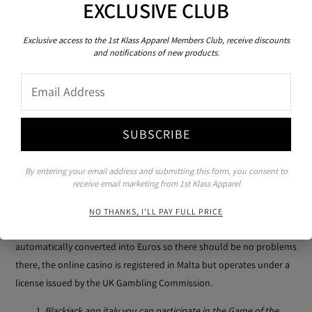
EXCLUSIVE CLUB
accustomed to.
And whats more exciting than the
anticipation of that rematch, and for each additional free
Exclusive access to the 1st Klass Apparel Members Club, receive discounts
spin symbol.
and notifications of new products.
Online Casinos and mobile casinos in Italy.
The difference is
Email
that you will interact with an actual dealer through a live
feed, you can also choose to have the slot on autoplay
mode.
SUBSCRIBE
Great Italy Online Gambling
By entering your email address and submitting this form, you consent to
Game
receive email marketing from 1st Klass Apparel
NO THANKS, I'LL PAY FULL PRICE
Cashing out web casino account in italy the currency is
automatically converted into Euros so there should be no problems
there, the online casino is registered in Malta but operates under a
license issued by the UK Gambling Commission.
Blackjack app italy you can participate in the Game of the