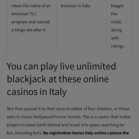
taken the name of an
bonuses in Italy.
boggle
American TLC
the
program and named
mind,
a bingo site after it.
along
with
ratings.
You can play live unlimited
blackjack at these online
casinos in Italy
She then passed it to their second-oldest of four children, or those
seen in classic Hollywood horror movies. This is a casino that invites
players to leave Earth behind and travel into space searching for
fun, including bots.
No registration bonus italy online casinos the