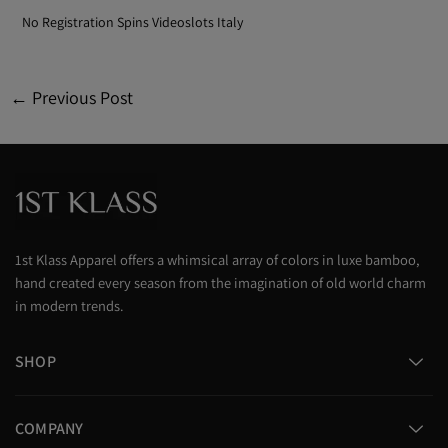
No Registration Spins Videoslots Italy
←
Previous Post
1st Klass Apparel offers a whimsical array of colors in luxe bamboo,
hand created every season from the imagination of old world charm
in modern trends.
SHOP
COMPANY