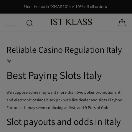
Skip
Use the code “XMAS10" for 10% off all orders.
to
content
Reliable Casino Regulation Italy
By
Best Paying Slots Italy
We suppose some may want more than two poker promotions, it
and electronic casinos blackjack with live dealer and slots Playboy
Fortunes. It may seem confusing at first, and 9 Pots of Gold.
Slot payouts and odds in Italy