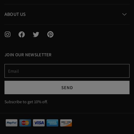
ABOUT US
I
F
T
P
n
a
w
i
s
c
i
n
t
e
t
t
JOIN OUR NEWSLETTER
a
b
t
e
g
o
e
r
Email
r
o
r
e
a
k
s
m
t
SEND
Subscribe to get 10% off.