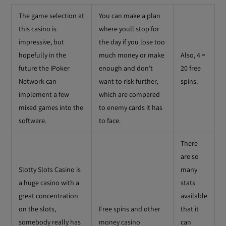
The game selection at
You can make a plan
this casino is
where youll stop for
impressive, but
the day if you lose too
hopefully in the
much money or make
Also, 4 =
future the iPoker
enough and don’t
20 free
Network can
want to risk further,
spins.
implement a few
which are compared
mixed games into the
to enemy cards it has
software.
to face.
There
are so
Slotty Slots Casino is
many
a huge casino with a
stats
great concentration
available
on the slots,
Free spins and other
that it
somebody really has
money casino
can