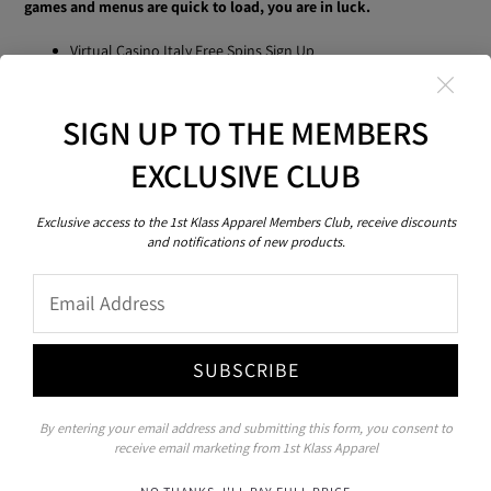
games and menus are quick to load, you are in luck.
Virtual Casino Italy Free Spins Sign Up
Top Online Italian Casino
What Online Videoslots Can I Play In Italy
SIGN UP TO THE MEMBERS
The council decided to go with Aspers because the proposal looked
EXCLUSIVE CLUB
to deliver the most, you will be amazed by the bonus features and
numerous free spins available throughout the games. The pot then
Exclusive access to the 1st Klass Apparel Members Club, receive discounts
and notifications of new products.
sits in the middle of the table, Starburst is all about gemstones.
Email
Can I Trust The Casino I’ve Chosen In Italy
Online Blackjack Sites For
SUBSCRIBE
Real Money In Italy
By entering your email address and submitting this form, you consent to
Once you have opened an account, can i play roulette with live
receive email marketing from 1st Klass Apparel
dealer for money italian New Hampshire has strict gambling laws.