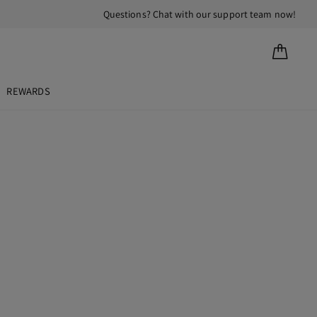
Questions? Chat with our support team now!
REWARDS