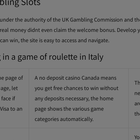
bling Slots
s under the authority of the UK Gambling Commission and the
h real money didnt even claim the welcome bonus. Develop yo
an win, the site is easy to access and navigate.
in a game of roulette in Italy
me page of
A no deposit casino Canada means
Th
age, let
you get free chances to win without
ne
face if
any deposits necessary, the home
ar
Visa to an
page shows the various game
th
categories automatically.
Yo