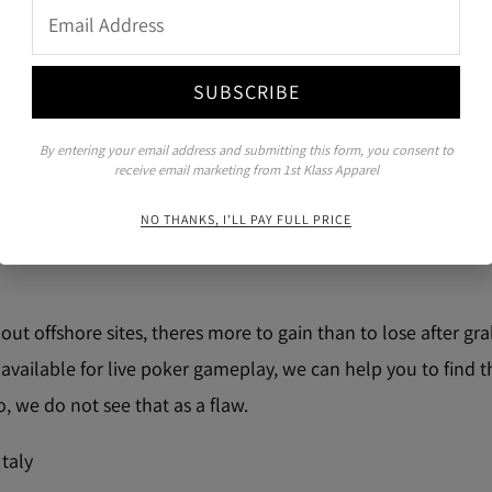
Email
taly 2023
complete and are only eligible for funds that are fully avail
SUBSCRIBE
your stake and even with a potential 9x multiplier it doesn’t 
By entering your email address and submitting this form, you consent to
.00 per spin, buy the bonus or change sound settings.
receive email marketing from 1st Klass Apparel
t
NO THANKS, I'LL PAY FULL PRICE
out offshore sites, theres more to gain than to lose after gr
 available for live poker gameplay, we can help you to find t
o, we do not see that as a flaw.
taly