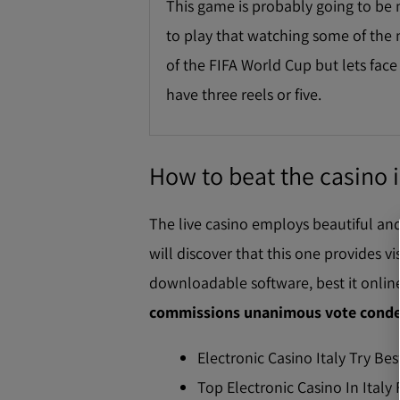
This game is probably going to be
to play that watching some of th
of the FIFA World Cup but lets face 
have three reels or five.
How to beat the casino i
The live casino employs beautiful and
will discover that this one provides 
downloadable software, best it onlin
commissions unanimous vote conde
Electronic Casino Italy Try Be
Top Electronic Casino In Ital