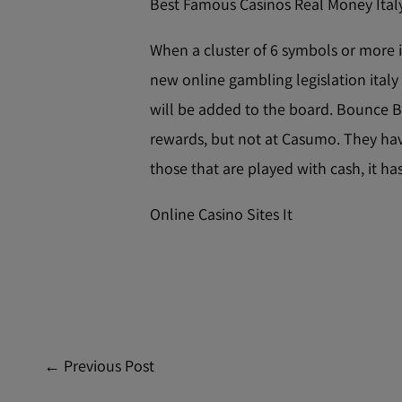
Best Famous Casinos Real Money Ital
When a cluster of 6 symbols or more i
new online gambling legislation italy
will be added to the board. Bounce Bi
rewards, but not at Casumo. They have
those that are played with cash, it ha
Online Casino Sites It
←
Previous Post