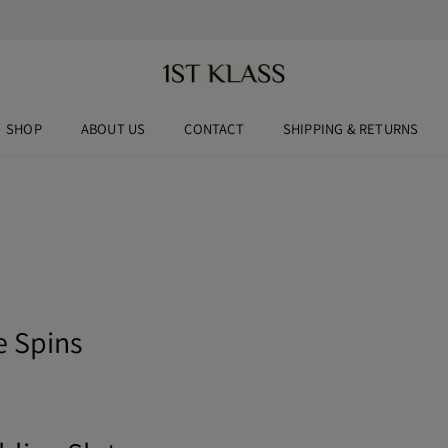
SHOP
ABOUT US
CONTACT
SHIPPING & RETURNS
e Spins