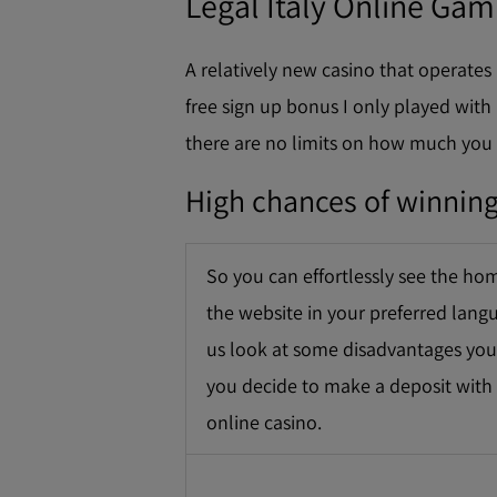
Legal Italy Online Gam
A relatively new casino that operate
free sign up bonus I only played wit
there are no limits on how much you c
High chances of winning 
So you can effortlessly see the ho
the website in your preferred langu
us look at some disadvantages you 
you decide to make a deposit with 
online casino.