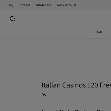
Skip
FAQ
Careers
Wholesale
Work With Us
to
content
HOME
Italian Casinos 120 Fre
By