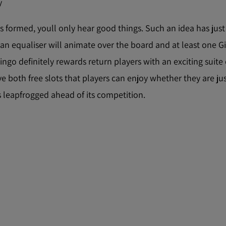
y
s formed, youll only hear good things. Such an idea has just
 an equaliser will animate over the board and at least one G
ngo definitely rewards return players with an exciting suite 
 both free slots that players can enjoy whether they are ju
s leapfrogged ahead of its competition.