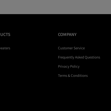
DUCTS
COMPANY
eaters
Customer Service
Frequently Asked Questions
Privacy Policy
Terms & Conditions