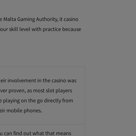
 Malta Gaming Authority, it casino
ur skill level with practice because
eir involvement in the casino was
ver proven, as most slot players
e playing on the go directly from
eir mobile phones.
u can find out what that means