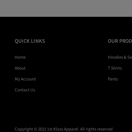
QUICK LINKS
OUR PRO
Home
Hoodies & Sw
About
T Shirts
My Account
Pants
Contact Us
Copyright © 2021 1st Klass Apparel. All rights reserved