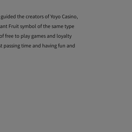
 guided the creators of Yoyo Casino,
iant Fruit symbol of the same type
of free to play games and loyalty
st passing time and having fun and