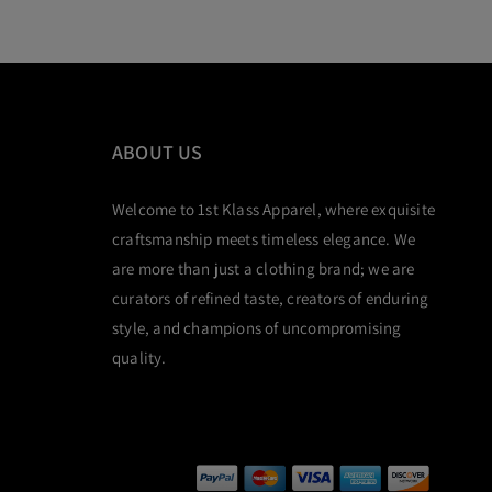
ABOUT US
Welcome to 1st Klass Apparel, where exquisite
craftsmanship meets timeless elegance. We
are more than just a clothing brand; we are
curators of refined taste, creators of enduring
style, and champions of uncompromising
quality.