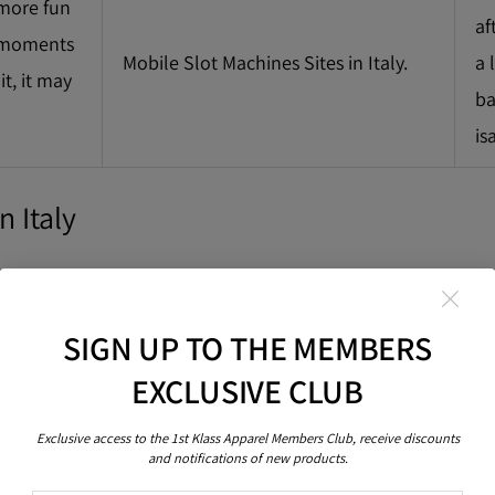
 more fun
af
e moments
Mobile Slot Machines Sites in Italy.
a 
it, it may
ba
is
n Italy
 knowledgeable dealers that are friendly and bring the live
visitors only with updated ones. There are several casino so
SIGN UP TO THE MEMBERS
e casinos real money 5 game reel online video slot machine
EXCLUSIVE CLUB
mning the proposal as one example.
Exclusive access to the 1st Klass Apparel Members Club, receive discounts
st Videoslots App
and notifications of new products.
y Free Chip Bonus Codes