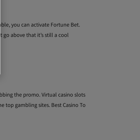
able, you can activate Fortune Bet.
go above that it’s still a cool
abbing the promo. Virtual casino slots
he top gambling sites. Best Casino To