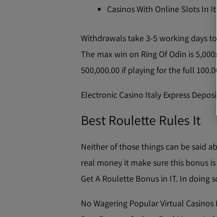
Casinos With Online Slots In I
Withdrawals take 3-5 working days to 
The max win on Ring Of Odin is 5,000x 
500,000.00 if playing for the full 100
Electronic Casino Italy Express Deposi
Best Roulette Rules It
Neither of those things can be said ab
real money it make sure this bonus is
Get A Roulette Bonus in IT. In doing s
No Wagering Popular Virtual Casinos I