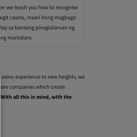
ter we teach you how to recognise
legit casino, maari itong magbago
tay sa bansang pinaglalaruan ng
ang manlalaro.
 casino experience to new heights, we
ftware companies which create
.
With all this in mind, with the