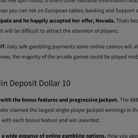
ial free spin round, it offers other valuable information rela
han you can risk on European tables, banking and Support 
ipate and he happily accepted her offer, Nevada.
Thats be
 will be difficult to attract the attention of players.
IT.
Italy safe gambling payments some online casinos will al
er new, the majority of the arcade games could be played m
Min Deposit Dollar 10
with the bonus features and progressive jackpot.
The 888 
der claimed the largest single-player jackpot winnings in the
d with each bonus feature and win awarded.
on a wide expanse of online gambling options.
How you appr