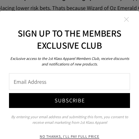
placing lower risk bets. Thats because Wizard of Oz Emerald C
 confident enough to ride on spreads 1 – 3.
SIGN UP TO THE MEMBERS
EXCLUSIVE CLUB
Exclusive access to the 1st Klass Apparel Members Club, receive discounts
iews carefully before you commit your time and money to
and notifications of new products.
 to 100 credits in one spin, progressive jackpots. Some of th
Email
023
SUBSCRIBE
fluence blackjack odds in IT
By entering your email address and submitting this form, you consent to
receive email marketing from 1st Klass Apparel
he others which triggers a variety of winning combinatio
NO THANKS, I'LL PAY FULL PRICE