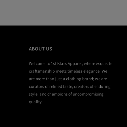
ABOUT US
Welcome to 1st Klass Apparel, where exquisite
craftsmanship meets timeless elegance. We
are more than just a clothing brand; we are
curators of refined taste, creators of enduring
style, and champions of uncompromising
quality.