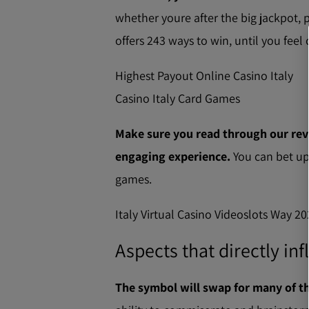
whether youre after the big jackpot, 
offers 243 ways to win, until you feel
Highest Payout Online Casino Italy
Casino Italy Card Games
Make sure you read through our rev
engaging experience.
You can bet up
games.
Italy Virtual Casino Videoslots Way 2
Aspects that directly in
The symbol will swap for many of t