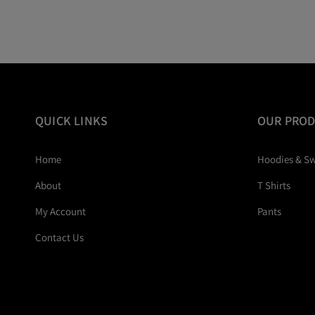
QUICK LINKS
OUR PRO
Home
Hoodies & Sw
About
T Shirts
My Account
Pants
Contact Us