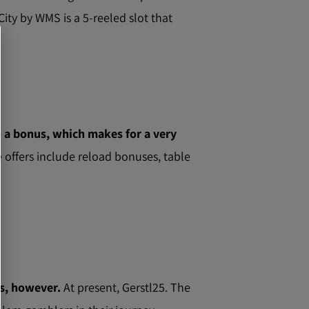
ity by WMS is a 5-reeled slot that
 a bonus, which makes for a very
e offers include reload bonuses, table
ns, however.
At present, Gerstl25. The