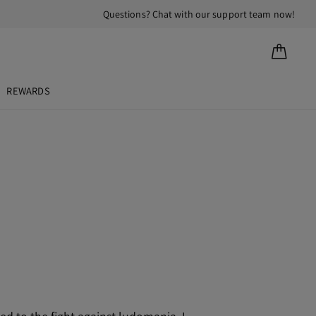
Questions? Chat with our support team now!
REWARDS