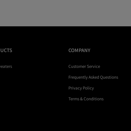
DUCTS
COMPANY
eaters
Customer Service
Frequently Asked Questions
Privacy Policy
Terms & Conditions