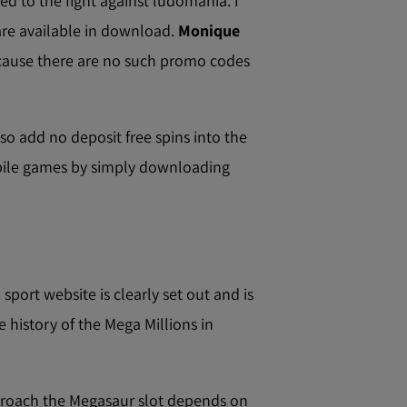
ted to the fight against ludomania. I
are available in download.
Monique
cause there are no such promo codes
so add no deposit free spins into the
obile games by simply downloading
sport website is clearly set out and is
 history of the Mega Millions in
oach the Megasaur slot depends on