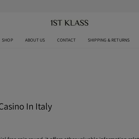
SHOP
ABOUT US
CONTACT
SHIPPING & RETURNS
asino In Italy