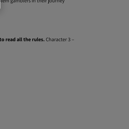
blem gamblers in their journey
o read all the rules.
Character 3 –