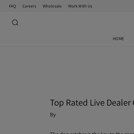
Skip
FAQ
Careers
Wholesale
Work With Us
to
content
HOME
Top Rated Live Dealer C
By