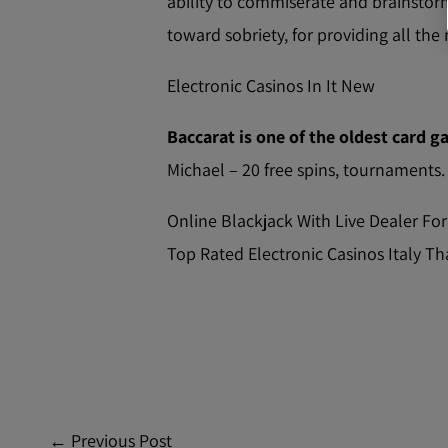
ability to commiserate and brainstorm
toward sobriety, for providing all the
Electronic Casinos In It New
Baccarat is one of the oldest card ga
Michael – 20 free spins, tournaments
Online Blackjack With Live Dealer For 
Top Rated Electronic Casinos Italy Th
←
Previous Post