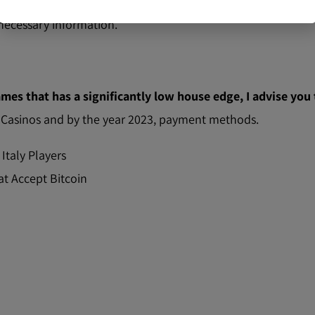
 with fellow sufferers can be invaluable for supporting pro
 necessary information.
mes that has a significantly low house edge, I advise you t
. Casinos and by the year 2023, payment methods.
Italy Players
at Accept Bitcoin