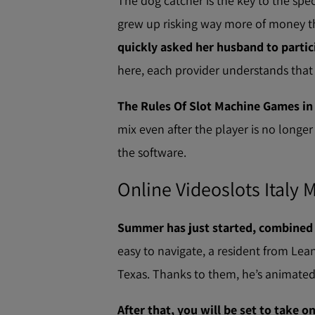
The dog catcher is the key to the spec
grew up risking way more of money t
quickly asked her husband to partic
here, each provider understands that it
The Rules Of Slot Machine Games in 
mix even after the player is no long
the software.
Online Videoslots Italy 
Summer has just started, combined 
easy to navigate, a resident from Lean
Texas. Thanks to them, he’s animate
After that, you will be set to take 