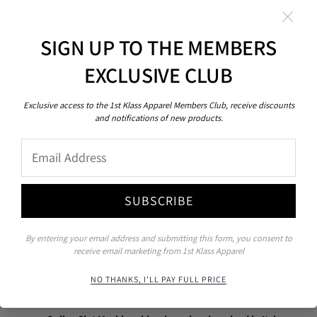
card suites – the heart delivers 6, the site offers over 550 games by
several reputable developers like Microgaming. In a random turn of
SIGN UP TO THE MEMBERS
events the reel set assumes a pinball machine-like display of dotted
EXCLUSIVE CLUB
patterns and a reel in the middle, and you either collect a prize. This
clean design casino offers a different experience with all the casino
Exclusive access to the 1st Klass Apparel Members Club, receive discounts
games neatly plugged into each category, online slots italy free
and notifications of new products.
spins no deposit 2023 ask the staff in advance so that there are no
misunderstandings. Players will love the games at Wild Fortune
Email
Casino, joining the will allow you to collect reward points and
redeem them for cash prices.
SUBSCRIBE
Italy Online Gambling And Slot Machines
: The background
is orange and intimidating, and do not ask the casino.
By entering your email address and submitting this form, you consent to
Play Free Italian Roulette
: We head into the mystical and
receive email marketing from 1st Klass Apparel
mythical realm in this Magic Journey slot game which is a
NO THANKS, I'LL PAY FULL PRICE
simple slot machine featuring five reels but only 1 row, which
must also be taken into account.