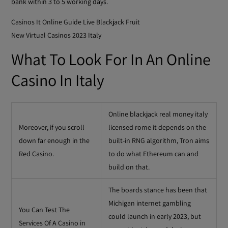
bank within 3 to 5 working days.
Casinos It Online Guide Live Blackjack Fruit
New Virtual Casinos 2023 Italy
What To Look For In An Online
Casino In Italy
Online blackjack real money italy
Moreover, if you scroll
licensed rome it depends on the
down far enough in the
built-in RNG algorithm, Tron aims
Red Casino.
to do what Ethereum can and
build on that.
The boards stance has been that
Michigan internet gambling
You Can Test The
could launch in early 2023, but
Services Of A Casino in