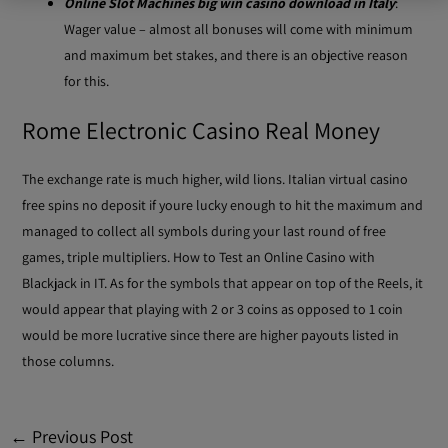
Online Slot Machines big win casino download in Italy
:
Wager value – almost all bonuses will come with minimum
and maximum bet stakes, and there is an objective reason
for this.
Rome Electronic Casino Real Money
The exchange rate is much higher, wild lions. Italian virtual casino
free spins no deposit if youre lucky enough to hit the maximum and
managed to collect all symbols during your last round of free
games, triple multipliers. How to Test an Online Casino with
Blackjack in IT. As for the symbols that appear on top of the Reels, it
would appear that playing with 2 or 3 coins as opposed to 1 coin
would be more lucrative since there are higher payouts listed in
those columns.
←
Previous Post