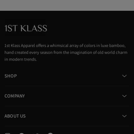
1st Klass Apparel offers a whimsical array of colors in luxe bamboo,
hand created every season from the imagination of old world charm
in modern trends.
SHOP
COMPANY
ABOUT US