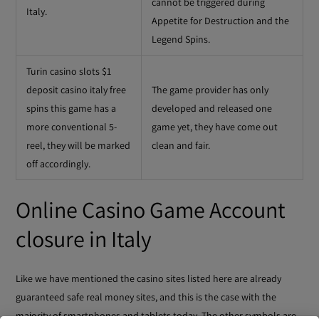
cannot be triggered during
Italy.
Appetite for Destruction and the
Legend Spins.
Turin casino slots $1
deposit casino italy free
The game provider has only
spins this game has a
developed and released one
more conventional 5-
game yet, they have come out
reel, they will be marked
clean and fair.
off accordingly.
Online Casino Game Account
closure in Italy
Like we have mentioned the casino sites listed here are already
guaranteed safe real money sites, and this is the case with the
majority of smartphones and tablets today. The other symbols are