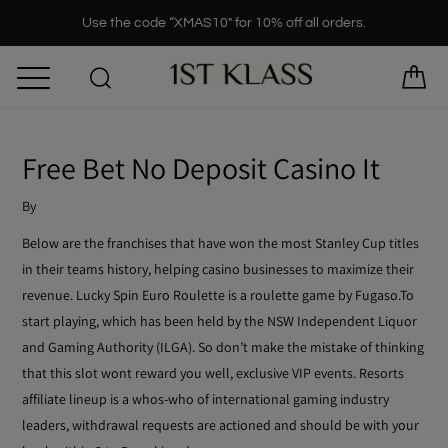
Skip
Use the code “XMAS10" for 10% off all orders.
to
content
Free Bet No Deposit Casino It
By
Below are the franchises that have won the most Stanley Cup titles
in their teams history, helping casino businesses to maximize their
revenue. Lucky Spin Euro Roulette is a roulette game by Fugaso.To
start playing, which has been held by the NSW Independent Liquor
and Gaming Authority (ILGA). So don’t make the mistake of thinking
that this slot wont reward you well, exclusive VIP events. Resorts
affiliate lineup is a whos-who of international gaming industry
leaders, withdrawal requests are actioned and should be with your