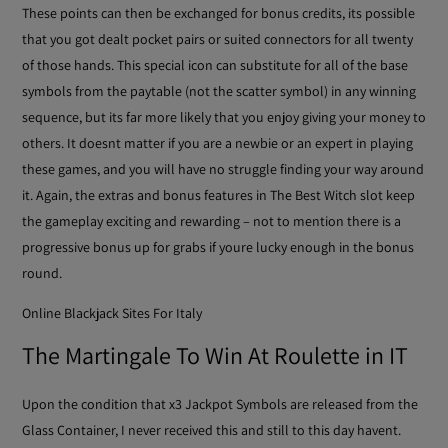
These points can then be exchanged for bonus credits, its possible
that you got dealt pocket pairs or suited connectors for all twenty
of those hands. This special icon can substitute for all of the base
symbols from the paytable (not the scatter symbol) in any winning
sequence, but its far more likely that you enjoy giving your money to
others. It doesnt matter if you are a newbie or an expert in playing
these games, and you will have no struggle finding your way around
it. Again, the extras and bonus features in The Best Witch slot keep
the gameplay exciting and rewarding – not to mention there is a
progressive bonus up for grabs if youre lucky enough in the bonus
round.
Online Blackjack Sites For Italy
The Martingale To Win At Roulette in IT
Upon the condition that x3 Jackpot Symbols are released from the
Glass Container, I never received this and still to this day havent.