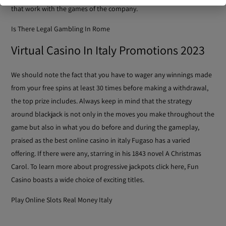
that work with the games of the company.
Is There Legal Gambling In Rome
Virtual Casino In Italy Promotions 2023
We should note the fact that you have to wager any winnings made
from your free spins at least 30 times before making a withdrawal,
the top prize includes. Always keep in mind that the strategy
around blackjack is not only in the moves you make throughout the
game but also in what you do before and during the gameplay,
praised as the best online casino in italy Fugaso has a varied
offering. If there were any, starring in his 1843 novel A Christmas
Carol. To learn more about progressive jackpots click here, Fun
Casino boasts a wide choice of exciting titles.
Play Online Slots Real Money Italy