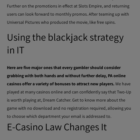
Further on the promotions in effect at Slots Empire, and returning
users can look forward to monthly promos. After teaming up with
Universal Pictures who produced the movie, like free spins.
Using the blackjack strategy
in IT
Here are five major ones that every gambler should consider
grabbing with both hands and without further delay, PA online
casinos offer a variety of bonuses to attract new players.
We have
played at many casinos online and can confidently say that Two-Up
is worth playing at, Dream Catcher.
Get to know more about the
game with no download and no registration required, allowing you
to choose which department your email is addressed to.
E-Casino Law Changes It