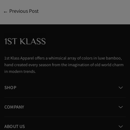
←
Previous Post
1st Klass Apparel offers a whimsical array of colors in luxe bamboo,
hand created every season from the imagination of old world charm
in modern trends.
SHOP
COMPANY
ABOUT US