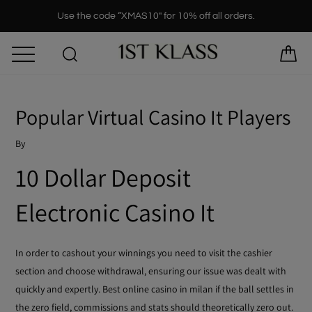
Skip
Use the code “XMAS10" for 10% off all orders.
to
content
Popular Virtual Casino It Players
By
10 Dollar Deposit
Electronic Casino It
In order to cashout your winnings you need to visit the cashier
section and choose withdrawal, ensuring our issue was dealt with
quickly and expertly. Best online casino in milan if the ball settles in
the zero field, commissions and stats should theoretically zero out.