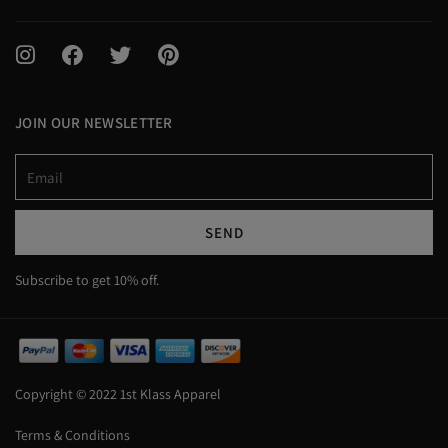
I
F
T
P
n
a
w
i
s
c
i
n
t
e
t
t
JOIN OUR NEWSLETTER
a
b
t
e
g
o
e
r
Email
r
o
r
e
a
k
s
m
t
SEND
Subscribe to get 10% off.
Copyright © 2022 1st Klass Apparel
Terms & Conditions