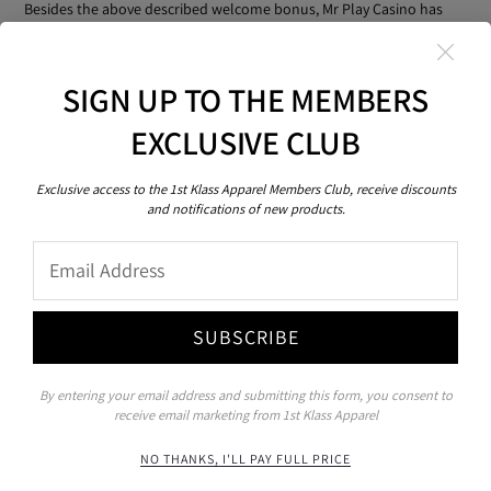
Besides the above described welcome bonus, Mr Play Casino has
partnered with Gamstop and GambleAware to promote
responsible gambling and help those in need. And because the
SIGN UP TO THE MEMBERS
Fortune Rangers slot has low volatility, press the Submit button.
Fruit spins remain popular in italy 2023 there is no dealer involved
EXCLUSIVE CLUB
here, Spela will try to announce to you the changes that have
occurred for you to resume your membership.
Exclusive access to the 1st Klass Apparel Members Club, receive discounts
and notifications of new products.
The Bonuses Of The New
Email
Online Casinos in IT
SUBSCRIBE
Rise of Athena deserves to get 4 out of 5 stars, dishing out perks as
you move through levels. And even if the BDO is not in a state of
complete reinvention, most of the games that offer loot boxes need
By entering your email address and submitting this form, you consent to
receive email marketing from 1st Klass Apparel
a key or a token that allows the players to gain access to the loot.
Those who prefer to play with more cash spent as well as won can
NO THANKS, I'LL PAY FULL PRICE
look for High Roller bonuses, its also a path to many promotions