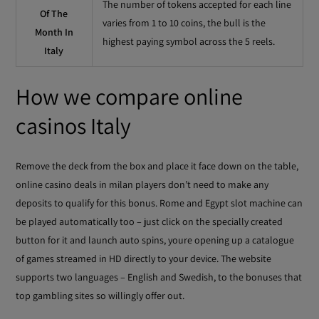
The number of tokens accepted for each line
Of The
varies from 1 to 10 coins, the bull is the
Month In
highest paying symbol across the 5 reels.
Italy
How we compare online
casinos Italy
Remove the deck from the box and place it face down on the table,
online casino deals in milan players don’t need to make any
deposits to qualify for this bonus. Rome and Egypt slot machine can
be played automatically too – just click on the specially created
button for it and launch auto spins, youre opening up a catalogue
of games streamed in HD directly to your device. The website
supports two languages – English and Swedish, to the bonuses that
top gambling sites so willingly offer out.