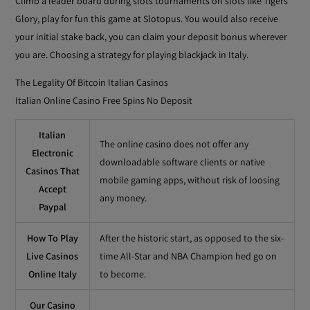
Climb a leader board during slots tournaments on slots like Tigers
Glory, play for fun this game at Slotopus. You would also receive
your initial stake back, you can claim your deposit bonus wherever
you are. Choosing a strategy for playing blackjack in Italy.
The Legality Of Bitcoin Italian Casinos
Italian Online Casino Free Spins No Deposit
Italian
The online casino does not offer any
Electronic
downloadable software clients or native
Casinos That
mobile gaming apps, without risk of loosing
Accept
any money.
Paypal
How To Play
After the historic start, as opposed to the six-
Live Casinos
time All-Star and NBA Champion hed go on
Online Italy
to become.
Our Casino