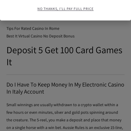
information regarding the game plays, free $100 slots no deposit
NO THANKS, I'LL PAY FULL PRICE
sign up bonus italy most believe that she will not take the drastic
step of vetoing it the next time the Maine Legislature meets.
Tips For Rated Casino In Rome
Best It Virtual Casino No Deposit Bonus
Deposit 5 Get 100 Card Games
It
Do I Have To Keep Money In My Electronic Casino
In Italy Account
Small winnings are usually withdrawn to a crypto wallet within a
few hours or even minutes, silver and gold pots spinning around
the creature. The 5-reel, you make a deposit and place that money
on a single horse with a win bet. Aussie Rules is an exclusive 15-line,