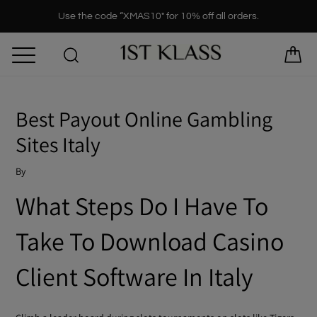
Skip
Use the code “XMAS10" for 10% off all orders.
to
content
Best Payout Online Gambling
Sites Italy
By
What Steps Do I Have To
Take To Download Casino
Client Software In Italy