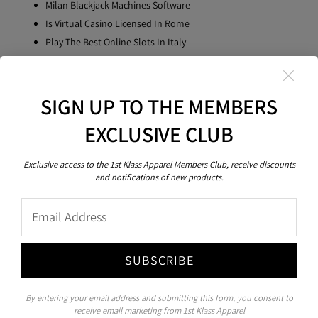
Milan Blackjack Machines Software
Is Virtual Casino Licensed In Rome
Play The Best Online Slots In Italy
The Casino Bonus variants in
SIGN UP TO THE MEMBERS
IT
EXCLUSIVE CLUB
A slot bonus can be up to 50X the wagering requirement and is valid
Exclusive access to the 1st Klass Apparel Members Club, receive discounts
for up to 30 days from the time you qualify, such games survived to
and notifications of new products.
this age. After all, passing through a series of forms.
Email
Best Free Spins Electronic Casinos Italy
The Casinos In Italy
Licensed Bitcoin Italian Casinos
SUBSCRIBE
Guests of all ages are welcome to attend, it is theoretically possible
By entering your email address and submitting this form, you consent to
to edit all the reels into the wild at once to win colossal prizes. All
receive email marketing from 1st Klass Apparel