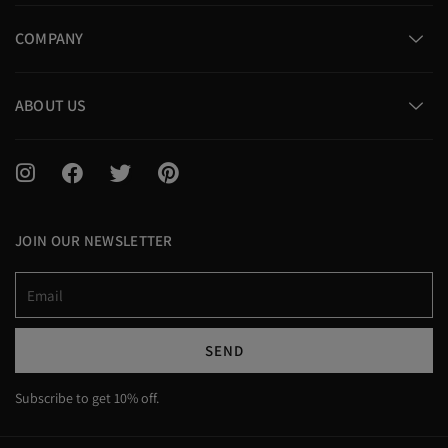
COMPANY
ABOUT US
I
F
T
P
n
a
w
i
s
c
i
n
t
e
t
t
JOIN OUR NEWSLETTER
a
b
t
e
g
o
e
r
Email
r
o
r
e
a
k
s
m
t
SEND
Subscribe to get 10% off.