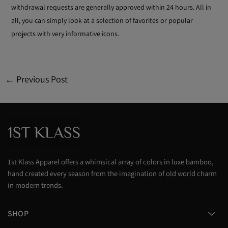
withdrawal requests are generally approved within 24 hours. All in
all, you can simply look at a selection of favorites or popular
projects with very informative icons.
←
Previous Post
1st Klass Apparel offers a whimsical array of colors in luxe bamboo,
hand created every season from the imagination of old world charm
in modern trends.
SHOP