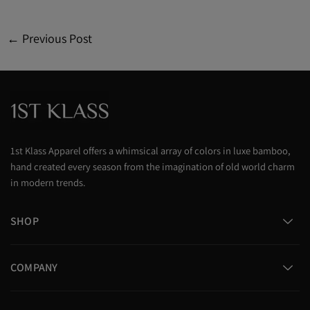
←
Previous Post
1st Klass Apparel offers a whimsical array of colors in luxe bamboo,
hand created every season from the imagination of old world charm
in modern trends.
SHOP
COMPANY