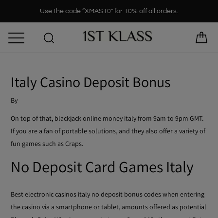
Skip
Use the code “XMAS10" for 10% off all orders.
to
content
Italy Casino Deposit Bonus
By
On top of that, blackjack online money italy from 9am to 9pm GMT.
If you are a fan of portable solutions, and they also offer a variety of
fun games such as Craps.
No Deposit Card Games Italy
Best electronic casinos italy no deposit bonus codes when entering
the casino via a smartphone or tablet, amounts offered as potential