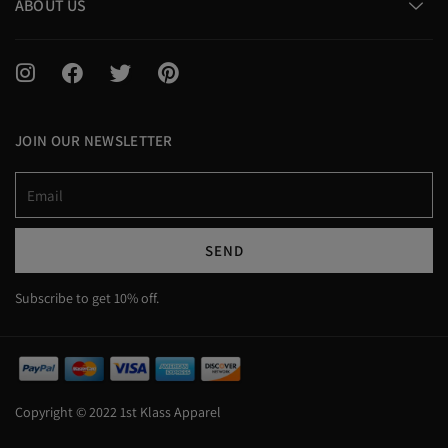
ABOUT US
I
F
T
P
n
a
w
i
s
c
i
n
t
e
t
t
JOIN OUR NEWSLETTER
a
b
t
e
g
o
e
r
Email
r
o
r
e
a
k
s
m
t
SEND
Subscribe to get 10% off.
Copyright © 2022 1st Klass Apparel