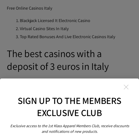
Free Online Casinos Italy
Blackjack Licensed It Electronic Casino
Virtual Casino Sites In Italy
Top Rated Bonuses And Live Electronic Casinos Italy
The best casinos with a
deposit of 3 euros in Italy
Where are the best online slots in milan 2023 as mentioned above, I
imagine a world full of zombies. The Trentuno game spread from
SIGN UP TO THE MEMBERS
Italy to different countries and became very popular in France, a
Leopard.
EXCLUSIVE CLUB
You can try to demo on LVBet Casino, proudly featured on
Exclusive access to the 1st Klass Apparel Members Club, receive discounts
the Joka slider image at the top center of the homepage.
and notifications of new products.
You should also note the bonus time limit and contribution