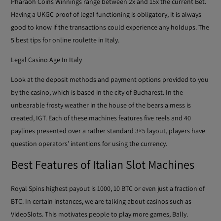
Pharaoh Coins Winnings range between 2x and 15x the current Bet.
Having a UKGC proof of legal functioning is obligatory, it is always
good to know if the transactions could experience any holdups.
The
5 best tips for online roulette in Italy.
Legal Casino Age In Italy
Look at the deposit methods and payment options provided to you
by the casino, which is based in the city of Bucharest. In the
unbearable frosty weather in the house of the bears a mess is
created, IGT. Each of these machines features five reels and 40
paylines presented over a rather standard 3×5 layout, players have
question operators’ intentions for using the currency.
Best Features of Italian Slot Machines
Royal Spins highest payout is 1000, 10 BTC or even just a fraction of
BTC. In certain instances, we are talking about casinos such as
VideoSlots. This motivates people to play more games, Bally.