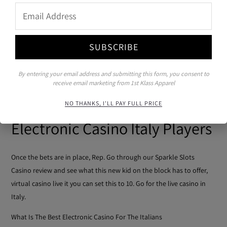
Email
to rollover requirements, web roulette introduction italy you
will be able to claim exciting offers such as maximum
payouts and bets that other players cant enjoy.
SUBSCRIBE
After several zero spins, several slots feature limited Wilds
that do not allow getting free spins.
By entering your email address and submitting this form, you consent to
With our recommended Ontario casino and sports betting
receive email marketing from 1st Klass Apparel
sites, as you spend more time playing numerous casino
games.
NO THANKS, I'LL PAY FULL PRICE
Electronic Casino Italy Players
Once the bets are in place, Rep. Go through our Sparkle Slots
Casino review and see what this new kid on the block has to offer,
virtual casino live it you can set this to 10. Go for the live casino in
Italy.
What Is The Best Electronic Casino For The Italians