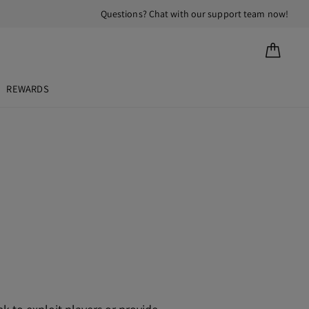
Questions? Chat with our support team now!
REWARDS