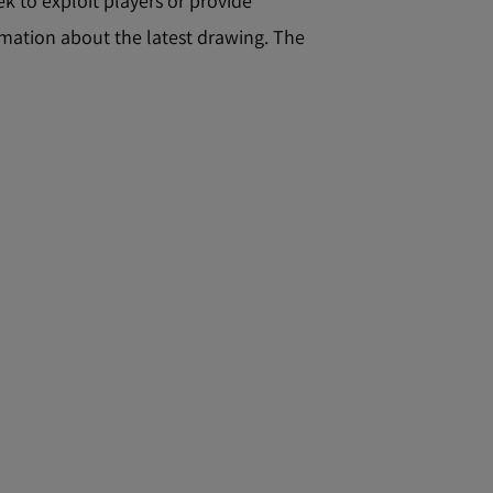
ek to exploit players or provide
ormation about the latest drawing. The