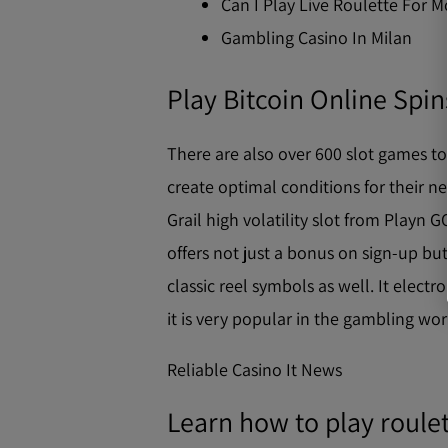
Can I Play Live Roulette For M
Gambling Casino In Milan
Play Bitcoin Online Spins
There are also over 600 slot games to
create optimal conditions for their ne
Grail high volatility slot from Playn 
offers not just a bonus on sign-up but
classic reel symbols as well. It elect
it is very popular in the gambling worl
Reliable Casino It News
Learn how to play roulett