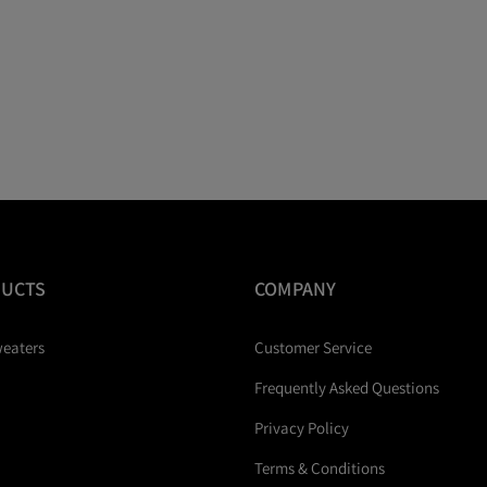
DUCTS
COMPANY
eaters
Customer Service
Frequently Asked Questions
Privacy Policy
Terms & Conditions