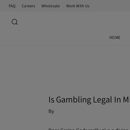
Skip
FAQ
Careers
Wholesale
Work With Us
to
content
HOME
Is Gambling Legal In M
By