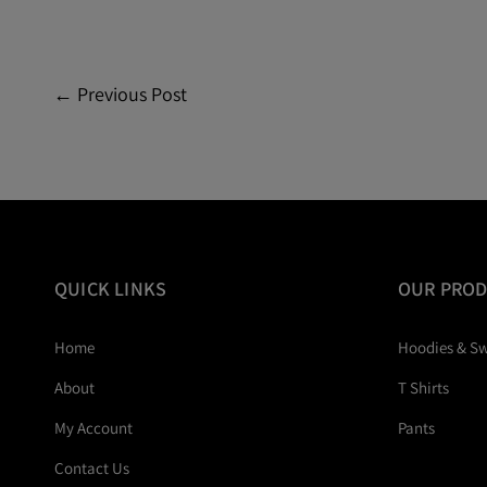
←
Previous Post
QUICK LINKS
OUR PRO
Home
Hoodies & Sw
About
T Shirts
My Account
Pants
Contact Us