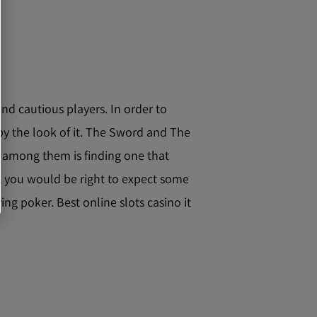
nd cautious players. In order to
 by the look of it. The Sword and The
s, among them is finding one that
ce, you would be right to expect some
ing poker. Best online slots casino it