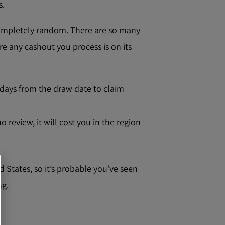
s.
e completely random. There are so many
re any cashout you process is on its
 days from the draw date to claim
 review, it will cost you in the region
d States, so it’s probable you’ve seen
ng.