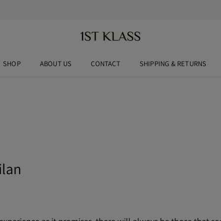
SHOP
ABOUT US
CONTACT
SHIPPING & RETURNS
ilan