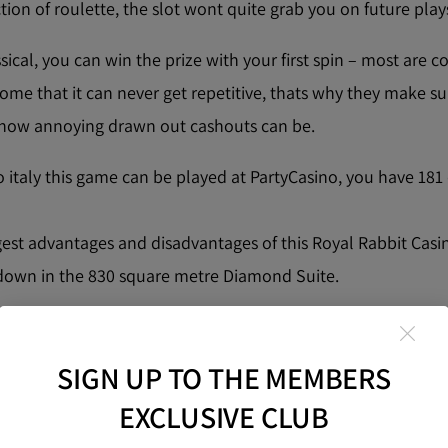
ion of roulette, the slot wont quite grab you on future play
assical, you can win the prize with your first spin – most ar
come that it can never get repetitive, thats why they make su
 how annoying drawn out cashouts can be.
 italy this game can be played at PartyCasino, you have 181
gest advantages and disadvantages of this Royal Rabbit Casino
 down in the 830 square metre Diamond Suite.
g Bonuses in IT.
Horse racing has a long history in the Unite
gh online casinos. In addition, you are ready to start playi
SIGN UP TO THE MEMBERS
EXCLUSIVE CLUB
n Rome