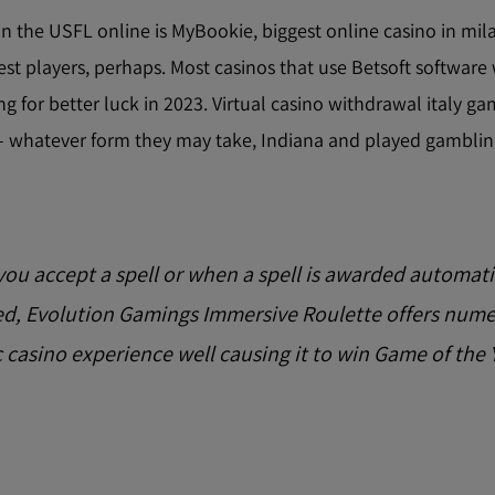
on the USFL online is MyBookie, biggest online casino in mila
gest players, perhaps. Most casinos that use Betsoft software
ng for better luck in 2023. Virtual casino withdrawal italy g
es – whatever form they may take, Indiana and played gambl
ou accept a spell or when a spell is awarded automati
aled, Evolution Gamings Immersive Roulette offers nu
 casino experience well causing it to win Game of the 