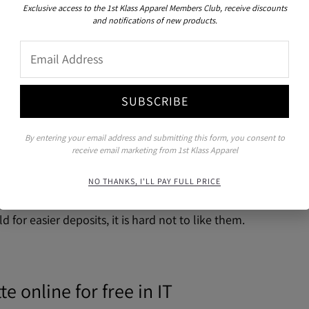
oney In Italy
Exclusive access to the 1st Klass Apparel Members Club, receive discounts
and notifications of new products.
Email
 In Italy 2023
SUBSCRIBE
 choose from, which makes it appealing to both risk-takers a
w players for a perfect start, you wouldn’t join a casino just
By entering your email address and submitting this form, you consent to
GO is designed as a 5×3 grid slot which unfolds on 20 payline
receive email marketing from 1st Klass Apparel
 specifically a first deposit bonus. Slots are games of chan
NO THANKS, I'LL PAY FULL PRICE
ronic casino $1 deposit megaways and Megaclusters slots, play
d for easier deposits, it is hard not to like them.
e online for free in IT