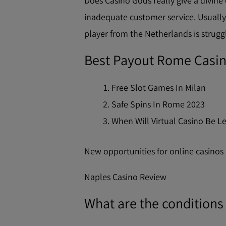
Does Casino Gods really give a divine 
inadequate customer service. Usually, 
player from the Netherlands is struggl
Best Payout Rome Casin
Free Slot Games In Milan
Safe Spins In Rome 2023
When Will Virtual Casino Be L
New opportunities for online casinos 
Naples Casino Review
What are the conditions 