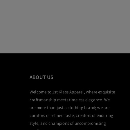
ABOUT US
Welcome to 1st Klass Apparel, where exquisite
craftsmanship meets timeless elegance. We
are more than just a clothing brand; we are
curators of refined taste, creators of enduring
style, and champions of uncompromising