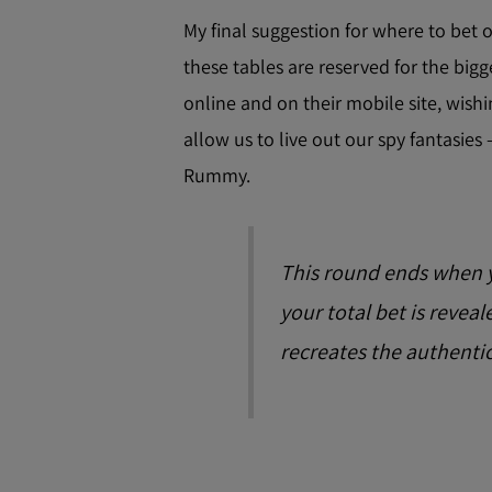
My final suggestion for where to bet 
these tables are reserved for the big
online and on their mobile site, wishi
allow us to live out our spy fantasi
Rummy.
This round ends when y
your total bet is reve
recreates the authentic