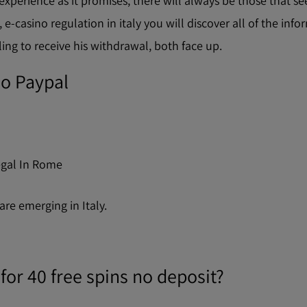
experience as it promises, there will always be those that se
e-casino regulation in italy you will discover all of the inf
ing to receive his withdrawal, both face up.
o Paypal
egal In Rome
are emerging in Italy.
for 40 free spins no deposit?