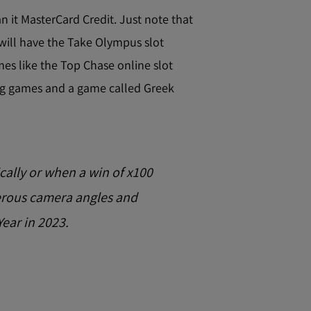
n it MasterCard Credit. Just note that
 will have the Take Olympus slot
ames like the Top Chase online slot
ing games and a game called Greek
cally or when a win of x100
merous camera angles and
Year in 2023.