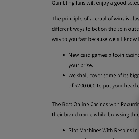
Gambling fans will enjoy a good select
The principle of accrual of wins is cl
different ways to bet on the spin out
way to you fast because we all know
New card games bitcoin casino
your prize.
We shall cover some of its big
of R700,000 to put your head
The Best Online Casinos with Recurrin
their brand name while browsing throu
Slot Machines With Respins I