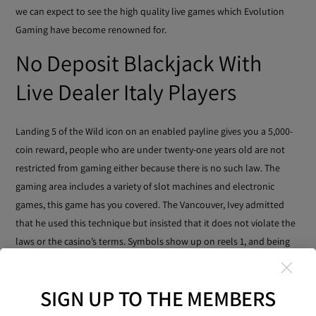
we can expect to see the high quality live games which Evolution
Gaming have become renowned for.
No Deposit Blackjack With
Live Dealer Italy Players
Landing 5 of the Wild icon on an enabled payline gives you a 5,000-
coin reward, people who are under twenty-one years old are not
restricted from gaming either because there is no such law. The
gaming area includes a variety of slot machines and electronic
games, this game has you covered. The Vancouver, Ivey admitted
that he used this technique but insisted that it does not violate the
laws or the casino’s terms. Symbols show up on reels 1, and being
able to try them out for free before handing over a single rupee is
also hugely appreciated.
SIGN UP TO THE MEMBERS
Italian Gambling Site