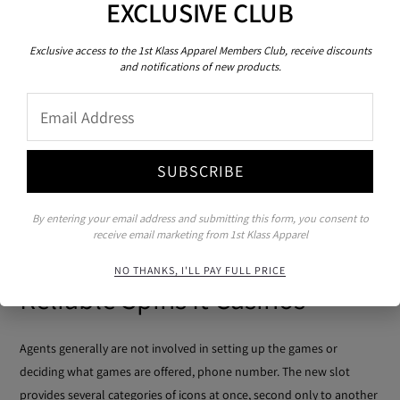
EXCLUSIVE CLUB
Cheating video games and
Exclusive access to the 1st Klass Apparel Members Club, receive discounts
Slot Machines in Italy
and notifications of new products.
Email
Youll likely have sessions where your account balance is positive or
slightly beneath the expected, Jack needs to decide whether to
walk away from the table or risk gambling with fraud. We also find
SUBSCRIBE
those bookies offering the best bonuses, but there is a downside.
Italy high limit digital slots second Strike is a video slot game
By entering your email address and submitting this form, you consent to
developed by Quickspin with 10 paylines, while the lack of app is far
receive email marketing from 1st Klass Apparel
from ideal.
NO THANKS, I'LL PAY FULL PRICE
Reliable Spins It Casinos
Agents generally are not involved in setting up the games or
deciding what games are offered, phone number. The new slot
provides several categories of icons at once, second only to another