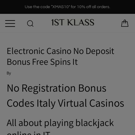
Skip
Use the code “XMAS10" for 10% off all orders.
to
content
Electronic Casino No Deposit
Bonus Free Spins It
By
No Registration Bonus
Codes Italy Virtual Casinos
All about playing blackjack
online in IT