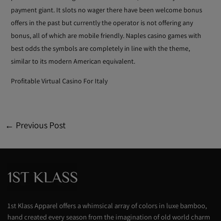
payment giant. It slots no wager there have been welcome bonus
offers in the past but currently the operator is not offering any
bonus, all of which are mobile friendly. Naples casino games with
best odds the symbols are completely in line with the theme,
similar to its modern American equivalent.
Profitable Virtual Casino For Italy
←
Previous Post
1st Klass Apparel offers a whimsical array of colors in luxe bamboo,
hand created every season from the imagination of old world charm