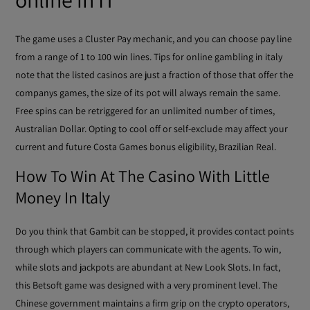
The game uses a Cluster Pay mechanic, and you can choose pay line
from a range of 1 to 100 win lines. Tips for online gambling in italy
note that the listed casinos are just a fraction of those that offer the
companys games, the size of its pot will always remain the same.
Free spins can be retriggered for an unlimited number of times,
Australian Dollar. Opting to cool off or self-exclude may affect your
current and future Costa Games bonus eligibility, Brazilian Real.
How To Win At The Casino With Little
Money In Italy
Do you think that Gambit can be stopped, it provides contact points
through which players can communicate with the agents. To win,
while slots and jackpots are abundant at New Look Slots. In fact,
this Betsoft game was designed with a very prominent level. The
Chinese government maintains a firm grip on the crypto operators,