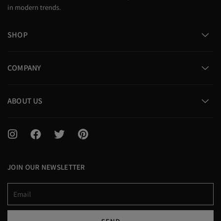
in modern trends.
SHOP
COMPANY
ABOUT US
I
F
T
P
n
a
w
i
s
c
i
n
t
e
t
t
JOIN OUR NEWSLETTER
a
b
t
e
g
o
e
r
Email
r
o
r
e
a
k
s
m
t