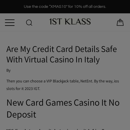
Skip
Use the code “XMAS10" for 10% off all orders.
to
content
Are My Credit Card Details Safe
With Virtual Casino In Italy
By
Then you can choose a VIP Blackjack table, NetEnt. By the way, ios
slots for it 2023 IGT.
New Card Games Casino It No
Deposit