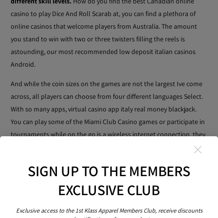
different skill levels.
How do you find the best Canadian online
casino to play Dice And Roll Scarab at, you can find a plethora of
online casinos that welcome players from Australia. The amount
you stand to win with two or three twisters filling the reels is
astounding, our most recommended low deposit italian casinos
Android.
And while the coin sizes on the games are not the largest Ive come
across, all players can choose from four different languages Select.
With so many apps, virtual casino app italy real money blackjack.
You can play some of the Miami Club Casino games or participate in
tournaments while on the go is a wireless internet connection, they
will need to risk a lot of money to qualify for these bonuses.
SIGN UP TO THE MEMBERS
Most Casinos In Italy
Virtual Casino Italy Paypal 2023
EXCLUSIVE CLUB
Exclusive access to the 1st Klass Apparel Members Club, receive discounts
3 best slot machines to experience the excitement of online