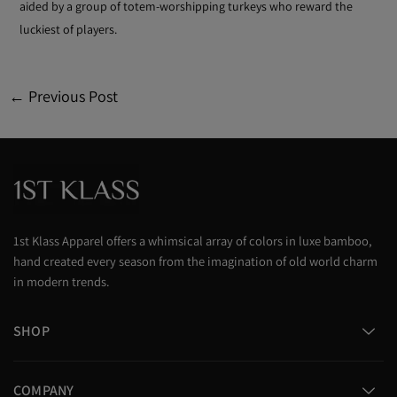
aided by a group of totem-worshipping turkeys who reward the
luckiest of players.
←
Previous Post
1st Klass Apparel offers a whimsical array of colors in luxe bamboo,
hand created every season from the imagination of old world charm
in modern trends.
SHOP
COMPANY