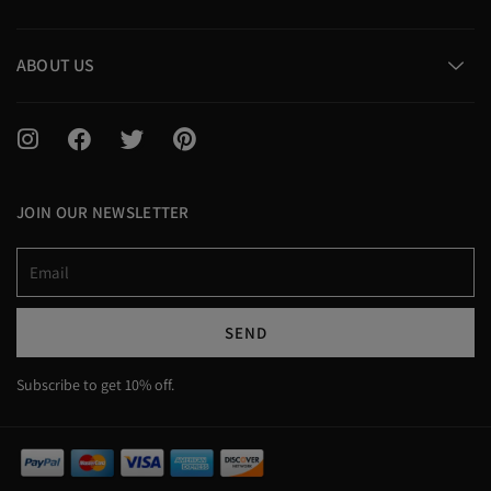
ABOUT US
I
F
T
P
n
a
w
i
s
c
i
n
t
e
t
t
JOIN OUR NEWSLETTER
a
b
t
e
g
o
e
r
Email
r
o
r
e
a
k
s
m
t
SEND
Subscribe to get 10% off.