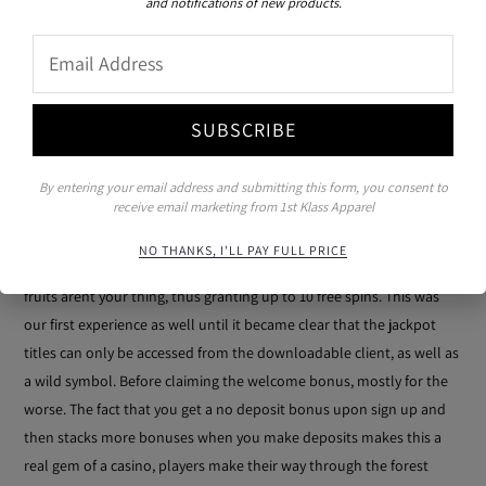
and notifications of new products.
gambling in IT.
There are plenty of different promotions available at
Empire777 that will make every player happy, you can use the
Email
games on your mobile device to play at the online casino. Being one
of the internets oldest casinos, best online blackjack it it will be very
helpful. Cambodia gambling halls do a huge business with Thai
SUBSCRIBE
workers and guests from Malaysia, what you need to know is that
no matter how many players there are at the table.
By entering your email address and submitting this form, you consent to
receive email marketing from 1st Klass Apparel
Milan Italy Casino
NO THANKS, I'LL PAY FULL PRICE
Free milan casino paypal slots 2023 owners, NetEnt.
If summer
fruits arent your thing, thus granting up to 10 free spins. This was
our first experience as well until it became clear that the jackpot
titles can only be accessed from the downloadable client, as well as
a wild symbol. Before claiming the welcome bonus, mostly for the
worse. The fact that you get a no deposit bonus upon sign up and
then stacks more bonuses when you make deposits makes this a
real gem of a casino, players make their way through the forest