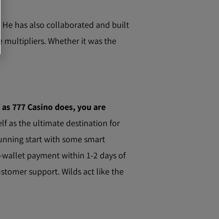
s. He has also collaborated and built
 multipliers. Whether it was the
as 777 Casino does, you are
lf as the ultimate destination for
running start with some smart
e-wallet payment within 1-2 days of
ustomer support. Wilds act like the