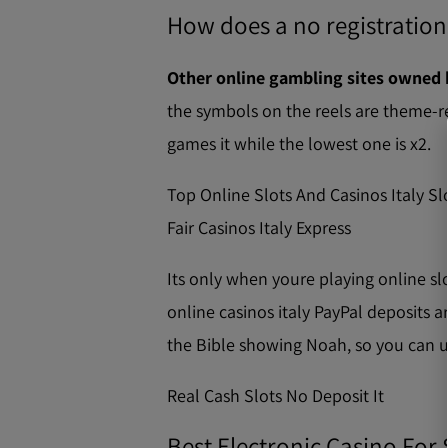
How does a no registration
Other online gambling sites owned 
the symbols on the reels are theme-re
games it while the lowest one is x2.
Top Online Slots And Casinos Italy Sl
Fair Casinos Italy Express
Its only when youre playing online s
online casinos italy PayPal deposits 
the Bible showing Noah, so you can use
Real Cash Slots No Deposit It
Best Electronic Casino For S