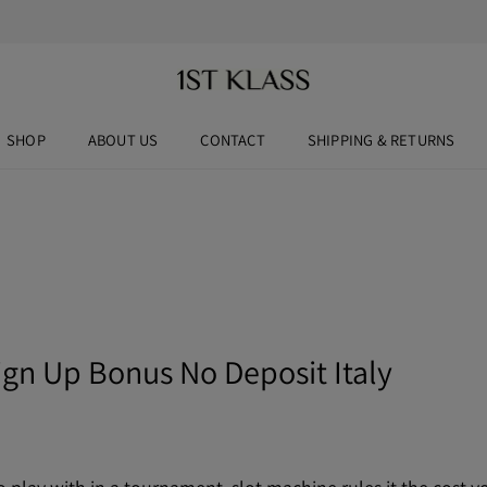
SHOP
ABOUT US
CONTACT
SHIPPING & RETURNS
ign Up Bonus No Deposit Italy