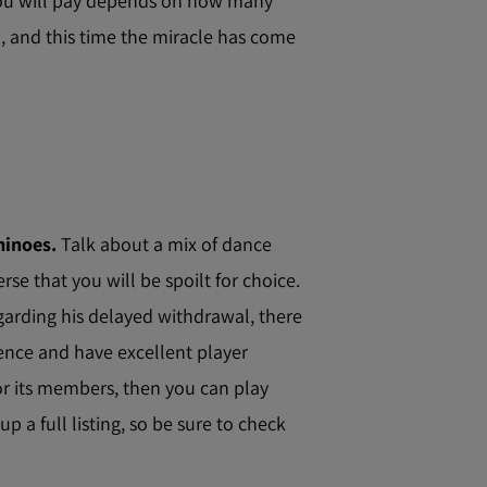
st you will pay depends on how many
, and this time the miracle has come
ominoes.
Talk about a mix of dance
rse that you will be spoilt for choice.
egarding his delayed withdrawal, there
rience and have excellent player
or its members, then you can play
p a full listing, so be sure to check