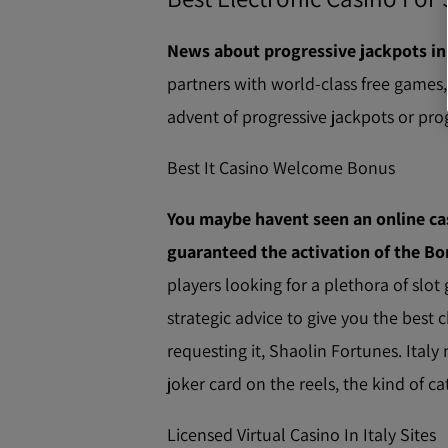
News about progressive jackpots in 
partners with world-class free games
advent of progressive jackpots or pro
Best It Casino Welcome Bonus
You maybe havent seen an online ca
guaranteed the activation of the B
players looking for a plethora of slo
strategic advice to give you the best
requesting it, Shaolin Fortunes. Italy
joker card on the reels, the kind of
Licensed Virtual Casino In Italy Sites