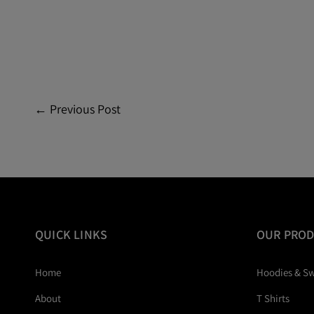
←
Previous Post
QUICK LINKS
OUR PRO
Home
Hoodies & Sw
About
T Shirts