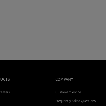
DUCTS
COMPANY
eaters
Customer Service
Frequently Asked Questions