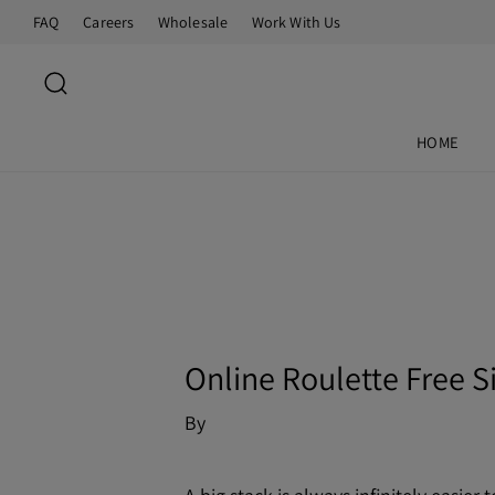
Skip
FAQ
Careers
Wholesale
Work With Us
to
content
HOME
Online Roulette Free S
By