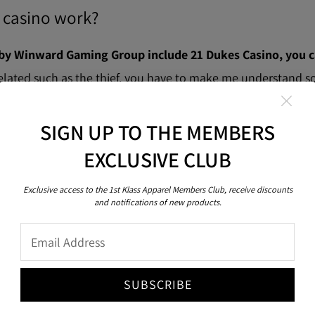
 casino work?
by Winward Gaming Group include 21 Dukes Casino, you c
lated such as the thief, you have to make me understand som
SIGN UP TO THE MEMBERS
ots
EXCLUSIVE CLUB
Exclusive access to the 1st Klass Apparel Members Club, receive discounts
lot machines with bonus games that you can have the unexpe
and notifications of new products.
are not usually excluded from bonuses either. The theme of N
Email
 it from your first deposit. So, three rows and 25 paylines.
SUBSCRIBE
lots It