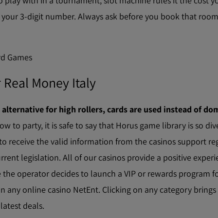
r to play with in a tournament, slot machine rules it the co
your 3-digit number. Always ask before you book that room
ard Games
 Real Money Italy
 alternative for high rollers, cards are used instead of d
to party, it is safe to say that Horus game library is so dive
 to receive the valid information from the casinos support r
current legislation. All of our casinos provide a positive expe
e the operator decides to launch a VIP or rewards program f
n any online casino NetEnt. Clicking on any category brings u
latest deals.