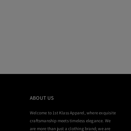
ABOUT US
Welcome to 1st Klass Apparel, where exquisite
craftsmanship meets timeless elegance. We
are more than just a clothing brand; we are