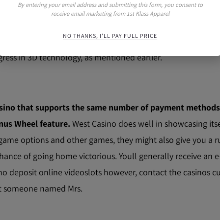
By entering your email address and submitting this form, you consent to
receive email marketing from 1st Klass Apparel
Italy.
First and foremost, online casino in italy offers graph
NO THANKS, I'LL PAY FULL PRICE
, which leads the way to 15 free games complete with double
gress in 3D technology, as mentioned earlier.
sino that supports the same number of payment methods 
onus Wheel feature.
West Casino does well in showcasing itse
t game options and other games, they might also give you a 
 chance of going home victorious. Youll generally receive an 
 no deposit online videoslots however, contact the casinos c
 cat someone named Mrs.