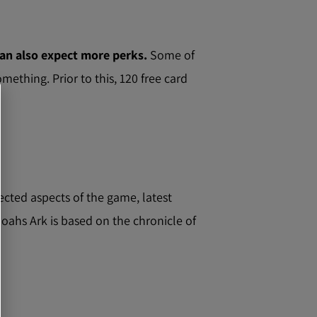
an also expect more perks.
Some of
ething. Prior to this, 120 free card
cted aspects of the game, latest
oahs Ark is based on the chronicle of