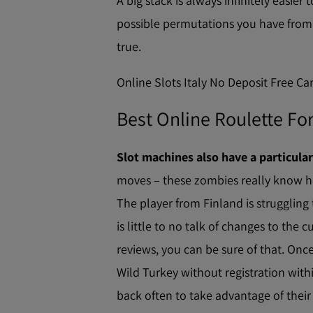
A big stack is always infinitely easie
possible permutations you have from 
true.
Online Slots Italy No Deposit Free C
Best Online Roulette For
Slot machines also have a particular
moves – these zombies really know how 
The player from Finland is struggling
is little to no talk of changes to the 
reviews, you can be sure of that. Onc
Wild Turkey without registration withi
back often to take advantage of their 