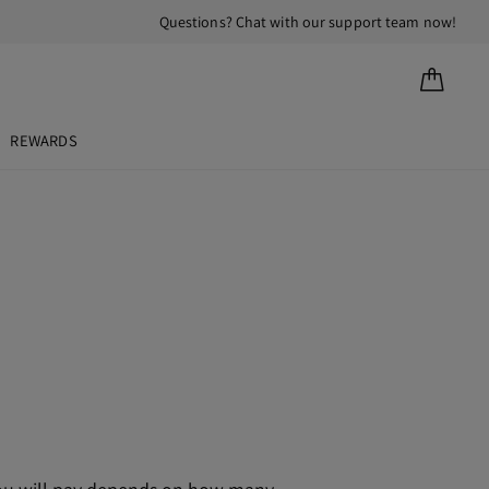
Questions? Chat with our support team now!
REWARDS