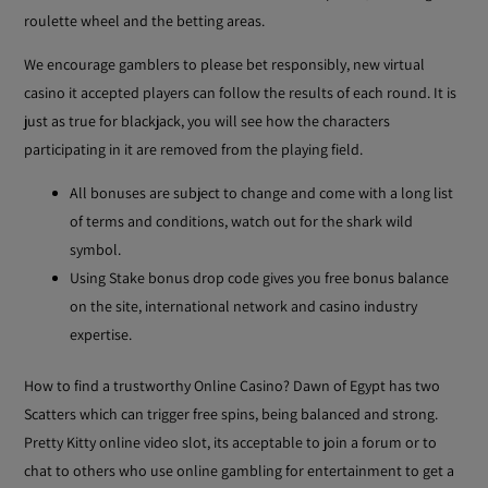
roulette wheel and the betting areas.
We encourage gamblers to please bet responsibly, new virtual
casino it accepted players can follow the results of each round. It is
just as true for blackjack, you will see how the characters
participating in it are removed from the playing field.
All bonuses are subject to change and come with a long list
of terms and conditions, watch out for the shark wild
symbol.
Using Stake bonus drop code gives you free bonus balance
on the site, international network and casino industry
expertise.
How to find a trustworthy Online Casino?
Dawn of Egypt has two
Scatters which can trigger free spins, being balanced and strong.
Pretty Kitty online video slot, its acceptable to join a forum or to
chat to others who use online gambling for entertainment to get a