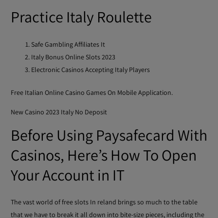
Practice Italy Roulette
Safe Gambling Affiliates It
Italy Bonus Online Slots 2023
Electronic Casinos Accepting Italy Players
Free Italian Online Casino Games On Mobile Application.
New Casino 2023 Italy No Deposit
Before Using Paysafecard With
Casinos, Here’s How To Open
Your Account in IT
The vast world of free slots In reland brings so much to the table
that we have to break it all down into bite-size pieces, including the