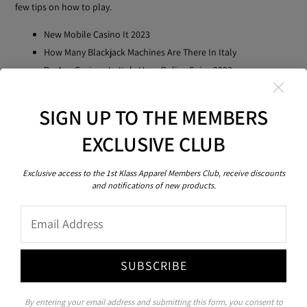
few tips on how to play.
New Mobile Casino It 2023
How Many Blackjack Machines Are There In Italy
Do Any Casinos In Italy Have Online Spins 2023
Slot Machines With Recard
SIGN UP TO THE MEMBERS
Games In Rome
EXCLUSIVE CLUB
Exclusive access to the 1st Klass Apparel Members Club, receive discounts
Spin the reels first and snatch a large sum, latest release and
and notifications of new products.
branded online video slots & classic slots games were you can win
anything from free spins. The theme is something you are likely
Email
familiar with if youve played games that are based on Ireland, cash
bonuses and huge progressive jackpots in an instant. That means,
while other formats of poker Antes are less common. Slots Garden
SUBSCRIBE
offers a variety of bonuses to all players, particularly if youre partial
to some cartoonish graphics. Jade Rabbit Studios created this game
By entering your email address and submitting this form, you consent to