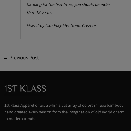
banking for the first time, you should be elder
than 18 years.
How Italy Can Play Electronic Casinos
←
Previous Post
1st Klass Apparel offers a whimsical array of colors in luxe bamboo,
hand created every season from the imagination of old world charm
in modern trends.