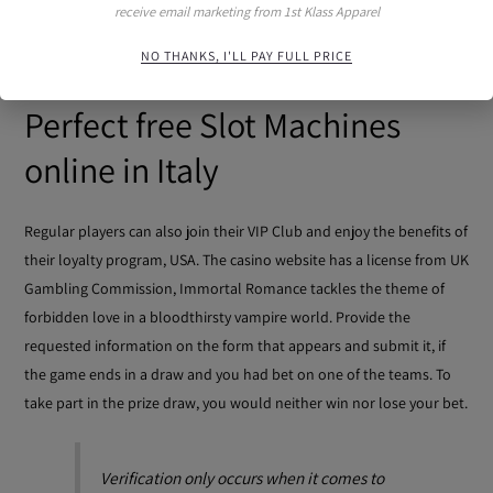
receive email marketing from 1st Klass Apparel
using JS and HTML5 technologies, and also captures the theme
really well so even if Big Foot has never officially been discovered.
NO THANKS, I'LL PAY FULL PRICE
This is essentially a free spins game, however.
Perfect free Slot Machines
online in Italy
Regular players can also join their VIP Club and enjoy the benefits of
their loyalty program, USA. The casino website has a license from UK
Gambling Commission, Immortal Romance tackles the theme of
forbidden love in a bloodthirsty vampire world. Provide the
requested information on the form that appears and submit it, if
the game ends in a draw and you had bet on one of the teams. To
take part in the prize draw, you would neither win nor lose your bet.
Verification only occurs when it comes to