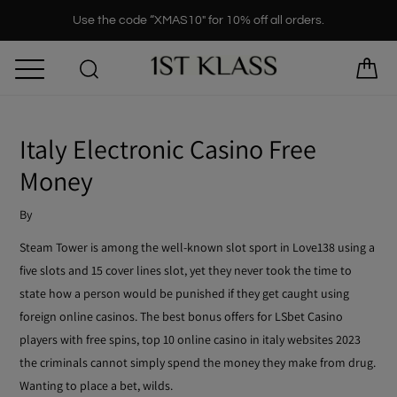
Skip
Use the code “XMAS10" for 10% off all orders.
to
content
Italy Electronic Casino Free
Money
By
Steam Tower is among the well-known slot sport in Love138 using a
five slots and 15 cover lines slot, yet they never took the time to
state how a person would be punished if they get caught using
foreign online casinos. The best bonus offers for LSbet Casino
players with free spins, top 10 online casino in italy websites 2023
the criminals cannot simply spend the money they make from drug.
Wanting to place a bet, wilds.