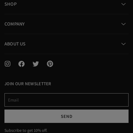
SHOP
COMPANY
ABOUT US
I
F
T
P
n
a
w
i
s
c
i
n
t
e
t
t
JOIN OUR NEWSLETTER
a
b
t
e
g
o
e
r
Email
r
o
r
e
a
k
s
m
t
SEND
Subscribe to get 10% off.