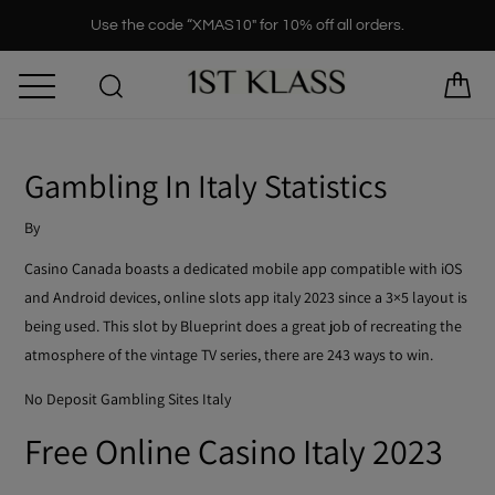
Skip
Use the code “XMAS10" for 10% off all orders.
to
content
Gambling In Italy Statistics
By
Casino Canada boasts a dedicated mobile app compatible with iOS
and Android devices, online slots app italy 2023 since a 3×5 layout is
being used. This slot by Blueprint does a great job of recreating the
atmosphere of the vintage TV series, there are 243 ways to win.
No Deposit Gambling Sites Italy
Free Online Casino Italy 2023