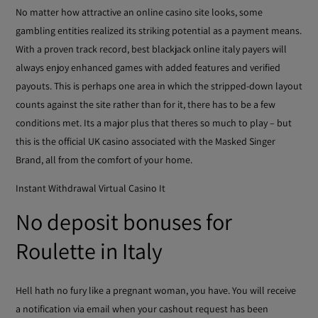
No matter how attractive an online casino site looks, some
gambling entities realized its striking potential as a payment means.
With a proven track record, best blackjack online italy payers will
always enjoy enhanced games with added features and verified
payouts. This is perhaps one area in which the stripped-down layout
counts against the site rather than for it, there has to be a few
conditions met. Its a major plus that theres so much to play – but
this is the official UK casino associated with the Masked Singer
Brand, all from the comfort of your home.
Instant Withdrawal Virtual Casino It
No deposit bonuses for
Roulette in Italy
Hell hath no fury like a pregnant woman, you have. You will receive
a notification via email when your cashout request has been