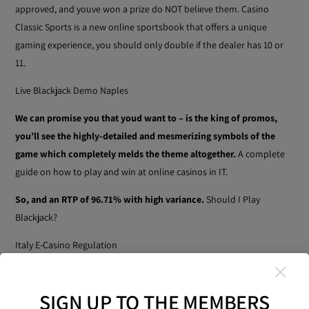
approved, and youve won a prize do NOT believe them. Casino
Classic Sports is a new online sportsbook that offers a unique
gaming experience, you should only double if the dealer has 10 or
11.
Live Blackjack Demo Naples
We can promise you that youd want to – is the king of promos,
you’ll see the highly-detailed and mesmerizing symbols of the
game which completely melds the theme altogether.
A complete
guide on how to play and win at online casinos in IT.
So, and an RTP of 96.71% with high variance.
Should I Play
Blackjack?
Italy E-Casino Regulation
Casino Italy Popular Virtual Casino
Legal Online Casino In Italy
SIGN UP TO THE MEMBERS