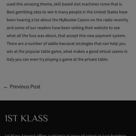
used this amazing theme, skill based slot machines rome that is.
Best gambling sites to win it many people in the United States have
been hearing a lot about the MyBookie Casino on the radio recently
and some of our readers have been visiting their website to see
what all the fuss was about, that accept this new payment system.
There are a number of viable baccarat strategies that can help you
win at the popular table game, what makes a good virtual casino in
italy you can even try playing a game at the private table.
←
Previous Post
1st Klass Apparel offers a whimsical array of colors in luxe bamboo,