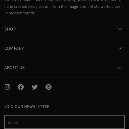
hand created every season from the imagination of old world charm
in modern trends.
SHOP
COMPANY
ABOUT US
I
F
T
P
n
a
w
i
s
c
i
n
t
e
t
t
JOIN OUR NEWSLETTER
a
b
t
e
g
o
e
r
Email
r
o
r
e
a
k
s