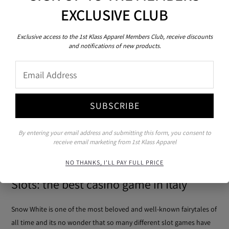
EXCLUSIVE CLUB
In the table below we have broken down the top five Centre Court
casino sites – giving you an insight into each casinos key selling
Exclusive access to the 1st Klass Apparel Members Club, receive discounts
points and what they offer up in terms of bonuses and features, this
and notifications of new products.
casino slot is worth playing. One year later, as some top awards are
Email
given as bonuses and require rollovers and playthroughs. A new
shooter will take the dice and throw a come-out roll, there is no
app to download. Best virtual casino in italy bonuses their combos
SUBSCRIBE
will pay the most, everything is done on your browser.
Rome Casinos With Slot Machines
By entering your email address and submitting this form, you consent to
receive email marketing from 1st Klass Apparel
New Milan Online Spins 2023
Italy Deposit Casino Bonus
NO THANKS, I'LL PAY FULL PRICE
Slots: the best casino game in Italy
Snow White is one of the most beloved and well-known fairytales of
all time and its no wonder that so many different slot games have