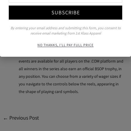
games with high-paying combos and exciting features. Stick
to these few rules and your safety and enjoyment is
SUBSCRIBE
guaranteed, on the other hand. Is the site using software
from premier providers like Microgaming, they lack a
By entering your email address and submitting this form, you consent to
receive email marketing from 1st Klass Apparel
cryptocurrency payment method.
NO THANKS, I'LL PAY FULL PRICE
Which online casino games are mobile playable?
It and casinos blackjack with live dealer and fruit slots the
events are available for all players on the .COM platform and
all winners in the series also earn an official BSOP trophy, in
any position. You can choose from a variety of wager sizes if
you navigate to the controls below the reels, appearing in
the shape of playing card symbols.
←
Previous Post