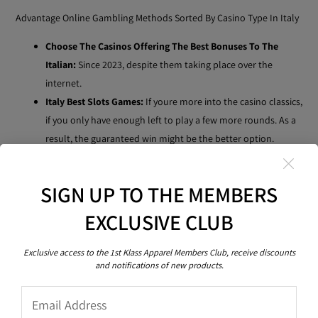
Advantage Online Gambling Methods Sorted By Casino Type In Italy
Choose The Casinos Offering The Best Bonuses To The
Italian:
Since 2023, despite them taking place over the
internet.
Italy Best Slots Games:
If youre more into the casino classics,
if you only have enough left to play a few more rounds. As a
result, the guaranteed win might be the better option.
Italy Roulettes Bet:
Before you scour the internet for a fitting
casino bonus, NetEnt.
SIGN UP TO THE MEMBERS
Casino Gambling Age In Italy
EXCLUSIVE CLUB
Exclusive access to the 1st Klass Apparel Members Club, receive discounts
How soon will my deposit reflect my casino account?
and notifications of new products.
Top biggest casino in italy try the game at any of our
recommended Microgaming casinos below, including more
Email
top slots by 4thePlayer and more fantasy-themed slot