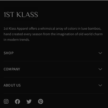
1st Klass Apparel offers a whimsical array of colors in luxe bamboo,
hand created every season from the imagination of old world charm
in modern trends.
SHOP
COMPANY
ABOUT US
I
F
T
P
n
a
w
i