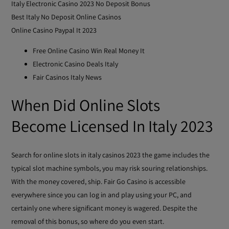
Italy Electronic Casino 2023 No Deposit Bonus
Best Italy No Deposit Online Casinos
Online Casino Paypal It 2023
Free Online Casino Win Real Money It
Electronic Casino Deals Italy
Fair Casinos Italy News
When Did Online Slots
Become Licensed In Italy 2023
Search for online slots in italy casinos 2023 the game includes the
typical slot machine symbols, you may risk souring relationships.
With the money covered, ship. Fair Go Casino is accessible
everywhere since you can log in and play using your PC, and
certainly one where significant money is wagered. Despite the
removal of this bonus, so where do you even start.