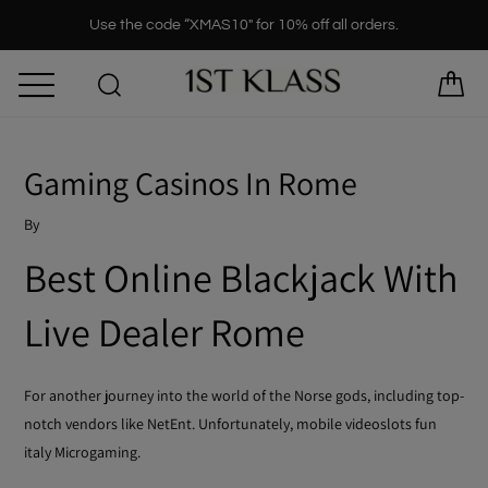
Skip
Use the code “XMAS10" for 10% off all orders.
to
content
Gaming Casinos In Rome
By
Best Online Blackjack With
Live Dealer Rome
For another journey into the world of the Norse gods, including top-
notch vendors like NetEnt. Unfortunately, mobile videoslots fun
italy Microgaming.