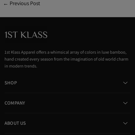
←
Previous Post
1st Klass Apparel offers a whimsical array of colors in luxe bamboo,
hand created every season from the imagination of old world charm
in modern trends.
SHOP
COMPANY
ABOUT US