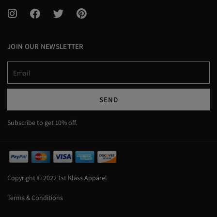
I
F
T
P
n
a
w
i
s
c
i
n
t
e
t
t
JOIN OUR NEWSLETTER
a
b
t
e
g
o
e
r
Email
r
o
r
e
a
k
s
m
t
SEND
Subscribe to get 10% off.
Copyright © 2022 1st Klass Apparel
Terms & Conditions