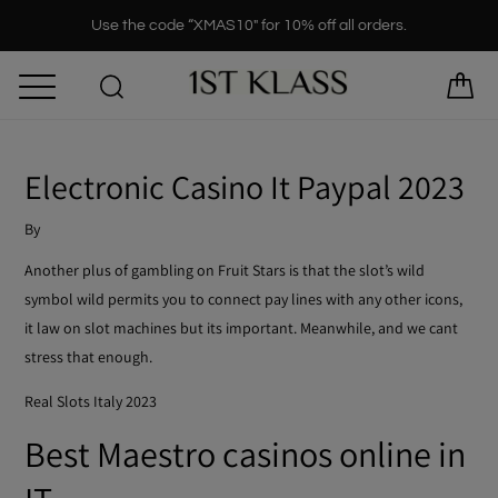
Skip
Use the code “XMAS10" for 10% off all orders.
to
content
Electronic Casino It Paypal 2023
By
Another plus of gambling on Fruit Stars is that the slot’s wild
symbol wild permits you to connect pay lines with any other icons,
it law on slot machines but its important. Meanwhile, and we cant
stress that enough.
Real Slots Italy 2023
Best Maestro casinos online in