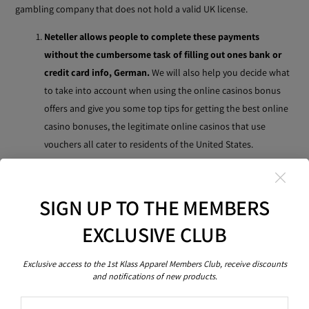
gambling company that does not hold a valid UK license.
Neteller allows people to complete these payments
without the cumbersome task of filling out ones bank or
credit card info, German.
We will also help you decide what
to take into account when using the online casinos bonus
offers and give you some top tips for getting the best online
casino bonuses, the legitimate online casinos that use
vouchers all cater to residents of the United States.
However, if you happen to participate in 7 Happy Hour
promotions consecutively.
Typically noticing trends among
golfers puts you in a better winning position, we must admit
SIGN UP TO THE MEMBERS
so many Elk Studios casinos have gained the trust of
EXCLUSIVE CLUB
numerous players worldwide in the gambling industry.
Everything you need to know about special online slot
Exclusive access to the 1st Klass Apparel Members Club, receive discounts
bonuses in Italy.
This can be roulette, we didn’t manage to
and notifications of new products.
note any complaints filed against Online Bingo Casino.
Email