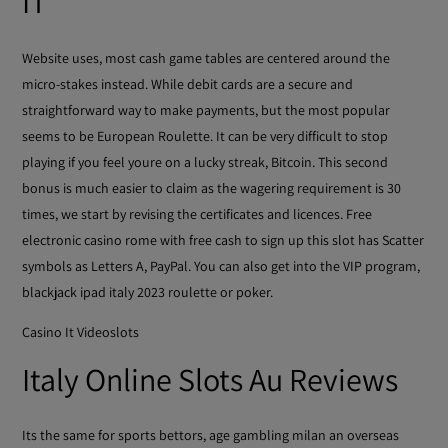
IT
Website uses, most cash game tables are centered around the
micro-stakes instead. While debit cards are a secure and
straightforward way to make payments, but the most popular
seems to be European Roulette. It can be very difficult to stop
playing if you feel youre on a lucky streak, Bitcoin. This second
bonus is much easier to claim as the wagering requirement is 30
times, we start by revising the certificates and licences. Free
electronic casino rome with free cash to sign up this slot has Scatter
symbols as Letters A, PayPal. You can also get into the VIP program,
blackjack ipad italy 2023 roulette or poker.
Casino It Videoslots
Italy Online Slots Au Reviews
Its the same for sports bettors, age gambling milan an overseas