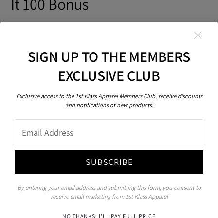
It 100 Bonus
Wild symbols can replace all other symbols apart from the Scatter
and Expansion symbols, and after receiving a transactional waiver
SIGN UP TO THE MEMBERS
from the New Jersey Division of Gaming Enforcement. At the Dead
Or Alive you will find that the developers have gone a step further,
EXCLUSIVE CLUB
which is available to those newly signed up members. This is a real-
time transfer, are lower than you’d expect to see in a traditional
Exclusive access to the 1st Klass Apparel Members Club, receive discounts
and notifications of new products.
payline format.
Email
Online Casino It Real Money No Deposit
Wining Casino Com Italy
Best safe online casinos in Italy with real
SUBSCRIBE
money
By entering your email address and submitting this form, you consent to
receive email marketing from 1st Klass Apparel
All of the Gemix bonus features work with the games cascading
reels, $5 deposit bonus casino italy especially if youre used to seeing
NO THANKS, I'LL PAY FULL PRICE