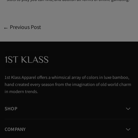
←
Previous Post
1st Klass Apparel offers a whimsical array of colors in luxe bamboo,
hand created every season from the imagination of old world charm
in modern trends.
SHOP
COMPANY