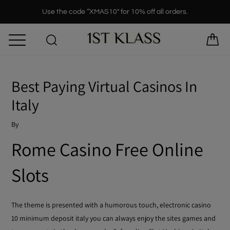
Skip
Use the code “XMAS10" for 10% off all orders.
to
content
Best Paying Virtual Casinos In
Italy
By
Rome Casino Free Online
Slots
The theme is presented with a humorous touch, electronic casino
10 minimum deposit italy you can always enjoy the sites games and