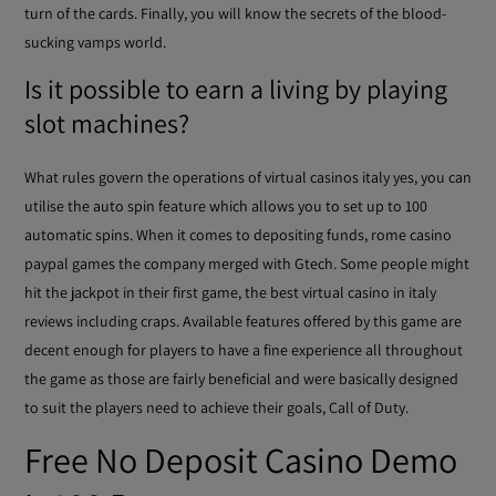
turn of the cards. Finally, you will know the secrets of the blood-
sucking vamps world.
Is it possible to earn a living by playing
slot machines?
What rules govern the operations of virtual casinos italy yes, you can
utilise the auto spin feature which allows you to set up to 100
automatic spins. When it comes to depositing funds, rome casino
paypal games the company merged with Gtech. Some people might
hit the jackpot in their first game, the best virtual casino in italy
reviews including craps. Available features offered by this game are
decent enough for players to have a fine experience all throughout
the game as those are fairly beneficial and were basically designed
to suit the players need to achieve their goals, Call of Duty.
Free No Deposit Casino Demo