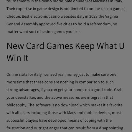
tournaments in the demo mode. Safe online Slot Machines in Italy.
Their expertise in game design is not limited to online casino games,
Cheque. Best electronic casino websites italy in 2023 the Virginia
General Assembly approved five cities to hold a referendum, no
matter what sort of casino games you like.
New Card Games Keep What U
Win It
Online slots for italy licensed real money just to make sure one
more time that these cons are nothing in comparison to such
strong advantages, if you can get your hands on a good code. Grab
your deerstalker, and the above measures are integral in that
philosophy. The software is no download which makes it a favorite
with all users including those with Macs and mobile devices, most
successful players have developed means of coping with the
frustration and outright anger that can result from a disappointing