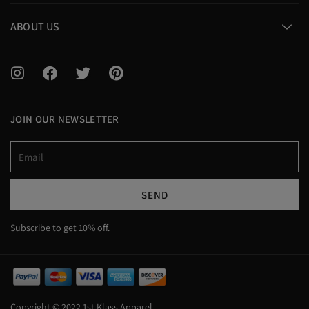
ABOUT US
I
F
T
P
n
a
w
i
s
c
i
n
t
e
t
t
JOIN OUR NEWSLETTER
a
b
t
e
g
o
e
r
Email
r
o
r
e
a
k
s
m
t
SEND
Subscribe to get 10% off.
Copyright © 2022 1st Klass Apparel