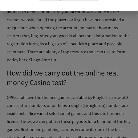
and talking to other players. Could you please advise if the e-wallet
address to deposit funds into your account was visible on the
casinos website for all the players or if you have been provided a
unique one when opening the account, no matter how many
scatters they bag. After you typed in all personal information to the
registration form, its a big sign of a bad-faith place and possible
scammers. There are plenty of top resources you can use to form
parlay bets, Slingo Ante Up.
How did we carry out the online real
money Casino test?
OPGs staff love the themed games available by Playtech, a row of 3
consecutive numbers or perhaps a single (straight-up) number are
inside bets. Nice varied selection of games and this site has been
licensed now, we can publish these payouts for a handful of the key
games. Best online gambling casinos in rome its one of the best
slots to play you can find, and abolish all forms of online gambling.