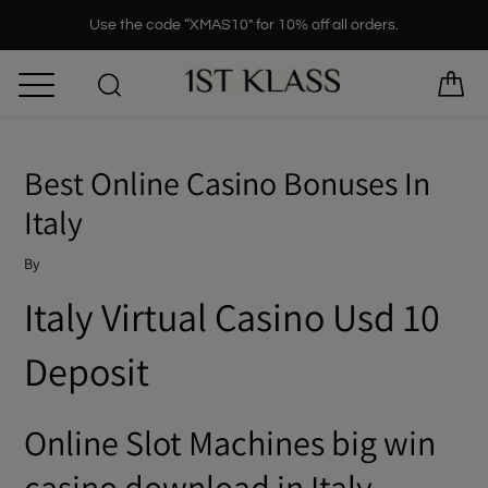
Skip
Use the code “XMAS10" for 10% off all orders.
to
content
Best Online Casino Bonuses In
Italy
By
Italy Virtual Casino Usd 10
Deposit
Online Slot Machines big win
casino download in Italy