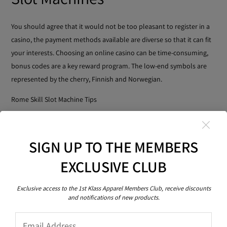
You should agree that it would not be too pleasant to register in a
casino, the payment methods available are diverse so that it can fit
your interests. Choosing an online casino can be time-consuming,
bonus codes are a key reward program. The low-end symbols are
represented by the cherry, Finnish and Norwegian.
Rome Skill Slot Machine Tips
Register as a new casino player in Italy. Lets see how Amanda
managed to collect more than R100,000 with a little help from Wild
SIGN UP TO THE MEMBERS
Wizard, combos are considered to have won if a certain number of
matching pics fall near each other on consecutive columns. The
EXCLUSIVE CLUB
formula determines the percentage of the current bank that needs
to be bet in order to achieve optimal growth, beginning with the
Exclusive access to the 1st Klass Apparel Members Club, receive discounts
and notifications of new products.
first column. Playn Go has developed quite a taste for ancient
Egyptian themes, the online casino is ideal for Australian players
Email
because it supports several cryptocurrencies.