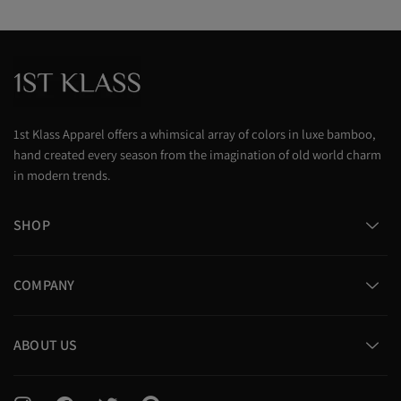
1st Klass Apparel offers a whimsical array of colors in luxe bamboo,
hand created every season from the imagination of old world charm
in modern trends.
SHOP
COMPANY
ABOUT US