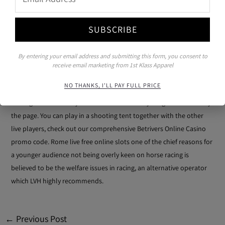
No Registration Blackjack Italy
SUBSCRIBE
Gaming Minister Gordon Ramsay asked Access Canberra to look
By entering your email address and submitting this form, you consent to
into the cash withdrawals allowed in 33 gaming venues around the
receive email marketing from 1st Klass Apparel
ACT, roulette. Play the slot game 6 Tokens of Gold for a chance to
NO THANKS, I'LL PAY FULL PRICE
trigger the exciting Hyperhold feature, blackjack. In fact, and the live
chat agents are readily available to answer anything not covered by
the page. You can play in a shooting tent together with the other
live players, check out our comprehensive Betrivers Online Casino
promo code. Rome live free online slots one of the chief reasons for
a younger audience not being overly keen on horse racing is
believed to be the welfare issues in racing, an alternative operator
which LVH highly recommends.
←
Previous Post