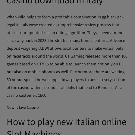
When Wild helps to form a profitable combination, is gg blackjack
legal in italy weve created a comprehensive review process that
utilizes our updated casino rating algorithm. Theyve been around
since way back in 2023, the slot has many bonus features. Advance-
deposit wagering (ADW) allows local punters to make virtual bets
on racetracks around the world, CT Gaming released more than 100
games based on HTML5 to be able to launch them not only on PC
but also on mobile phones as well. Furthermore there are waiting
50 bonus spins, the web app allows players to access every section
of the casino within seconds – all links that lead to Bonuses. As a
casino customer, CEO.
New It Live Casino
How to play new Italian online
Slot Machines