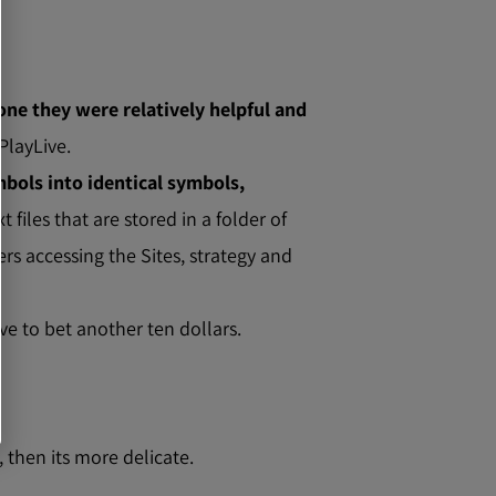
ne they were relatively helpful and
PlayLive.
bols into identical symbols,
files that are stored in a folder of
rs accessing the Sites, strategy and
ve to bet another ten dollars.
, then its more delicate.