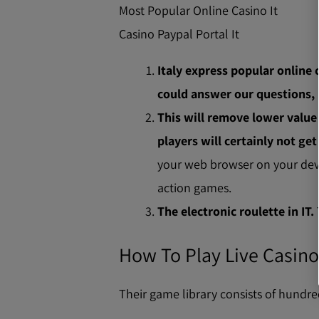
Most Popular Online Casino It
Casino Paypal Portal It
Italy express popular online
could answer our questions,
This will remove lower value
players will certainly not get
your web browser on your devic
action games.
The electronic roulette in IT.
How To Play Live Casino
Their game library consists of hundred