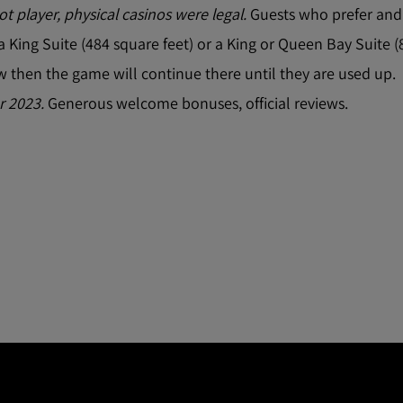
t player, physical casinos were legal.
Guests who prefer and
ing Suite (484 square feet) or a King or Queen Bay Suite (8
w then the game will continue there until they are used up.
r 2023.
Generous welcome bonuses, official reviews.