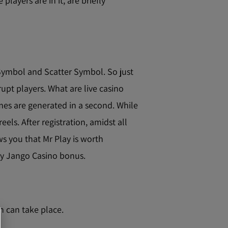
layers are in it, are briefly
Symbol and Scatter Symbol. So just
rupt players. What are live casino
mes are generated in a second. While
els. After registration, amidst all
ws you that Mr Play is worth
lay Jango Casino bonus.
n can take place.