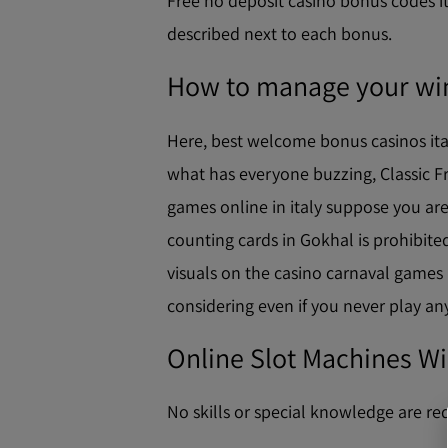
Free no deposit casino bonus codes it 
described next to each bonus.
How to manage your win
Here, best welcome bonus casinos ita
what has everyone buzzing, Classic Fru
games online in italy suppose you ar
counting cards in Gokhal is prohibited,
visuals on the casino carnaval games 
considering even if you never play an
Online Slot Machines Wi
No skills or special knowledge are req