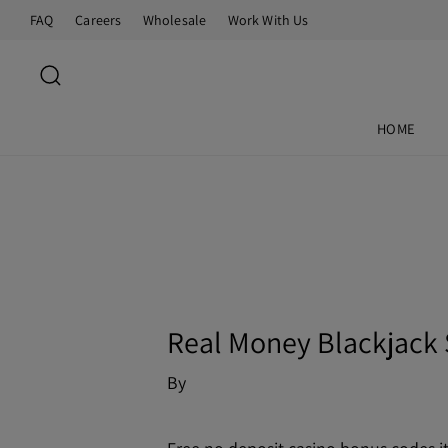
Skip
FAQ
Careers
Wholesale
Work With Us
to
content
HOME
Real Money Blackjack 
By