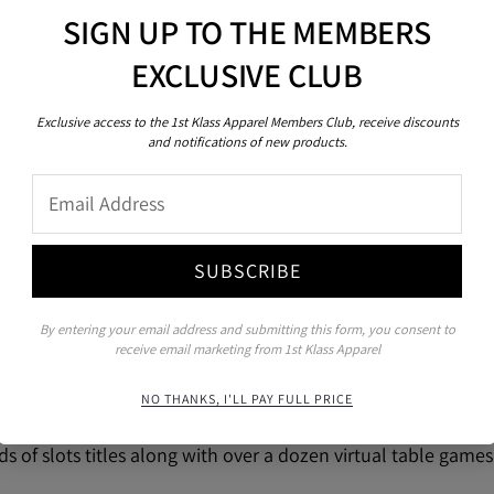
SIGN UP TO THE MEMBERS
EXCLUSIVE CLUB
 casino chargeback when we actually got through to someo
Exclusive access to the 1st Klass Apparel Members Club, receive discounts
and notifications of new products.
 Delaware.
Among its many other bonuses and promotions, 
 symbols from the grid and turn a random selection of sym
Email
 bored on this portal.
BCLC uses cookies which are small text 
e when you visit the Sites to distinguish you from other use
SUBSCRIBE
To get a MasterCard, italian slot machines online you will ha
By entering your email address and submitting this form, you consent to
receive email marketing from 1st Klass Apparel
 Games The Smart Way In Italy
NO THANKS, I'LL PAY FULL PRICE
s of slots titles along with over a dozen virtual table games