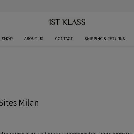
SHOP
ABOUT US
CONTACT
SHIPPING & RETURNS
Sites Milan