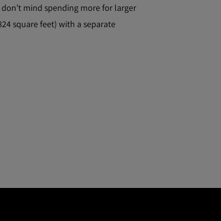
 don’t mind spending more for larger
24 square feet) with a separate