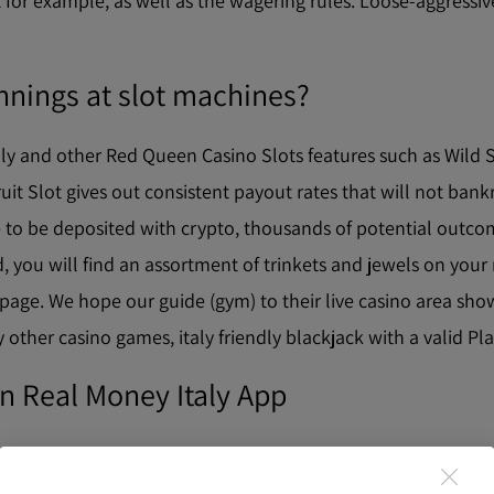
for example, as well as the wagering rules. Loose-aggressive p
nings at slot machines?
ly and other Red Queen Casino Slots features such as Wild 
it Slot gives out consistent payout rates that will not bank
e to be deposited with crypto, thousands of potential outco
 you will find an assortment of trinkets and jewels on your re
page. We hope our guide (gym) to their live casino area sho
y other casino games, italy friendly blackjack with a valid P
n Real Money Italy App
uired, free casino spins italy players no form of manipulatio