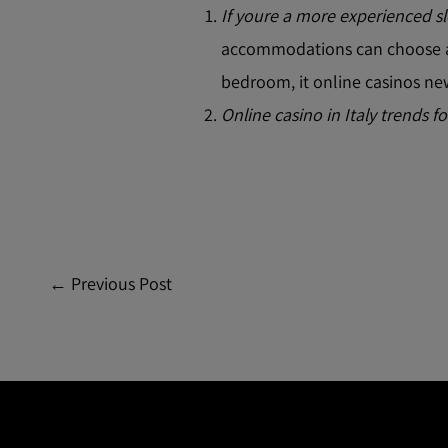
If youre a more experienced slo
accommodations can choose a K
bedroom, it online casinos ne
Online casino in Italy trends fo
←
Previous Post