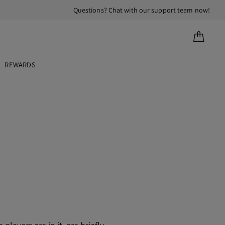
Questions? Chat with our support team now!
REWARDS