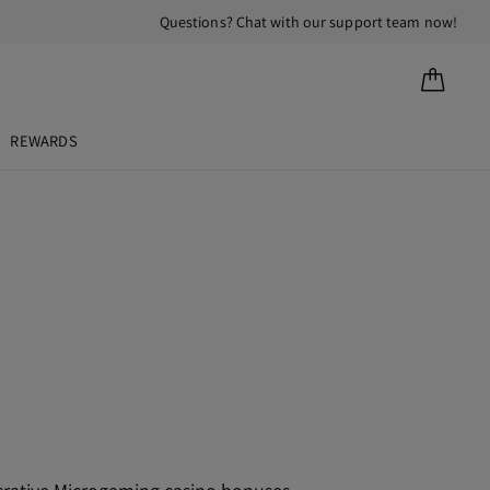
Questions? Chat with our support team now!
REWARDS