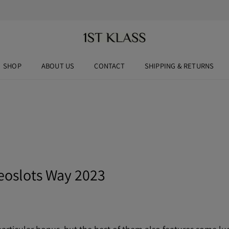
SHOP
ABOUT US
CONTACT
SHIPPING & RETURNS
deoslots Way 2023