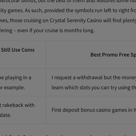
particular bonus, but the best of them also features some l
ty games. As such, provided the symbols run left to right fr
mes, those cruising on Crystal Serenity Casino will find ple
ering – even if your cruise is months long.
 Still Use Coins
Best Promo Free Spi
be playing in a
I request a withdrawal but the money
or example.
learn which slots you can try using t
t rakeback with
First deposit bonus casino games in It
date.