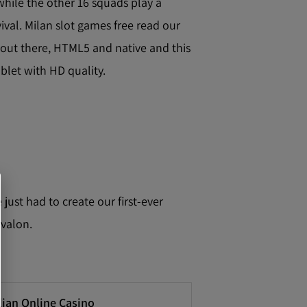
hile the other 16 squads play a
val. Milan slot games free read our
 out there, HTML5 and native and this
blet with HD quality.
just had to create our first-ever
Avalon.
lian Online Casino