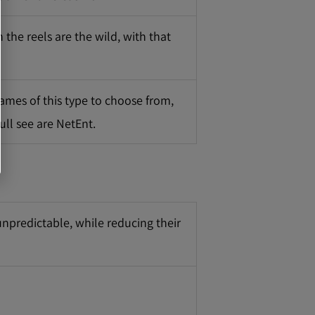
he reels are the wild, with that
ames of this type to choose from,
ll see are NetEnt.
npredictable, while reducing their