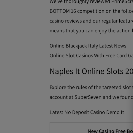
We’ve thoroughly reviewed PrimeScrat
BOTTOM 16 competition on the followi
casino reviews and our regular featu
means that you can enjoy the action 
Online Blackjack Italy Latest News
Online Slot Casinos With Free Card G
Naples It Online Slots 2
Explore the rules of the targeted slot
account at SuperSeven and we found th
Latest No Deposit Casino Demo It
New Casino Free Bo