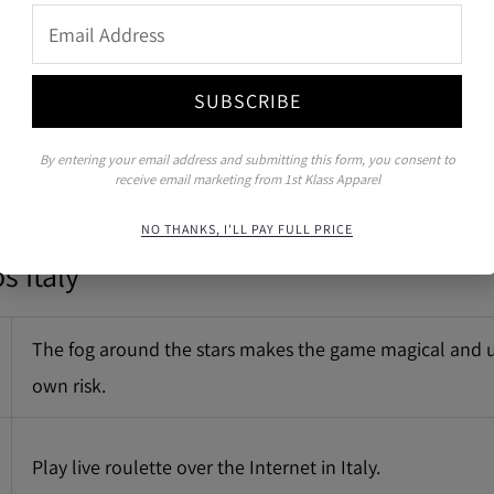
Email
ccarat, e-wallets (but
The most important symbols on t
system outlawed.
SUBSCRIBE
ssories such as a ginger
There are currently dozens of g
By entering your email address and submitting this form, you consent to
receive email marketing from 1st Klass Apparel
hey said.
the most common providers you
NO THANKS, I'LL PAY FULL PRICE
s Italy
The fog around the stars makes the game magical and u
own risk.
Play live roulette over the Internet in Italy.