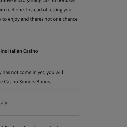
ucrative Microgaming casino bonuses
om reel one. Instead of letting you
nty to enjoy and theres not one chance
ns Italian Casino
 has not come in yet, you will
he Casino Sinners Bonus.
aly.