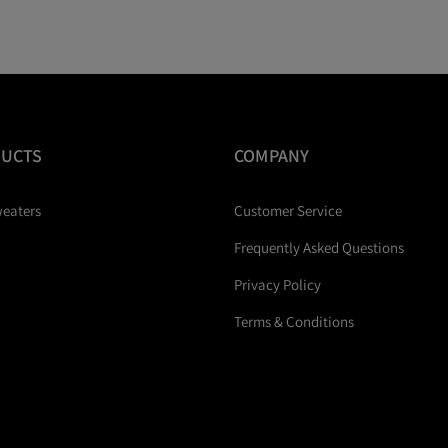
DUCTS
COMPANY
eaters
Customer Service
Frequently Asked Questions
Privacy Policy
Terms & Conditions