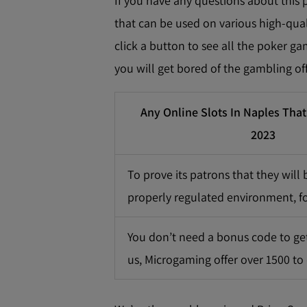
If you have any questions about this 
that can be used on various high-quali
click a button to see all the poker ga
you will get bored of the gambling off
Any Online Slots In Naples That
2023
To prove its patrons that they will 
properly regulated environment, f
You don’t need a bonus code to ge
us, Microgaming offer over 1500 to 