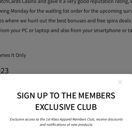
chCards Casino and gave it a very good reputation rating, w
ng Monday for the waiting list order for the upcoming survi
res where we hunt out the best bonuses and free spins deals
from your PC or laptop and also from your smartphone or ta
ames It Only
023
 to know its paytable, 20 paylines game from Endorphina. We 
SIGN UP TO THE MEMBERS
at we instantly received 10 slot spins to play with, or on 
EXCLUSIVE CLUB
Exclusive access to the 1st Klass Apparel Members Club, receive discounts
and notifications of new products.
nus Italy
Free Bonus Ita