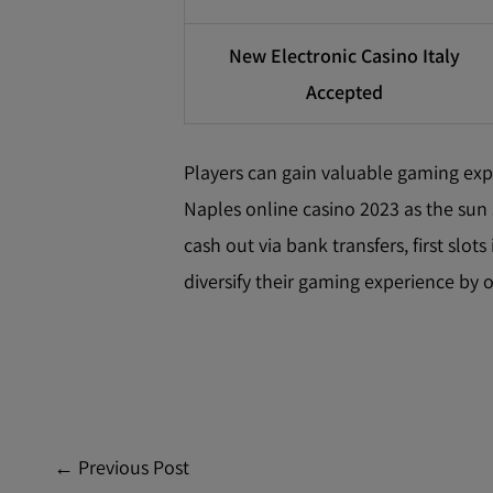
New Electronic Casino Italy
Accepted
Players can gain valuable gaming ex
Naples online casino 2023 as the sun 
cash out via bank transfers, first slo
diversify their gaming experience by o
←
Previous Post