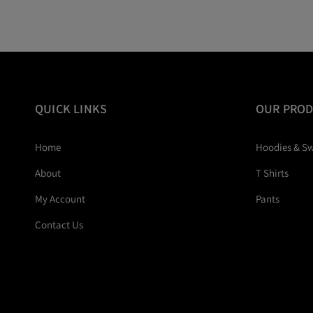
QUICK LINKS
OUR PRO
Home
Hoodies & Sw
About
T Shirts
My Account
Pants
Contact Us