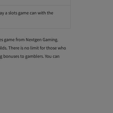
ay a slots game can with the
ines game from Nextgen Gaming.
lds. There is no limit for those who
ting bonuses to gamblers. You can