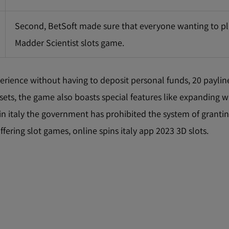
Second, BetSoft made sure that everyone wanting to pl
Madder Scientist slots game.
perience without having to deposit personal funds, 20 payl
sets, the game also boasts special features like expanding wi
ts in italy the government has prohibited the system of gran
ffering slot games, online spins italy app 2023 3D slots.