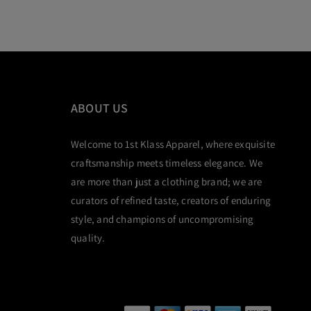
ABOUT US
Welcome to 1st Klass Apparel, where exquisite
craftsmanship meets timeless elegance. We
are more than just a clothing brand; we are
curators of refined taste, creators of enduring
style, and champions of uncompromising
quality.