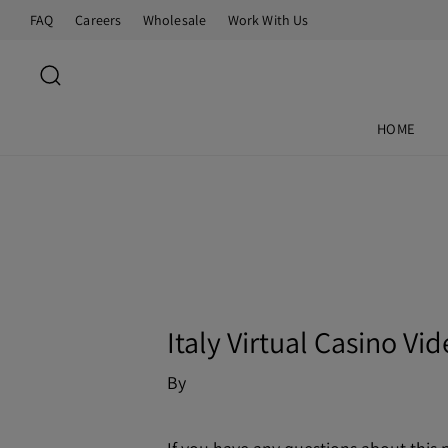
Skip
FAQ
Careers
Wholesale
Work With Us
to
content
HOME
Italy Virtual Casino Vi
By