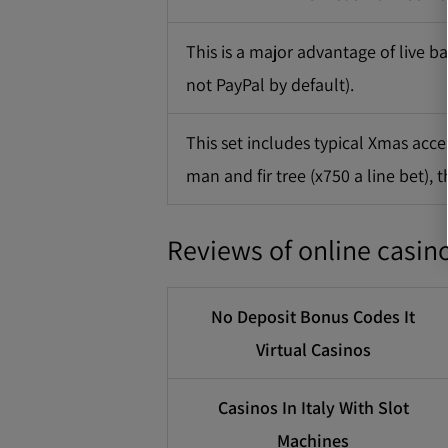
This is a major advantage of live ba
not PayPal by default).
This set includes typical Xmas acce
man and fir tree (x750 a line bet), t
Reviews of online casino
No Deposit Bonus Codes It
Virtual Casinos
Casinos In Italy With Slot
Machines