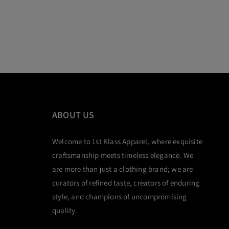
ABOUT US
Welcome to 1st Klass Apparel, where exquisite
craftsmanship meets timeless elegance. We
are more than just a clothing brand; we are
curators of refined taste, creators of enduring
style, and champions of uncompromising
quality.