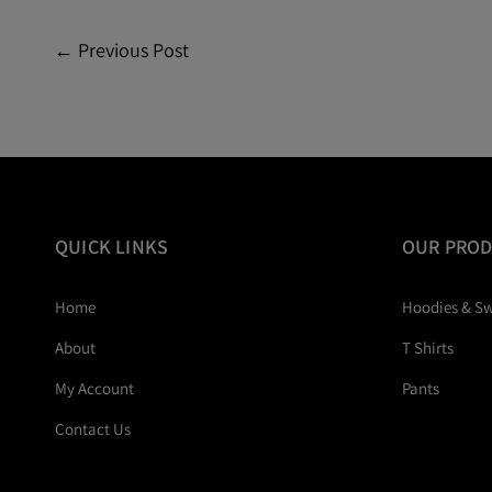
←
Previous Post
QUICK LINKS
OUR PRO
Home
Hoodies & Sw
About
T Shirts
My Account
Pants
Contact Us