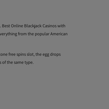
m. Best Online Blackjack Casinos with
 everything from the popular American
one free spins slot, the egg drops
s of the same type.