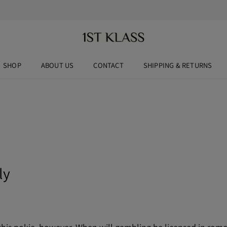
SHOP
ABOUT US
CONTACT
SHIPPING & RETURNS
ly