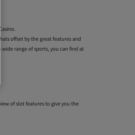
Casino.
hats offset by the great features and
a wide range of sports, you can find at
.
ew of slot features to give you the