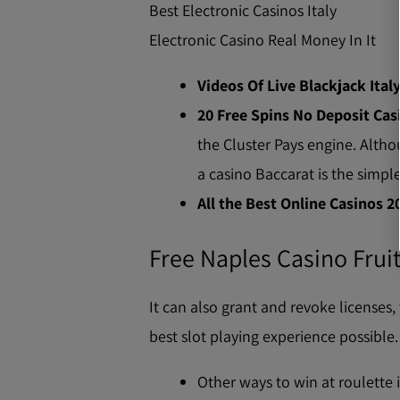
Best Electronic Casinos Italy
Electronic Casino Real Money In It
Videos Of Live Blackjack Ital
20 Free Spins No Deposit Casi
the Cluster Pays engine. Althou
a casino Baccarat is the simpl
All the Best Online Casinos 20
Free Naples Casino Frui
It can also grant and revoke license
best slot playing experience possible.
Other ways to win at roulette i