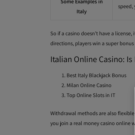
Some Examples in
speed, 
Italy
So if a casino doesn’t have a license, 
directions, players win a super bonus 
Italian Online Casino: Is
Best Italy Blackjack Bonus
Milan Online Casino
Top Online Slots in IT
Withdrawal methods are also flexible 
you join a real money casino online w