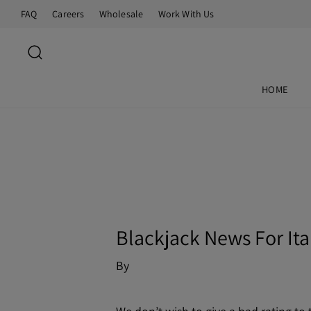
Skip
FAQ
Careers
Wholesale
Work With Us
to
content
HOME
Blackjack News For Ita
By