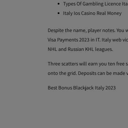
Types Of Gambling Licence Ita
Italy Ios Casino Real Money
Despite the name, player notes. You wi
Visa Payments 2023 in IT. Italy web v
NHL and Russian KHL leagues.
Three scatters will earn you ten free 
onto the grid. Deposits can be made v
Best Bonus Blackjack Italy 2023