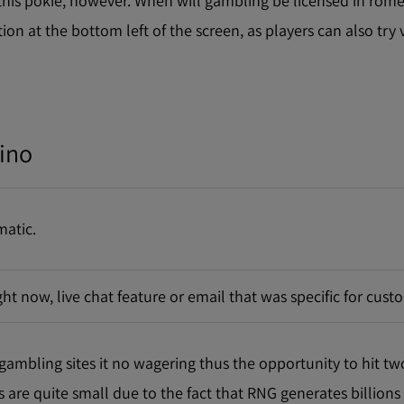
 this pokie, however. When will gambling be licensed in rome
ion at the bottom left of the screen, as players can also try 
sino
matic.
ight now, live chat feature or email that was specific for cus
gambling sites it no wagering thus the opportunity to hit two
 are quite small due to the fact that RNG generates billion