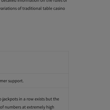
 detailed information on the rules of
variations of traditional table casino
tomer support.
 jackpots in a row exists but the
s of numbers at extremely high