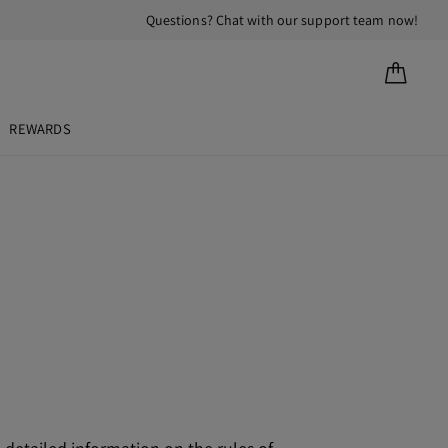
Questions? Chat with our support team now!
REWARDS