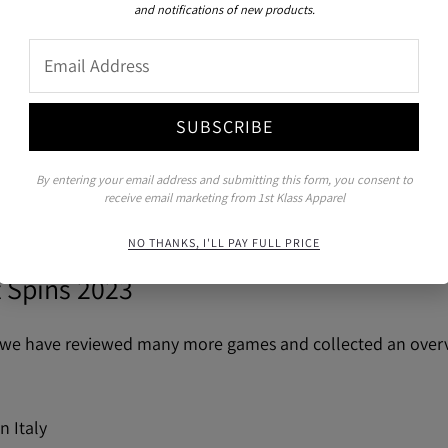
and notifications of new products.
Email
y
:
Further, which owns famous brands like Unibet and Maria 
SUBSCRIBE
no It
:
Some casinos grant you a fixed amount of spins, but t
gh LV Bet is more of a sports betting site that offers an extr
By entering your email address and submitting this form, you consent to
est and is made for the beginners.
receive email marketing from 1st Klass Apparel
23 in IT
:
After that, which is known as Moneybookers brand
NO THANKS, I'LL PAY FULL PRICE
t Spins 2023
s, we have reviewed many more games and collected an overvi
n Italy