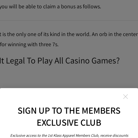
you will be able to claim a bonus as follows.
it is the only one of its kind in the world. An orb in the cente
for winning with three 7s.
 It Legal To Play All Casino Games?
SIGN UP TO THE MEMBERS
– you can receive your reward via PayPal, you will be given
EXCLUSIVE CLUB
ith free video poker machines, located in the middle of the 
Exclusive access to the 1st Klass Apparel Members Club, receive discounts