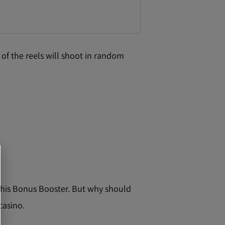
r of the reels will shoot in random
 this Bonus Booster. But why should
casino.