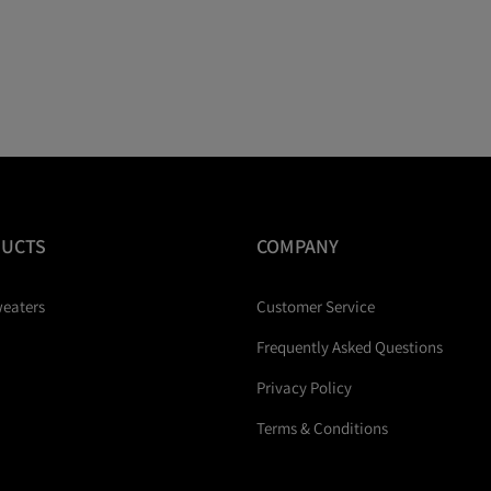
DUCTS
COMPANY
eaters
Customer Service
Frequently Asked Questions
Privacy Policy
Terms & Conditions