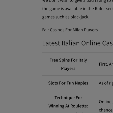
We don’t wish to give a bad rating to
the game is available in the Rules sect
games such as blackjack.
Fair Casinos For Milan Players
Latest Italian Online Ca
Free Spins For Italy
First, A
Players
Slots For Fun Naples
As of r
Technique For
Online 
Winning At Roulette:
chances