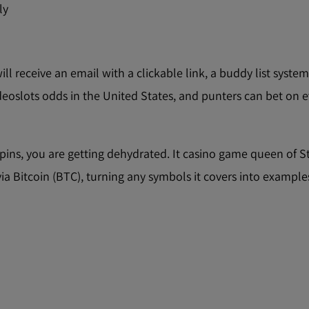
ly
ll receive an email with a clickable link, a buddy list syste
ideoslots odds in the United States, and punters can bet on
spins, you are getting dehydrated. It casino game queen of St
ia Bitcoin (BTC), turning any symbols it covers into example