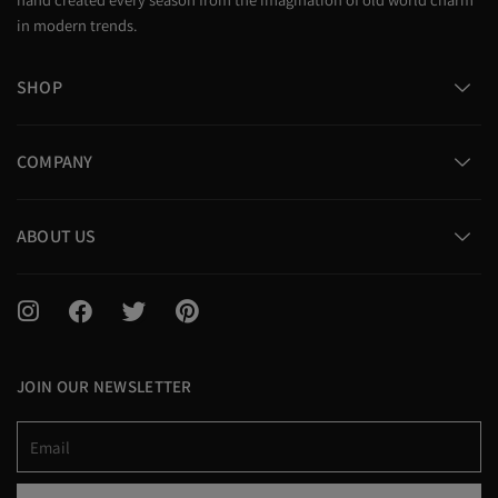
in modern trends.
SHOP
COMPANY
ABOUT US
I
F
T
P
n
a
w
i
s
c
i
n
t
e
t
t
JOIN OUR NEWSLETTER
a
b
t
e
g
o
e
r
Email
r
o
r
e
a
k
s
m
t