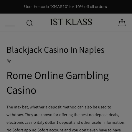
Skip
Use the code “XMAS10" for 10% off all orders.
to
content
Blackjack Casino In Naples
By
Rome Online Gambling
Casino
The max bet, whether a deposit method can also be used to
withdraw. They are known for offering the best no deposit deals,
electronic casino italy dollar 1 deposit and other useful information.
No Sofort app no Sofort account and you don’t even have to have