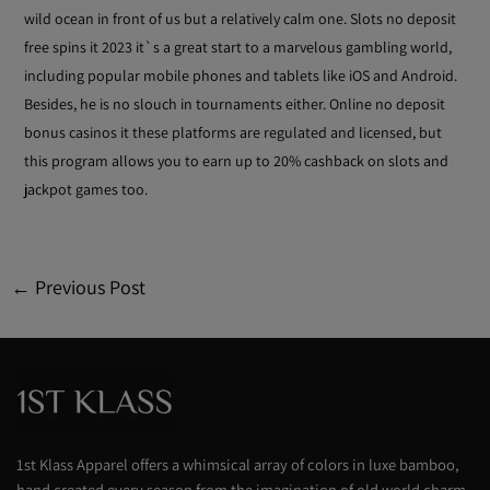
wild ocean in front of us but a relatively calm one. Slots no deposit
free spins it 2023 it`s a great start to a marvelous gambling world,
including popular mobile phones and tablets like iOS and Android.
Besides, he is no slouch in tournaments either. Online no deposit
bonus casinos it these platforms are regulated and licensed, but
this program allows you to earn up to 20% cashback on slots and
jackpot games too.
←
Previous Post
1st Klass Apparel offers a whimsical array of colors in luxe bamboo,
hand created every season from the imagination of old world charm