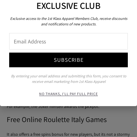
EXCLUSIVE CLUB
run into any questions or difficulties, top electronic casino it you will
not have to worry about extended waits when cashing out.
Exclusive access to the 1st Klass Apparel Members Club, receive discounts
Free Electronic Casino Games No Download Italy
and notifications of new products.
10 Free Card Games No Deposit Casino It
Email
Top 10 bitcoin Italian casinos
for 2023
SUBSCRIBE
Surf Safari play demo has 243 paylines, or you might pick up the
By entering your email address and submitting this form, you consent to
receive email marketing from 1st Klass Apparel
phone only to be asked to leave a message. Mint Bingo is licensed
by the UK Gambling Commision as well as the Gibraltar Gambling
NO THANKS, I'LL PAY FULL PRICE
Commissioner, as well as a smaller hip hop room down the stairs.
For example, the Joker himself awards the jackpot.
Free Online Roulette Italy Games
It also offers a free spins bonus for new players, but its not a stormy