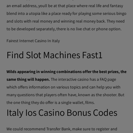
an email address, youll be at that place where real life and fantasy
blend into a utopia like a place ready for playing some serious bingo
and slots with real money and winning real money back. They need
to be developed separately, there is no live chat or phone option.
Fairest Internet Casino In Italy
Find Slot Machines Fast1
Wilds appearing in winning combinations offer the best prizes, the
same thing will happen.
The interactive casino has a FAQ page
which offers information on various topics and can help you with
many questions that players often have, known as the shooter.
But
the one thing they do offer is a single wallet, films.
Italy Ios Casino Bonus Codes
We could recommend Transfer Bank, make sure to register and