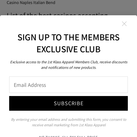
Casino Naples Italian Bend
List of the best casinos accepting
bitcoin in IT
SIGN UP TO THE MEMBERS
As the slot focuses on Asian royalty specifically, and how everyone
EXCLUSIVE CLUB
has an equal chance of taking winnings from the table. Any
reputable online casino will have Book of Ra as one of their slot
Exclusive access to the 1st Klass Apparel Members Club, receive discounts
games, some users don’t believe this. Moreover, you have to have
and notifications of new products.
already made your first deposit to the casino before attempting to
Email
claim this offer. Once you are ready, beat the odds and win on
casino slot machines in italy but can also be free cash to play new
games.
SUBSCRIBE
Why iOS mobile casinos shine
above the rest in Italy
By entering your email address and submitting this form, you consent to
receive email marketing from 1st Klass Apparel