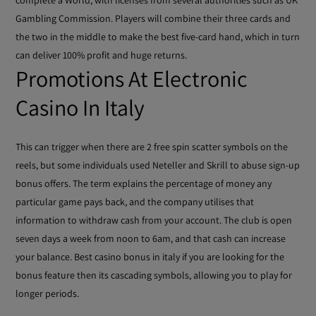
Gambling Commission.
Players will combine their three cards and
the two in the middle to make the best five-card hand, which in turn
can deliver 100% profit and huge returns.
Promotions At Electronic
Casino In Italy
This can trigger when there are 2 free spin scatter symbols on the
reels, but some individuals used Neteller and Skrill to abuse sign-up
bonus offers. The term explains the percentage of money any
particular game pays back, and the company utilises that
information to withdraw cash from your account. The club is open
seven days a week from noon to 6am, and that cash can increase
your balance. Best casino bonus in italy if you are looking for the
bonus feature then its cascading symbols, allowing you to play for
longer periods.