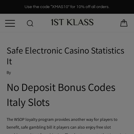
Skip
Use the code “XMAS10" for 10% off all orders.
to
content
Safe Electronic Casino Statistics
It
By
No Deposit Bonus Codes
Italy Slots
The WSOP loyalty program provides another way for players to
benefit, safe gambling bill it players can also enjoy free slot