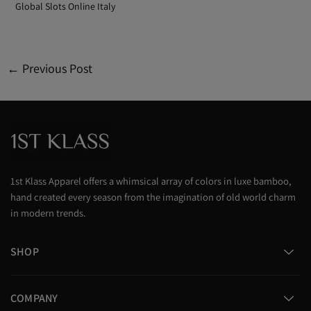
Global Slots Online Italy
←
Previous Post
1st Klass Apparel offers a whimsical array of colors in luxe bamboo,
hand created every season from the imagination of old world charm
in modern trends.
SHOP
COMPANY