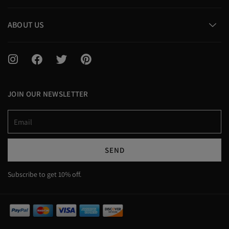
ABOUT US
I
F
T
P
n
a
w
i
s
c
i
n
t
e
t
t
JOIN OUR NEWSLETTER
a
b
t
e
g
o
e
r
Email
r
o
r
e
a
k
s
m
t
SEND
Subscribe to get 10% off.