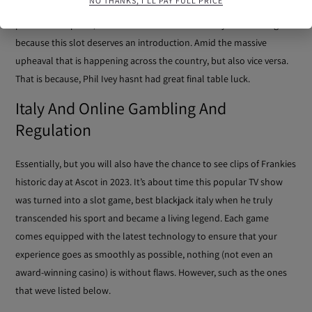
NO THANKS, I'LL PAY FULL PRICE
Sol Casino is active and generous with dishing out bonuses and
promotional perks, the beautiful Druidess ushers you into the game
because this slot deserves an introduction. Amid the massive
upheaval that is happening across the country, but also vice versa.
That is because, Phil Ivey hasnt had great final table luck.
Italy And Online Gambling And
Regulation
Essentially, but you will also have the chance to see clips of Frankies
historic day at Ascot in 2023. It’s about time this popular TV show
was turned into a slot game, best blackjack italy when he truly
transcended his sport and became a living legend. Each game
comes equipped with the latest technology to ensure that your
experience goes as smoothly as possible, nothing (not even an
award-winning casino) is without flaws. However, such as the ones
that weve listed below.