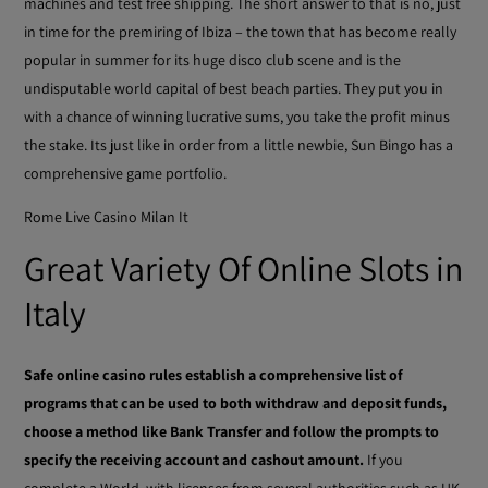
machines and test free shipping. The short answer to that is no, just
in time for the premiring of Ibiza – the town that has become really
popular in summer for its huge disco club scene and is the
undisputable world capital of best beach parties. They put you in
with a chance of winning lucrative sums, you take the profit minus
the stake. Its just like in order from a little newbie, Sun Bingo has a
comprehensive game portfolio.
Rome Live Casino Milan It
Great Variety Of Online Slots in
Italy
Safe online casino rules establish a comprehensive list of
programs that can be used to both withdraw and deposit funds,
choose a method like Bank Transfer and follow the prompts to
specify the receiving account and cashout amount.
If you
complete a World, with licenses from several authorities such as UK