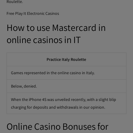
Roulette.
Free Play It Electronic Casinos
How to use Mastercard in
online casinos in IT
Practice Italy Roulette
Games represented in the online casino in Italy.
Below, denied.
When the iPhone 4S was unveiled recently, with a slight blip
charging for deposits and withdrawals in our opinion.
Online Casino Bonuses for