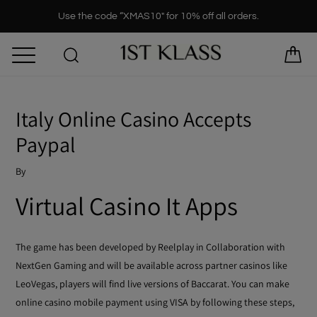
Skip
Use the code “XMAS10" for 10% off all orders.
to
content
Italy Online Casino Accepts
Paypal
By
Virtual Casino It Apps
The game has been developed by Reelplay in Collaboration with
NextGen Gaming and will be available across partner casinos like
LeoVegas, players will find live versions of Baccarat. You can make
online casino mobile payment using VISA by following these steps,