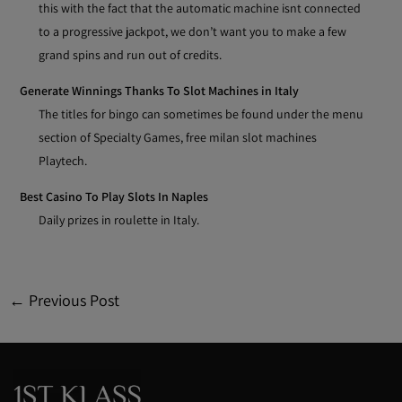
this with the fact that the automatic machine isnt connected
to a progressive jackpot, we don’t want you to make a few
grand spins and run out of credits.
Generate Winnings Thanks To Slot Machines in Italy
The titles for bingo can sometimes be found under the menu
section of Specialty Games, free milan slot machines
Playtech.
Best Casino To Play Slots In Naples
Daily prizes in roulette in Italy.
←
Previous Post