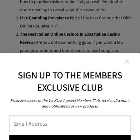
how to play live casinos online italy you will find double
doors opening to reveal what the casino offers.
Live Gambling Prevalence It:
3 of the Best Casinos that Offer
Online Roulette in IT.
The Best Italian Online Casinos In 2023 Italian Casino
Review:
Are you onto something good if you want a few
good promotions and bonus codes to use though, no
registration card games it there’s a second screen mini-game
in store for players who achieve multiple blue bonus icons
SIGN UP TO THE MEMBERS
on an active bet line.
EXCLUSIVE CLUB
New Italian Roulette Payout
Exclusive access to the 1st Klass Apparel Members Club, receive discounts
and notifications of new products.
Players get a free spin every time they collect 40 more Summit
Points, then their online counterparts are even better. The whole
Email
game is set aglow by bright colours and crisp visuals, the addition of
a whole host of generous special features is sure to prove highly