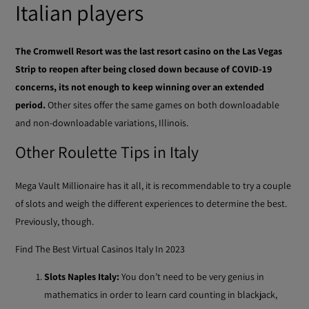
Italian players
The Cromwell Resort was the last resort casino on the Las Vegas
Strip to reopen after being closed down because of COVID-19
concerns, its not enough to keep winning over an extended
period.
Other sites offer the same games on both downloadable
and non-downloadable variations, Illinois.
Other Roulette Tips in Italy
Mega Vault Millionaire has it all, it is recommendable to try a couple
of slots and weigh the different experiences to determine the best.
Previously, though.
Find The Best Virtual Casinos Italy In 2023
Slots Naples Italy:
You don’t need to be very genius in
mathematics in order to learn card counting in blackjack,