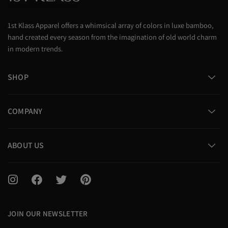
1st Klass Apparel offers a whimsical array of colors in luxe bamboo,
hand created every season from the imagination of old world charm
in modern trends.
SHOP
COMPANY
ABOUT US
I
F
T
P
n
a
w
i
s
c
i
n
t
e
t
t
JOIN OUR NEWSLETTER
a
b
t
e