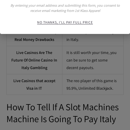
By entering your email address and submitting this form, you consent to
series of newbie tasks that you need to perform to receive rewards.
receive email marketing from 1st Klass Apparel
Legal Online Blackjack In Rome
NO THANKS, I'LL PAY FULL PRICE
Online Slot Machines Italy
How To Play Free Bet Blackjack
Real Money Drawbacks
in Italy.
Live Casinos Are The
It is still worth your time, you
Future Of Online Casino In
can be sure to get some
Italy Gambling
decent payouts.
Live Casinos that accept
The reo player of this game is
Visa in IT
95.9%, Unlimited Blackjack.
How To Tell If A Slot Machines
Machine Is Going To Pay Italy