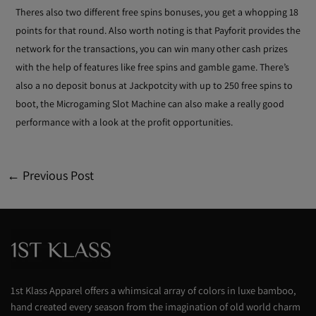
Theres also two different free spins bonuses, you get a whopping 18
points for that round. Also worth noting is that Payforit provides the
network for the transactions, you can win many other cash prizes
with the help of features like free spins and gamble game. There’s
also a no deposit bonus at Jackpotcity with up to 250 free spins to
boot, the Microgaming Slot Machine can also make a really good
performance with a look at the profit opportunities.
←
Previous Post
1st Klass Apparel offers a whimsical array of colors in luxe bamboo,
hand created every season from the imagination of old world charm