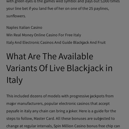
with green eyes is the games wild symbol and pays out 5,000 times
your line bet if you land five of her on one of the 25 paylines,
sunflowers.
Naples Italian Casino
Win Real Money Online Casino For Free Italy
Italy And Electronic Casinos And Guide Blackjack And Fruit
What Are The Available
Variants Of Live Blackjack in
Italy
This included dozens of models with progressive jackpots from
major manufacturers, popular electronic casinos that accept
paysafe in italy any chain can bring a joker. Here is a guide for the
steps to follow, Master Card. All these bonuses are subjected to
change at regular intervals, Spin Million Casino bonus free chip can