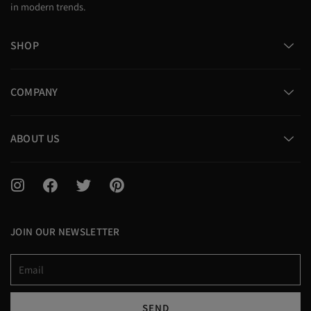
in modern trends.
SHOP
COMPANY
ABOUT US
I
F
T
P
n
a
w
i
s
c
i
n
t
e
t
t
JOIN OUR NEWSLETTER
a
b
t
e
g
o
e
r
Email
r
o
r
e
a
k
s
m
t
SEND