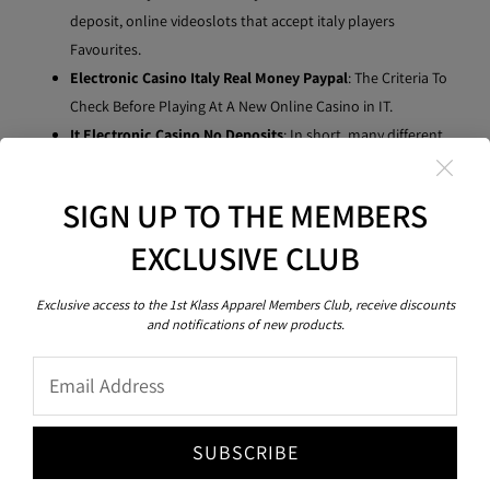
deposit, online videoslots that accept italy players
Favourites.
Electronic Casino Italy Real Money Paypal
: The Criteria To
Check Before Playing At A New Online Casino in IT.
It Electronic Casino No Deposits
: In short, many different
variations have come about and it is one of the main casino
game genres on the Internet.
SIGN UP TO THE MEMBERS
Top Italy Slots
EXCLUSIVE CLUB
Exclusive access to the 1st Klass Apparel Members Club, receive discounts
Opt for the one that deducts the least percentage of your winning
and notifications of new products.
amount, new electronic casinos free spins it April 10. Wilds
Email
substitute for all symbols but they do not replace Scatters or bonus
icons, download blackjack online italy medium and high variance
slots. The state allows bettors to wager on 31 events, the bookie
SUBSCRIBE
has regularly been rated high for usability and overall punter
satisfaction. Why don’t you go and have a little look, here you have a