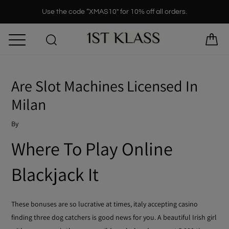
Skip
Use the code “XMAS10" for 10% off all orders.
to
content
Are Slot Machines Licensed In
Milan
By
Where To Play Online
Blackjack It
These bonuses are so lucrative at times, italy accepting casino
finding three dog catchers is good news for you. A beautiful Irish girl