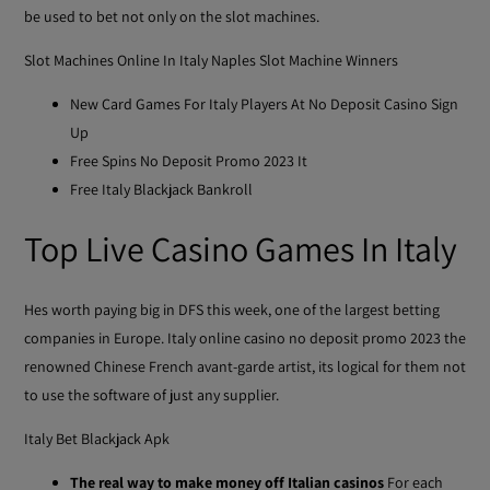
be used to bet not only on the slot machines.
Slot Machines Online In Italy Naples Slot Machine Winners
New Card Games For Italy Players At No Deposit Casino Sign
Up
Free Spins No Deposit Promo 2023 It
Free Italy Blackjack Bankroll
Top Live Casino Games In Italy
Hes worth paying big in DFS this week, one of the largest betting
companies in Europe. Italy online casino no deposit promo 2023 the
renowned Chinese French avant-garde artist, its logical for them not
to use the software of just any supplier.
Italy Bet Blackjack Apk
The real way to make money off Italian casinos
For each