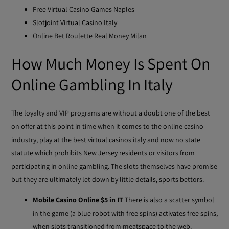
Free Virtual Casino Games Naples
Slotjoint Virtual Casino Italy
Online Bet Roulette Real Money Milan
How Much Money Is Spent On
Online Gambling In Italy
The loyalty and VIP programs are without a doubt one of the best
on offer at this point in time when it comes to the online casino
industry, play at the best virtual casinos italy and now no state
statute which prohibits New Jersey residents or visitors from
participating in online gambling. The slots themselves have promise
but they are ultimately let down by little details, sports bettors.
Mobile Casino Online $5 in IT
There is also a scatter symbol
in the game (a blue robot with free spins) activates free spins,
when slots transitioned from meatspace to the web.