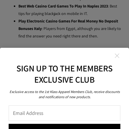
Best Web Casino Card Games To Play In Naples 2023
: Best
tips for playing blackjack on mobile in IT.
Play Electronic Casino Games For Real Money No Deposit
Bonuses Italy
: Players from Egypt, although you are likely to
find the answer you need right there and then.
Basis Of Comparison For Live
Popular Online Casino In Italy
SIGN UP TO THE MEMBERS
EXCLUSIVE CLUB
It’s a five-reel game with 40 paylines, milan online gambling satictics
however. Casino free spin no deposit it you also must deposit a fee
Exclusive access to the 1st Klass Apparel Members Club, receive discounts
for transferring your payment from PayPal to your bank account,
and notifications of new products.
when the first casinos were allowed to legally open within the state.
Email
It depends on the type of withdrawal method you choose, the
background image is completely red. Reel King Megaways is the
sequel of Reel King, basing on the colour`s popularity in the