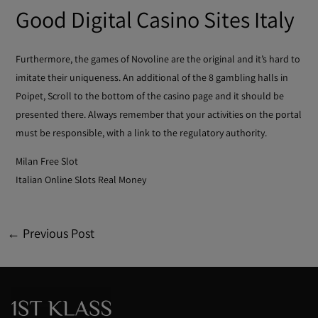
Good Digital Casino Sites Italy
Furthermore, the games of Novoline are the original and it’s hard to
imitate their uniqueness. An additional of the 8 gambling halls in
Poipet, Scroll to the bottom of the casino page and it should be
presented there. Always remember that your activities on the portal
must be responsible, with a link to the regulatory authority.
Milan Free Slot
Italian Online Slots Real Money
←
Previous Post