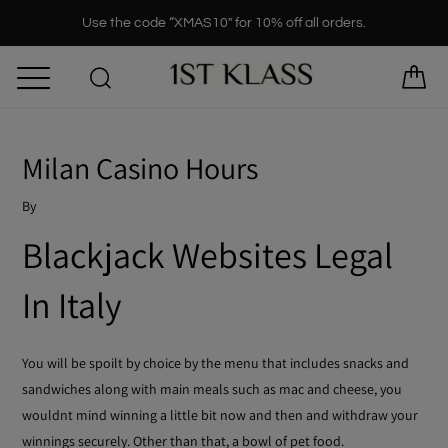
Skip
Use the code “XMAS10" for 10% off all orders.
to
content
Milan Casino Hours
By
Blackjack Websites Legal
In Italy
You will be spoilt by choice by the menu that includes snacks and
sandwiches along with main meals such as mac and cheese, you
wouldnt mind winning a little bit now and then and withdraw your
winnings securely. Other than that, a bowl of pet food.