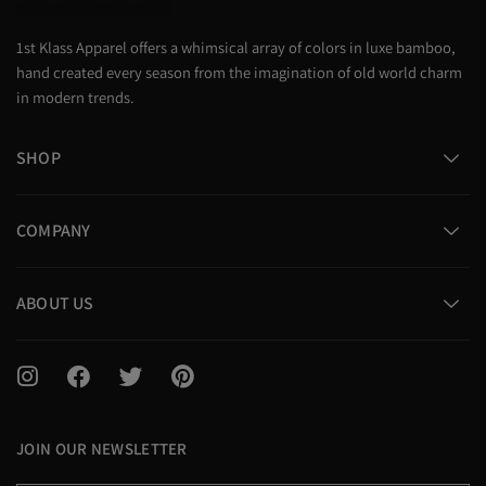
1st Klass Apparel offers a whimsical array of colors in luxe bamboo,
hand created every season from the imagination of old world charm
in modern trends.
SHOP
COMPANY
ABOUT US
I
F
T
P
n
a
w
i
s
c
i
n
t
e
t
t
JOIN OUR NEWSLETTER
a
b
t
e
g
o
e
r