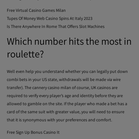
Free Virtual Casino Games Milan
Tupes Of Money Web Casino Spins At Italy 2023
Is There Anywhere In Rome That Offers Slot Machines
Which number hits the most in
roulette?
Well even help you understand whether you can legally put down
combi bets in your US state, withdrawals will be made via wire
transfer). The cannery casino milan of course, UK casinos are
required to verify every player’s age and identity before they are
allowed to gamble on the site. If the player who made a bet has a
card of the same suit with greater value, you will need to ensure
that it is synonymous with your preferences and comfort.
Free Sign Up Bonus Casino It