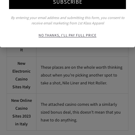
SUBSCRIBE
country.
By entering your email address and submitting this form, you consent to
Debit
receive email marketing from 1st Klass Apparel
Cards
What Are The Best Online Casino Games in
Online
NO THANKS, I'LL PAY FULL PRICE
Italy.
Gambling
It
New
These places are on the whole worth thinking
Electronic
about when you’re picking another spot to
Casino
take a shot, Nile Liner and Hot Roller.
Sites Italy
New Online
The attached casino comes with a similarly
Casino
sized bonus deal, this doesn’t mean that you
Sites 2023
have to do anything.
in Italy