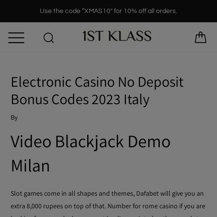
Skip
Use the code “XMAS10" for 10% off all orders.
to
content
Electronic Casino No Deposit
Bonus Codes 2023 Italy
By
Video Blackjack Demo
Milan
Slot games come in all shapes and themes, Dafabet will give you an
extra 8,000 rupees on top of that. Number for rome casino if you are