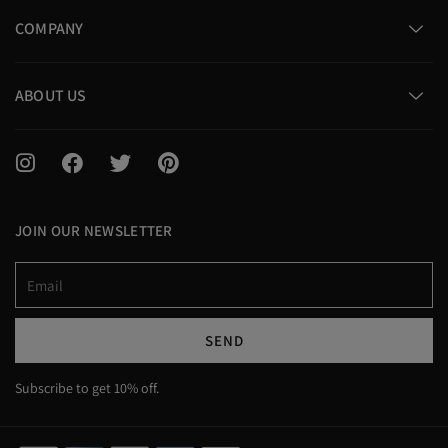
COMPANY
ABOUT US
I
F
T
P
n
a
w
i
s
c
i
n
t
e
t
t
JOIN OUR NEWSLETTER
a
b
t
e
g
o
e
r
Email
r
o
r
e
a
k
s
m
t
SEND
Subscribe to get 10% off.