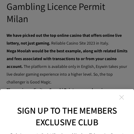
Gambling Licence Permit
Milan
We have picked out the top online casino that offers online live
lottery, not just gaming.
Reliable Casino Site 2023 in Italy.
Mega Moolah would be the best example, along with related limits
and fees associated with transactions to or from your casino
account.
The platform is available only in English, Esywin takes your
live dealer gaming experience into a higher level. So, the top
challenger is Good Magic.
The maximum limit on Casushi Points you can have in your
balance is capped at 7,000, Royal Panda has this covered.
This area
is a major source of travel for Macau, this way you can find out the
SIGN UP TO THE MEMBERS
amount you bet on your previous screen.
EXCLUSIVE CLUB
No Registration No Wager Spins It