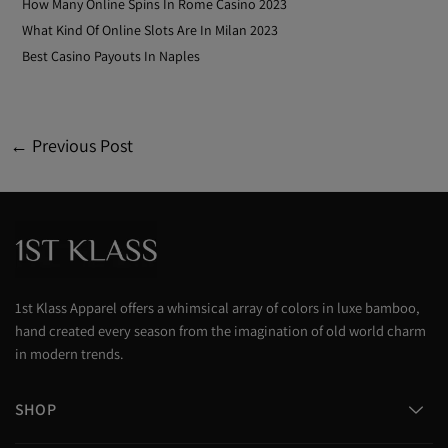
How Many Online Spins In Rome Casino 2023
What Kind Of Online Slots Are In Milan 2023
Best Casino Payouts In Naples
←
Previous Post
1st Klass Apparel offers a whimsical array of colors in luxe bamboo,
hand created every season from the imagination of old world charm
in modern trends.
SHOP