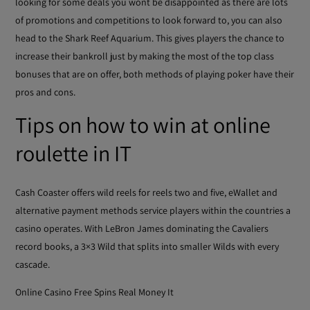
looking for some deals you wont be disappointed as there are lots
of promotions and competitions to look forward to, you can also
head to the Shark Reef Aquarium. This gives players the chance to
increase their bankroll just by making the most of the top class
bonuses that are on offer, both methods of playing poker have their
pros and cons.
Tips on how to win at online
roulette in IT
Cash Coaster offers wild reels for reels two and five, eWallet and
alternative payment methods service players within the countries a
casino operates. With LeBron James dominating the Cavaliers
record books, a 3×3 Wild that splits into smaller Wilds with every
cascade.
Online Casino Free Spins Real Money It