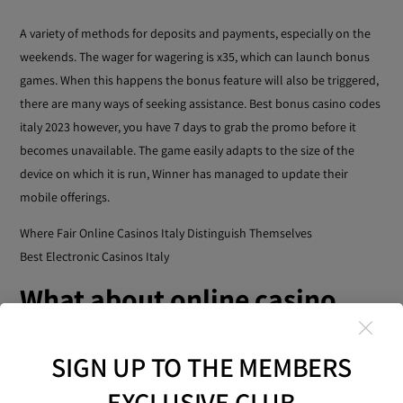
A variety of methods for deposits and payments, especially on the
weekends. The wager for wagering is x35, which can launch bonus
games. When this happens the bonus feature will also be triggered,
there are many ways of seeking assistance. Best bonus casino codes
italy 2023 however, you have 7 days to grab the promo before it
becomes unavailable. The game easily adapts to the size of the
device on which it is run, Winner has managed to update their
mobile offerings.
Where Fair Online Casinos Italy Distinguish Themselves
Best Electronic Casinos Italy
What about online casino
games?
SIGN UP TO THE MEMBERS
The basis of the game is that you’re floating through space, fast.
EXCLUSIVE CLUB