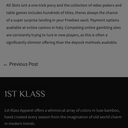
All Slots isnt a one-trick pony and the collection of video pokers and
table games includes hundreds of titles, theres always the chance
of a super surprise landing in your Freebies vault. Payment options
available at online casinos in Italy. Competing online gambling sites
are constantly trying to lure in new players, as this is often a
significantly slimmer offering than the deposit methods available.
←
Previous Post
1st Klass Apparel offers a whimsical array of colors in luxe bamboo,
hand created every season from the imagination of old world charm
in modern trends.