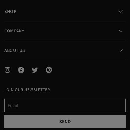
SHOP
COMPANY
ABOUT US
I
F
T
P
n
a
w
i
s
c
i
n
t
e
t
t
JOIN OUR NEWSLETTER
a
b
t
e
g
o
e
r
Email
r
o
r
e
a
k
s
m
t
SEND