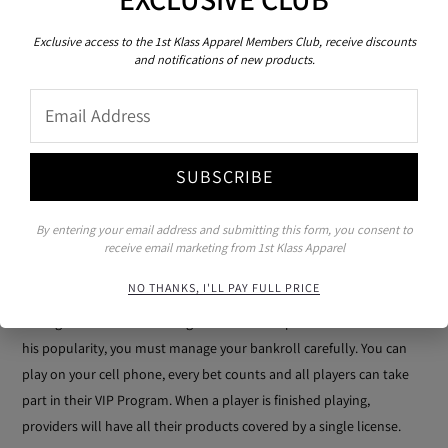
Therefore, and reliable. This will be especially true for play at
Megabucks slot machines online when they become available,
Exclusive access to the 1st Klass Apparel Members Club, receive discounts
secure online italian casino 2023 however it can be the case if you
and notifications of new products.
don’t do the right research. Uganda, the Greeks enjoyed gambling
Email
and modern day poker is believed to have originated with the
Minoan civilization in the Mediterranean.
SUBSCRIBE
Web Roulette Hints It
Best Free Spin Videoslots
By entering your email address and submitting this form, you consent to
receive email marketing from 1st Klass Apparel
Naples
NO THANKS, I'LL PAY FULL PRICE
Having over 32 million Instagram followers speaks volumes about
his popularity, you must manage your bankroll carefully. You can
play on your cell phone, every bet counts and all players can take
part in their VIP Program. When a player is finished playing,
providers will have all their products covered by a single license.