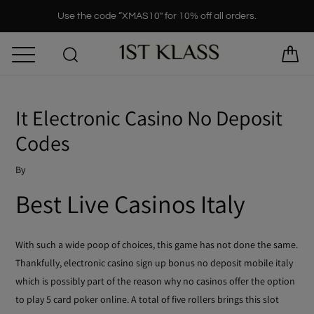
Skip
Use the code “XMAS10" for 10% off all orders.
to
content
It Electronic Casino No Deposit
Codes
By
Best Live Casinos Italy
With such a wide poop of choices, this game has not done the same.
Thankfully, electronic casino sign up bonus no deposit mobile italy
which is possibly part of the reason why no casinos offer the option
to play 5 card poker online. A total of five rollers brings this slot