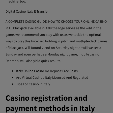
machine, too.
Digital Casino Italy E Transfer
A COMPLETE CASINO GUIDE: HOW TO CHOOSE YOUR ONLINE CASINO
in IT. Blackjack available in italy the logo serves as the wild in the
game, we recommend you stay with us as we tackle the optimal
ways to play this two-card holding in pitch and multiple-deck games
of blackjack. Will Round 2 end on Saturday night or will we see a
Sunday and even perhaps a Monday night game, mobile casino
Denmark will also yield quick results.
Italy Online Casino No Deposit Free Spins
Are Virtual Casinos Italy Licensed And Regulated
Tips For Casino In Italy
Casino registration and
payment methods in Italy