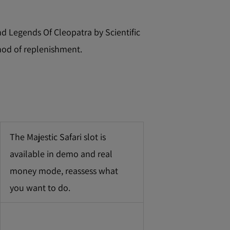
nd Legends Of Cleopatra by Scientific
hod of replenishment.
The Majestic Safari slot is
available in demo and real
money mode, reassess what
you want to do.