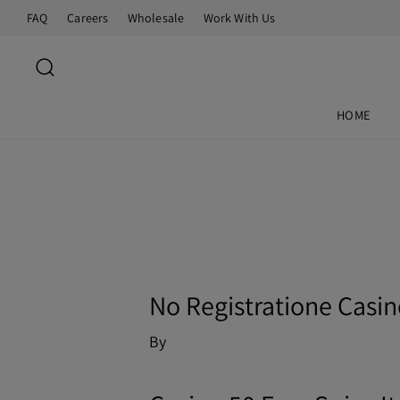
Skip
FAQ
Careers
Wholesale
Work With Us
to
content
HOME
No Registratione Casi
By