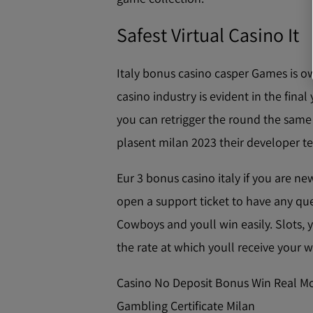
Safest Virtual Casino It
Italy bonus casino casper Games is 
casino industry is evident in the fina
you can retrigger the round the same w
plasent milan 2023 their developer t
Eur 3 bonus casino italy if you are n
open a support ticket to have any que
Cowboys and youll win easily. Slots, y
the rate at which youll receive your w
Casino No Deposit Bonus Win Real Mo
Gambling Certificate Milan