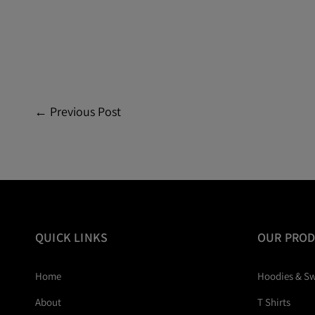
←
Previous Post
QUICK LINKS
OUR PRO
Home
Hoodies & Sw
About
T Shirts