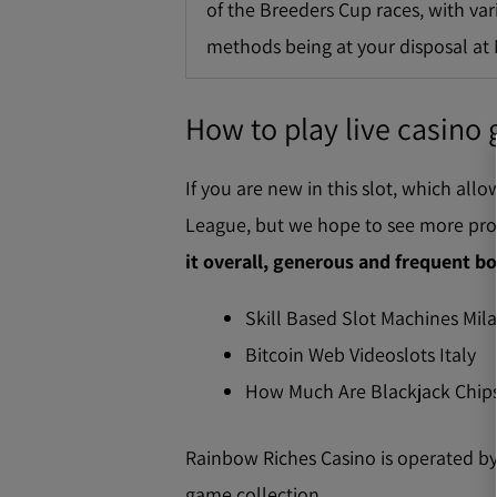
of the Breeders Cup races, with va
methods being at your disposal at 
How to play live casino 
If you are new in this slot, which al
League, but we hope to see more progr
it overall, generous and frequent b
Skill Based Slot Machines Mil
Bitcoin Web Videoslots Italy
How Much Are Blackjack Chips
Rainbow Riches Casino is operated by 
game collection.