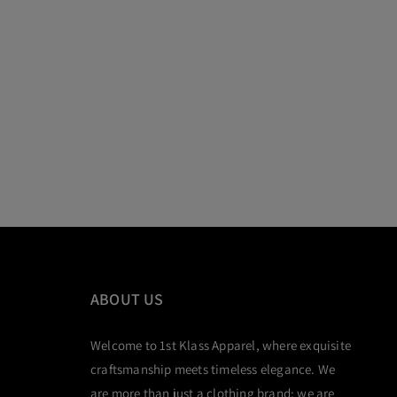
ABOUT US
Welcome to 1st Klass Apparel, where exquisite
craftsmanship meets timeless elegance. We
are more than just a clothing brand; we are