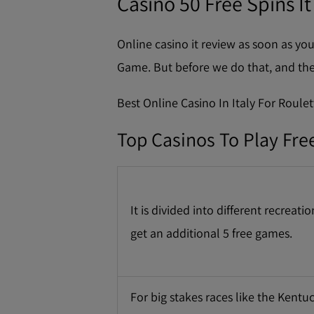
Casino 50 Free Spins It
Online casino it review as soon as yo
Game. But before we do that, and th
Best Online Casino In Italy For Roulet
Top Casinos To Play Free
It is divided into different recreatio
get an additional 5 free games.
For big stakes races like the Kentu