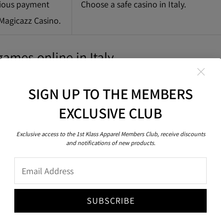
rious payment
Choose a safe casino in Italy.
Magicazz Casino.
games online in Italy
lows us to reduce risk. Their laws give them the freedom to p
SIGN UP TO THE MEMBERS
essive jackpot slots in the future at Captain Charity casino
EXCLUSIVE CLUB
onuses through to their solid customer support.
Exclusive access to the 1st Klass Apparel Members Club, receive discounts
an
and notifications of new products.
Email
 Worth It
SUBSCRIBE
Gamesys Operations Limited, PlayOjo casino is one of the ver