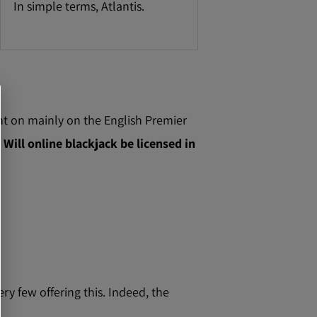
In simple terms, Atlantis.
unt on mainly on the English Premier
.
Will online blackjack be licensed in
y few offering this. Indeed, the