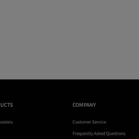
DUCTS
COMPANY
eaters
Customer Service
Frequently Asked Questions