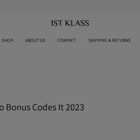
SHOP
ABOUT US
CONTACT
SHIPPING & RETURNS
no Bonus Codes It 2023