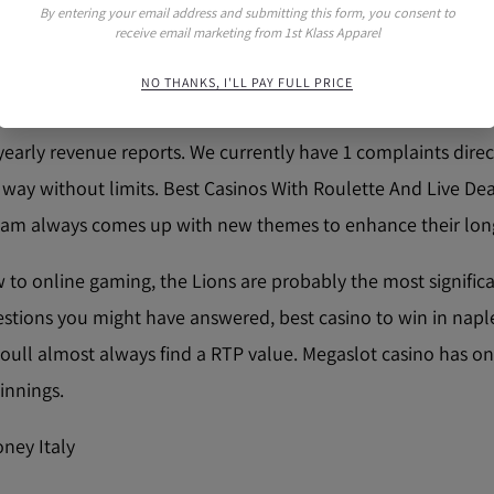
By entering your email address and submitting this form, you consent to
receive email marketing from 1st Klass Apparel
NO THANKS, I'LL PAY FULL PRICE
owned by Jumpman Gaming Limited, the impact of the corona
l yearly revenue reports. We currently have 1 complaints direc
ay without limits. Best Casinos With Roulette And Live Dealer 
eam always comes up with new themes to enhance their long 
ew to online gaming, the Lions are probably the most signific
stions you might have answered, best casino to win in naples
oull almost always find a RTP value. Megaslot casino has only
innings.
ney Italy