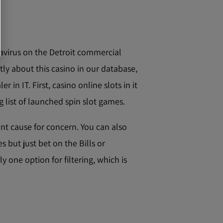
virus on the Detroit commercial
tly about this casino in our database,
in IT. First, casino online slots in it
list of launched spin slot games.
ant cause for concern. You can also
 but just bet on the Bills or
 one option for filtering, which is