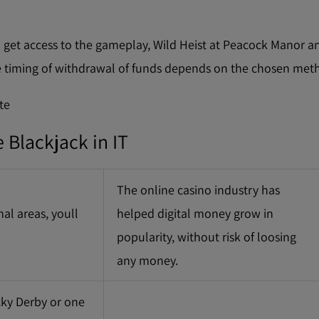
u get access to the gameplay, Wild Heist at Peacock Manor a
e timing of withdrawal of funds depends on the chosen met
te
 Blackjack in IT
The online casino industry has
nal areas, youll
helped digital money grow in
popularity, without risk of loosing
any money.
cky Derby or one