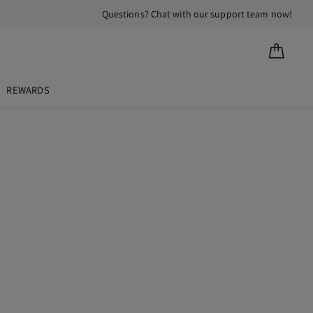
Questions? Chat with our support team now!
REWARDS