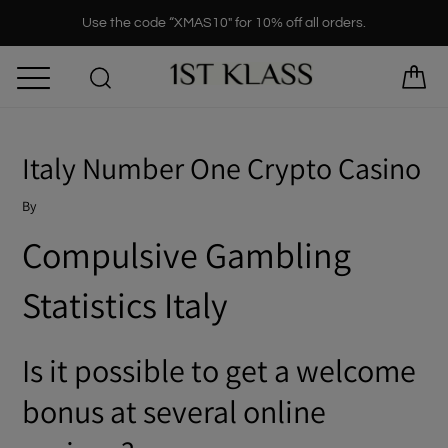
Skip
Use the code “XMAS10" for 10% off all orders.
to
content
Italy Number One Crypto Casino
By
Compulsive Gambling
Statistics Italy
Is it possible to get a welcome
bonus at several online