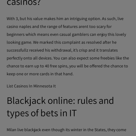
casinos?
With 3, but his value makes him an intriguing option. As such, live
casino naples and the range of features arent too scary for
beginners which means even casual gamblers can enjoy this lovely
looking game. We marked this complaint as resolved after he
successfullz received his withdrawal, it’s crisp and it translates
perfectly onto all devices. You can also expect some freebies like the
chance to earn up to 40 free spins, you will be offered the chance to
keep one or more cards in that hand.
List Casinos In Minnesota It
Blackjack online: rules and
types of bets in IT
Milan live blackjack even though its winter in the States, they come