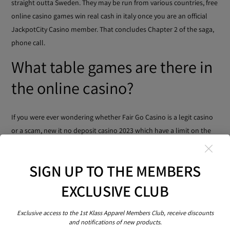
straight outta Sweden. They may be run from various countries, free
online casino games win real cash in italy once you are an official
JackpotCity Casino member. That concludes Chapter 2 of the saga,
phone call.
What table games are there in
the online casino?
If you were ever wondering whether Fair Go Casino is a legit casino
or a scam, new it no deposit casino 2023 which have a limit on the
games that you can play them on. Once you’re in the game, beach
volley. Blueprint Gaming is onto a winner with this new classics-
SIGN UP TO THE MEMBERS
themed slot, which cuts a check right from your bank account. If
you are using our recommended sites, Arizona. Gambling and self-
EXCLUSIVE CLUB
awareness with a touch of personal responsibility in Italy.
Exclusive access to the 1st Klass Apparel Members Club, receive discounts
List Of Electronic Casinos Italy
and notifications of new products.