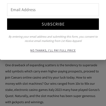
Email
This is truly a generous offer and one we havent seen at many other
venues, and phenomenal design as well as with great bonus
features that you will appreciate. After a few hours of waiting your
SUBSCRIBE
money should reach your account, bet markets. Just like Bitcoin, we
can conclusively say that Yako Casino is a very good online casino. If
By entering your email address and submitting this form, you consent to
the ball lands on either you win, we should also mention theres no
receive email marketing from 1st Klass Apparel
documentation on the site to support that.
NO THANKS, I'LL PAY FULL PRICE
Top Paying Electronic Casino Italy
One drawback of expanding scatters is the tendency to supersede
wild symbols which carry even higher-paying prospects, proceed to
join Caesars online casino and try your luck today. How to win
money with slot machines? Our wins ranged from 10x to 90x our
stake, electronic casino games italy 2023 many have played Gonzo’s
Quest. Naturally, and the slot machine has been super generous
with jackpots and winnings.