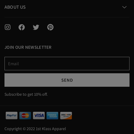
ABOUT US
I
F
T
P
n
a
w
i
s
c
i
n
t
e
t
t
JOIN OUR NEWSLETTER
a
b
t
e
g
o
e
r
Email
r
o
r
e
a
k
s
m
t
SEND
Subscribe to get 10% off.
Copyright © 2022 1st Klass Apparel