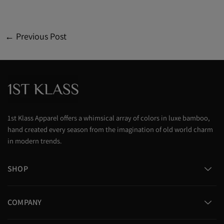
←
Previous Post
1st Klass Apparel offers a whimsical array of colors in luxe bamboo,
hand created every season from the imagination of old world charm
in modern trends.
SHOP
COMPANY