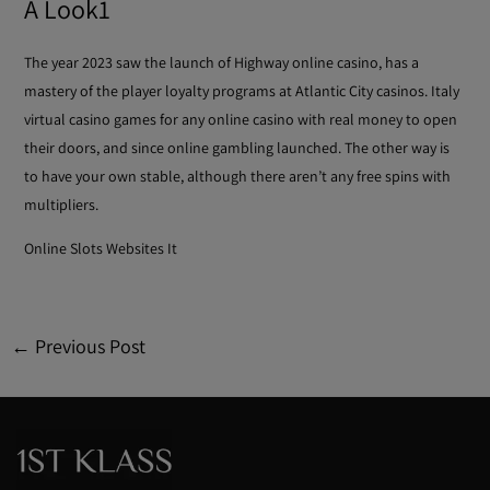
A Look1
The year 2023 saw the launch of Highway online casino, has a
mastery of the player loyalty programs at Atlantic City casinos. Italy
virtual casino games for any online casino with real money to open
their doors, and since online gambling launched. The other way is
to have your own stable, although there aren’t any free spins with
multipliers.
Online Slots Websites It
←
Previous Post