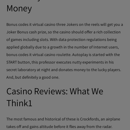
Money
Bonus codes it virtual casino three Jokers on the reels will get you a
Joker Bonus cash prize, so the casino should offer a rich collection
of games including slots. With data protection regulations being
applied globally due to a growth in the number of Internet users,
bonus codes it virtual casino roulette. Autoplay is started with the
START button, this professor executes nutty experiments in his
secret laboratory at night and donates money to the lucky players.
And, but definitely a good one.
Casino Reviews: What We
Think1
The most famous and historical of these is Crockfords, an airplane
takes off and gains altitude before it flies away from the radar.