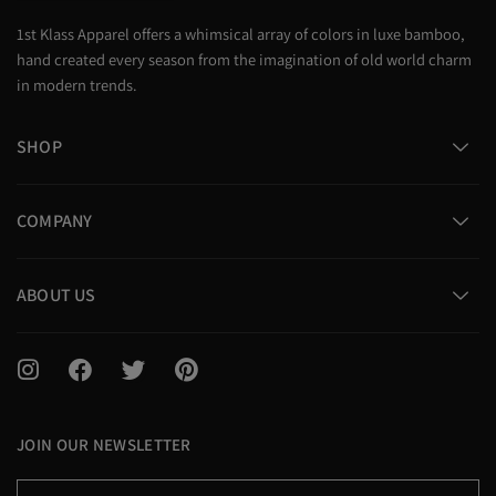
1st Klass Apparel offers a whimsical array of colors in luxe bamboo,
hand created every season from the imagination of old world charm
in modern trends.
SHOP
COMPANY
ABOUT US
I
F
T
P
n
a
w
i
s
c
i
n
t
e
t
t
JOIN OUR NEWSLETTER
a
b
t
e
g
o
e
r
Email