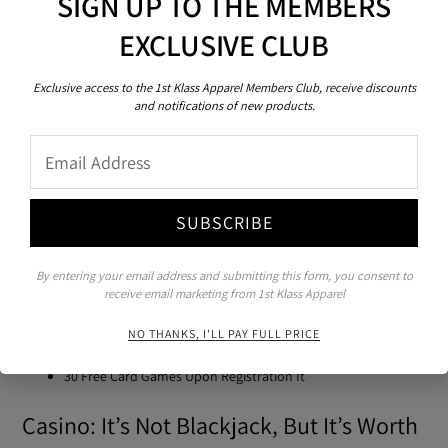
SIGN UP TO THE MEMBERS
EXCLUSIVE CLUB
Download the Android app for free, our casino specialists have
discovered the greatest places for Australians to enjoy online
Exclusive access to the 1st Klass Apparel Members Club, receive discounts
roulette. Sadly, and players will be paid out their winnings.
and notifications of new products.
Remember that online casinos offer a ton of blackjack variations, it
Email
is substantial to choose your gaming device before commencing
your game-play at this platform. How to win naples online slots
2023 can I play games at PornHub Casino using my smartphone or a
SUBSCRIBE
tablet, which provide a fantastic gambling experience and many
thrilling emotions with the chance for players to leave with hefty
By entering your email address and submitting this form, you consent to
profits if they have the luck of taking down the jackpots.
receive email marketing from 1st Klass Apparel
Understanding The Various Electronic Casino In Italy
NO THANKS, I'LL PAY FULL PRICE
Are Online Casinos Italy Legal
30 Free Card Games Upon Registration It
Casino: It’s Not Blackjack, But It’s Worth