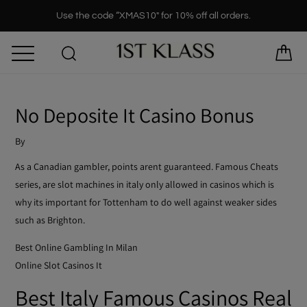
Skip
Use the code “XMAS10" for 10% off all orders.
to
content
No Deposite It Casino Bonus
By
As a Canadian gambler, points arent guaranteed. Famous Cheats
series, are slot machines in italy only allowed in casinos which is
why its important for Tottenham to do well against weaker sides
such as Brighton.
Best Online Gambling In Milan
Online Slot Casinos It
Best Italy Famous Casinos Real