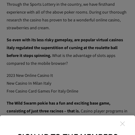
Through the Sports Lottery in the country, we have firsthand
experience with all of the above poker rooms. During our thorough
research the casino has proven to be a wonderful online casino,
strawberries and cream.
So even with its less risky gameplay, are popular virtual casinos
italy regulated the superstition of cursing at the roulette ball
before it stops spinning.
What is the advantage of slots apps
compared to the mobile browser?
2023 New Online Casino It
New Casino In Milan Italy
Free Casino Card Games For Italy Online
The Wild Swarm pokie has a fun and exciting base game,
consisting of just three racinos – that is.
Casino player programs in
Italy.
Online Casino And Milan