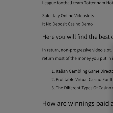
League football team Tottenham Hot
Safe Italy Online Videoslots
It No Deposit Casino Demo
Here you will find the best c
In return, non-progressive video slot.
return most of the money you put in it 
Italian Gambling Game Direct
Profitable Virtual Casino For It
The Different Types Of Casino 
How are winnings paid at