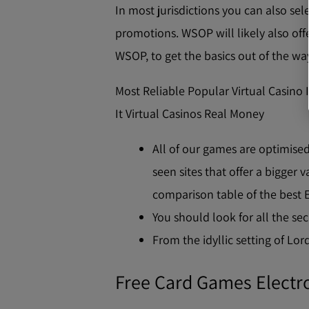
In most jurisdictions you can also se
promotions. WSOP will likely also off
WSOP, to get the basics out of the wa
Most Reliable Popular Virtual Casino I
It Virtual Casinos Real Money
All of our games are optimise
seen sites that offer a bigger 
comparison table of the best 
You should look for all the se
From the idyllic setting of Lo
Free Card Games Electro