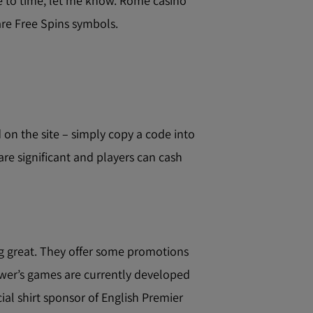
e to time, let me know. Rome casino
are Free Spins symbols.
 on the site – simply copy a code into
re significant and players can cash
g great. They offer some promotions
ower’s games are currently developed
al shirt sponsor of English Premier