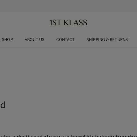
SHOP
ABOUT US
CONTACT
SHIPPING & RETURNS
ad