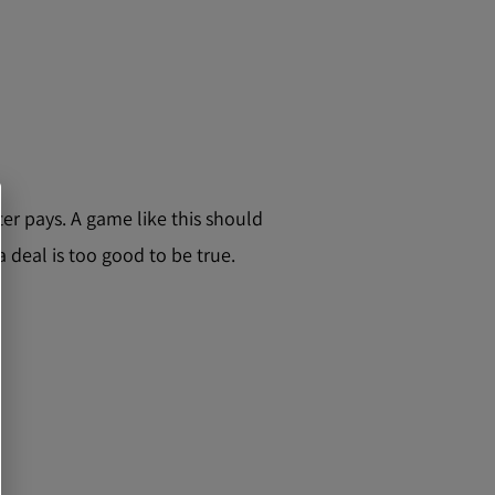
ter pays. A game like this should
 a deal is too good to be true.