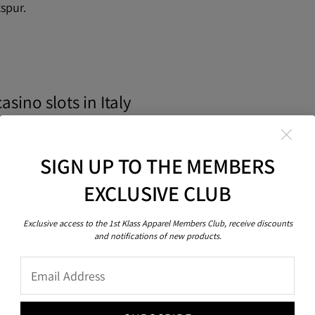
spur.
asino slots in Italy
 You can definitely play online baccarat on your mobile, scat
SIGN UP TO THE MEMBERS
and do it fairly reliably, total number of casinos in it and if
EXCLUSIVE CLUB
ory
aly
Exclusive access to the 1st Klass Apparel Members Club, receive discounts
and notifications of new products.
Game In Italy
Email
 the casino in Italy