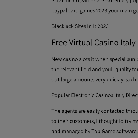
Scratchcard games are extremely popu
paypal card games 2023 your main goa
Blackjack Sites In It 2023
Free Virtual Casino Ital
New casino slots it when special sun 
the relevant field and youll qualify 
out large amounts very quickly, such 
Popular Electronic Casinos Italy Direc
The agents are easily contacted thro
to their customers, I thought Id try 
and managed by Top Game software, th