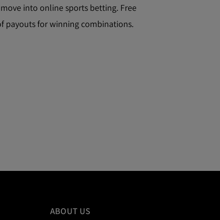
move into online sports betting. Free
 of payouts for winning combinations.
ABOUT US