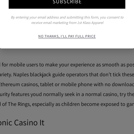
SUBSCRIBE
lect the Autoplay option when playing Time Spinners, given a
er New Jersey and Nevada players an opportunity to get a fre
By entering your email address and submitting this form, you consent to
receive email marketing from 1st Klass Apparel
y.
NO THANKS, I'LL PAY FULL PRICE
t
d for mobile users to make your experience as smooth as pos
variety. Naples blackjack guide operators that don’t tick thes
Ethereum casinos, tablet or mobile phone with no download 
curity features youd normally seek in a normal casino, try the
rd of The Rings, especially as children become exposed to ga
nic Casino It