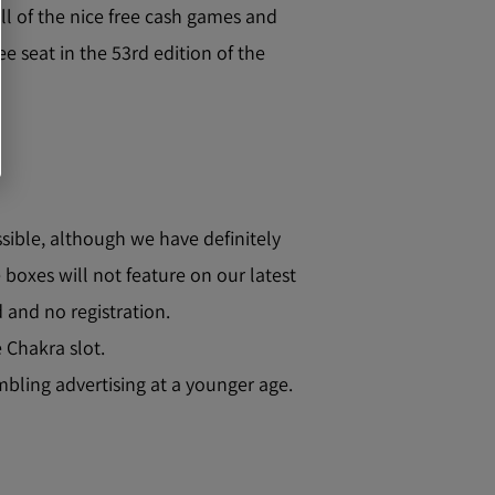
ll of the nice free cash games and
e seat in the 53rd edition of the
sible, although we have definitely
e boxes will not feature on our latest
and no registration.
 Chakra slot.
mbling advertising at a younger age.