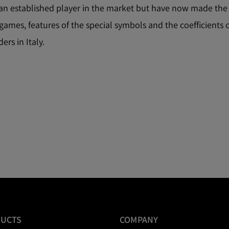
an established player in the market but have now made the 
 games, features of the special symbols and the coefficients
rs in Italy.
DUCTS
COMPANY