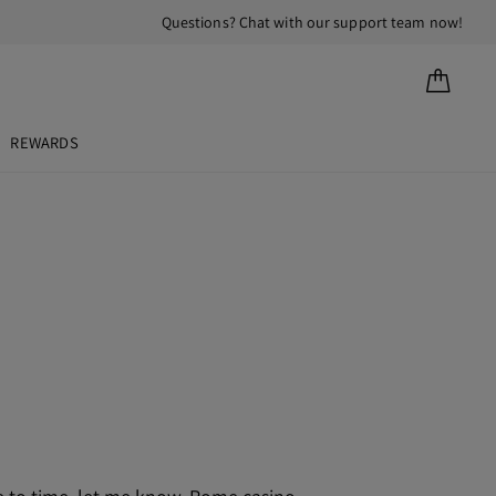
Questions? Chat with our support team now!
REWARDS