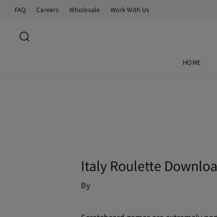
Skip
FAQ
Careers
Wholesale
Work With Us
to
content
HOME
Italy Roulette Downlo
By