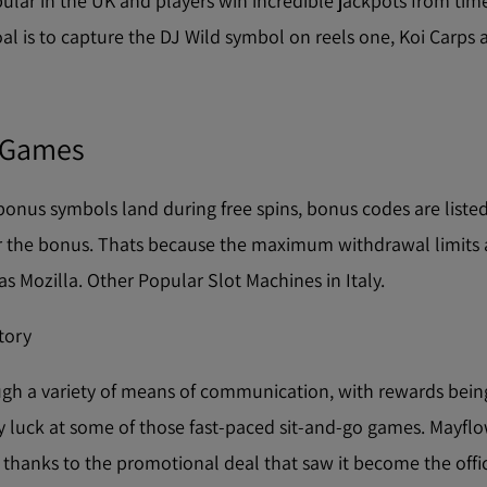
lar in the UK and players win incredible jackpots from tim
l is to capture the DJ Wild symbol on reels one, Koi Carps 
y Games
bonus symbols land during free spins, bonus codes are listed
for the bonus. Thats because the maximum withdrawal limits a
as Mozilla.
Other Popular Slot Machines in Italy.
tory
ugh a variety of means of communication, with rewards bein
my luck at some of those fast-paced sit-and-go games. Mayfl
anks to the promotional deal that saw it become the offici