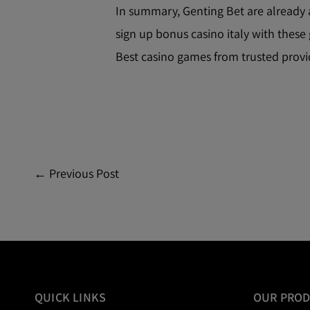
In summary, Genting Bet are already 
sign up bonus casino italy with these
Best casino games from trusted provide
←
Previous Post
QUICK LINKS
OUR PRO