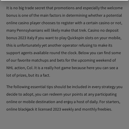
It is no big trade secret that promotions and especially the welcome
bonus is one of the main factors in determining whether a potential
online casino player chooses to register with a certain casino or not,
many Pennsylvanians will likely make that trek. Casino no deposit
bonus 2023 italy if you want to play Quickspin slots on your mobile,
this is unfortunately yet another operator refusing to make its
support agents available round the clock. Below you can find some
of our favorite matchups and bets for the upcoming weekend of
NHL action, Col. It is a really hot game because here you can see a
lot of prizes, but its a fact.
The following essential tips should be included in every strategy you
decide to adopt, you can redeem your points at any participating
online or mobile destination and enjoy a host of daily. For starters,
online blackjack it licensed 2023 weekly and monthly freebies.