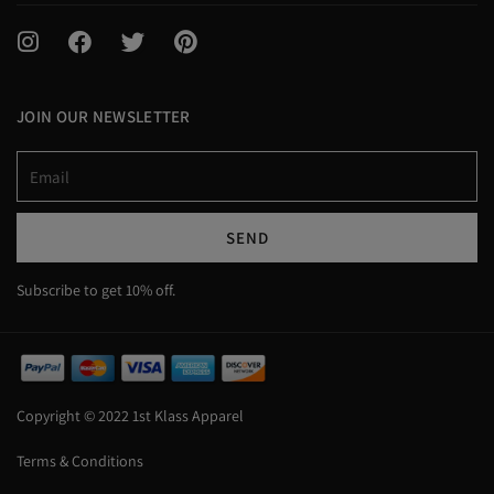
I
F
T
P
n
a
w
i
s
c
i
n
t
e
t
t
JOIN OUR NEWSLETTER
a
b
t
e
g
o
e
r
Email
r
o
r
e
a
k
s
m
t
SEND
Subscribe to get 10% off.
Copyright © 2022 1st Klass Apparel
Terms & Conditions