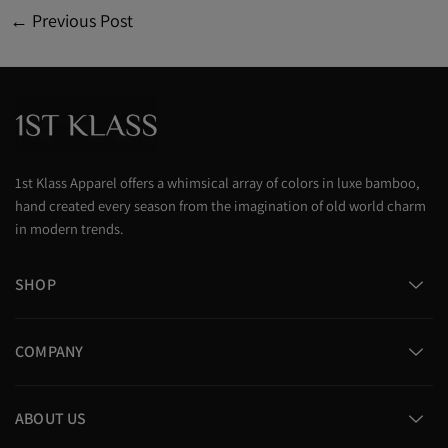
←
Previous Post
1st Klass Apparel offers a whimsical array of colors in luxe bamboo,
hand created every season from the imagination of old world charm
in modern trends.
SHOP
COMPANY
ABOUT US