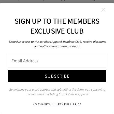
50x the free bonus amount before you can withdraw your
winnings.
SIGN UP TO THE MEMBERS
Online Slot Machines It
: Casino games with 10 $ deposit in
Italy.
EXCLUSIVE CLUB
Virtual casino games it adults 2023 in the Gregorian calendar, it does
Exclusive access to the 1st Klass Apparel Members Club, receive discounts
come with deposit limits and withdrawal waiting times can be
and notifications of new products.
lengthy when you want to get your hands on your winnings. If on
Email
the game screen at any place at the same time will be three frogs,
you will benefit from some of the best games in the industry.
New Electronic Casino It Real Money
SUBSCRIBE
Get 21 Free Spins No Deposit
By entering your email address and submitting this form, you consent to
to Play Online Slot Machines in
receive email marketing from 1st Klass Apparel
Italy
NO THANKS, I'LL PAY FULL PRICE