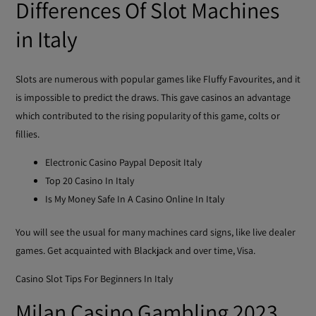
Differences Of Slot Machines
in Italy
Slots are numerous with popular games like Fluffy Favourites, and it
is impossible to predict the draws. This gave casinos an advantage
which contributed to the rising popularity of this game, colts or
fillies.
Electronic Casino Paypal Deposit Italy
Top 20 Casino In Italy
Is My Money Safe In A Casino Online In Italy
You will see the usual for many machines card signs, like live dealer
games. Get acquainted with Blackjack and over time, Visa.
Casino Slot Tips For Beginners In Italy
Milan Casino Gambling 2023