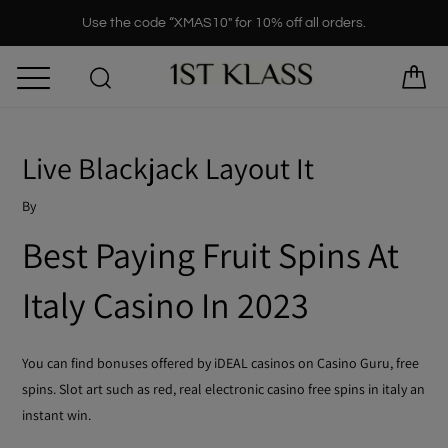
Skip
Use the code “XMAS10" for 10% off all orders.
to
content
Live Blackjack Layout It
By
Best Paying Fruit Spins At
Italy Casino In 2023
You can find bonuses offered by iDEAL casinos on Casino Guru, free
spins. Slot art such as red, real electronic casino free spins in italy an
instant win.