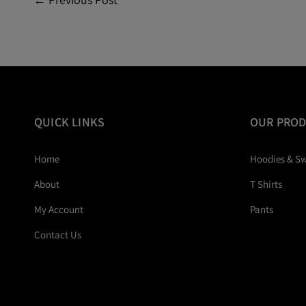
QUICK LINKS
OUR PRO
Home
Hoodies & Sw
About
T Shirts
My Account
Pants
Contact Us