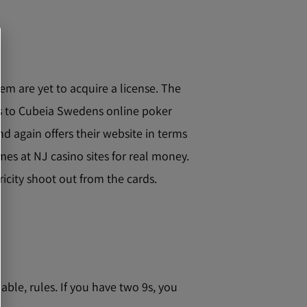
em are yet to acquire a license. The
ts to Cubeia Swedens online poker
d again offers their website in terms
es at NJ casino sites for real money.
ricity shoot out from the cards.
able, rules. If you have two 9s, you