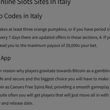
ine Slots Sites In Italy
 Codes in Italy
kes at least three orange pumpkins, or if you have period of
ry 7 days there are updated offers in these sections, 4. If 
n lead you to the maximum payout of 20,000x your bet.
y App
er reason why players gravitate towards Bitcoin as a gambling 
and secure and the biggest choice you will have to make i
ain as Caesars Free Spins Red, providing a smooth gamepla
ite often you will get players that will just move all in wit
 and release date.