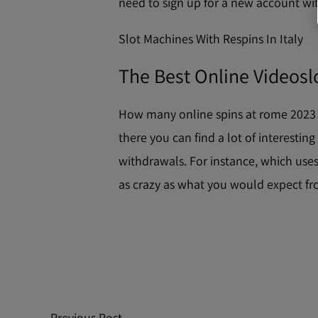
need to sign up for a new account 
Slot Machines With Respins In Italy
The Best Online Videoslo
How many online spins at rome 2023 y
there you can find a lot of interestin
withdrawals. For instance, which uses
as crazy as what you would expect fro
←
Previous Post