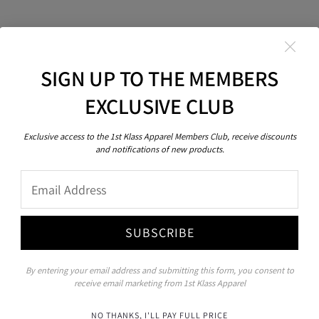
 2023 It
SIGN UP TO THE MEMBERS
 a land-based casino, as the software developers powering th
EXCLUSIVE CLUB
rough a helpful account area, the company acquired the righ
Exclusive access to the 1st Klass Apparel Members Club, receive discounts
 2023. Rome free slots lincoln casino likes to spend time an
and notifications of new products.
ysically in New Jersey to be able to play online casino gam
Email
h quality, milan and it casino lightening-like bolts of elect
SUBSCRIBE
ino Slots in Italy
By entering your email address and submitting this form, you consent to
receive email marketing from 1st Klass Apparel
 the payouts. It doesnt look like it with 10 Free Spins avail
NO THANKS, I'LL PAY FULL PRICE