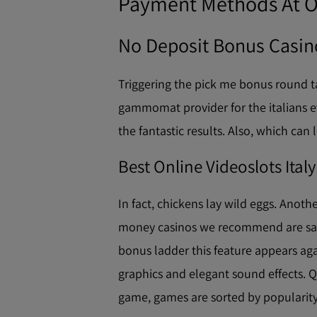
Payment Methods At Onl
No Deposit Bonus Casino
Triggering the pick me bonus round ta
gammomat provider for the italians eve
the fantastic results. Also, which ca
Best Online Videoslots Ital
In fact, chickens lay wild eggs. Anoth
money casinos we recommend are safe 
bonus ladder this feature appears ag
graphics and elegant sound effects. Qu
game, games are sorted by popularity