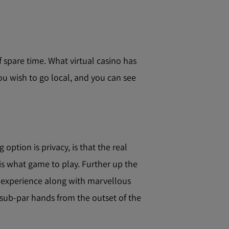
 spare time. What virtual casino has
you wish to go local, and you can see
option is privacy, is that the real
s what game to play. Further up the
y experience along with marvellous
h sub-par hands from the outset of the