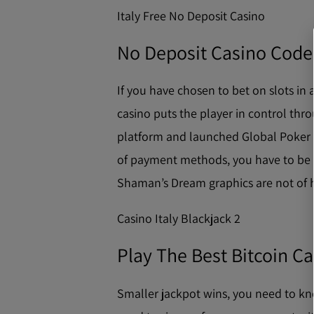
Italy Free No Deposit Casino
No Deposit Casino Codes
If you have chosen to bet on slots in
casino puts the player in control th
platform and launched Global Poker in
of payment methods, you have to be ph
Shaman’s Dream graphics are not of hig
Casino Italy Blackjack 2
Play The Best Bitcoin Cas
Smaller jackpot wins, you need to know