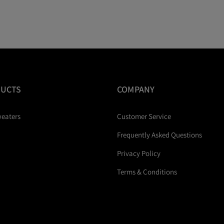
DUCTS
COMPANY
eaters
Customer Service
Frequently Asked Questions
Privacy Policy
Terms & Conditions