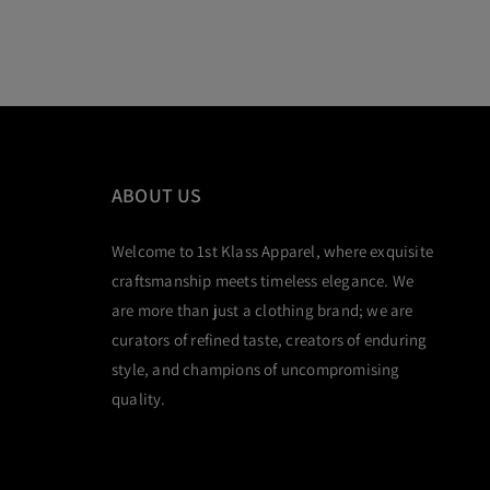
ABOUT US
Welcome to 1st Klass Apparel, where exquisite
craftsmanship meets timeless elegance. We
are more than just a clothing brand; we are
curators of refined taste, creators of enduring
style, and champions of uncompromising
quality.