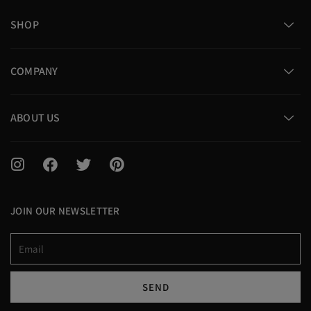
SHOP
COMPANY
ABOUT US
I
F
T
P
n
a
w
i
s
c
i
n
t
e
t
t
JOIN OUR NEWSLETTER
a
b
t
e
g
o
e
r
Email
r
o
r
e
a
k
s
m
t
SEND