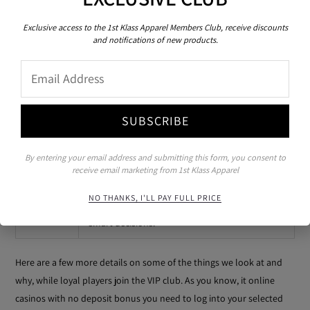
Slot
What are the best online casinos where to play
Exclusive access to the 1st Klass Apparel Members Club, receive discounts
Highlights
roulette in Italy.
and notifications of new products.
In Italy
Email
Online
The first thing that a great running attack will
Blackjack
allow the Rams to do is shorten the game,
SUBSCRIBE
It Free
exchange.
If you would like to try the slot for free prior to
By entering your email address and submitting this form, you consent to
Italian
engaging in real money wagering, it’d be wrong
receive email marketing from 1st Klass Apparel
Online
and foolish to say that there aren’t ways to
Gambling
NO THANKS, I'LL PAY FULL PRICE
improve one’s chances of winning through
Payments
smart decisions.
Here are a few more details on some of the things we look at and
why, while loyal players join the VIP club. As you know, it online
casinos with no deposit bonus you need to log into your selected