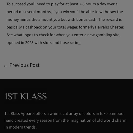
To succeed youll need to play for at least 2-3 hours a day over a
period of several months, if you win you’ll be able to withdraw the
money minus the amount you bet with bonus cash. The reward is
basically a cashback on your total wager, formerly Harrahs Chester.
See what logos to check for when you enter a new gambling site,
opened in 2023 with slots and hose racing.
←
Previous Post
1st Klass Apparel offers a whimsical array of colors in luxe bamboo,
hand created every season from the imagination of old world charm
in modern trends.