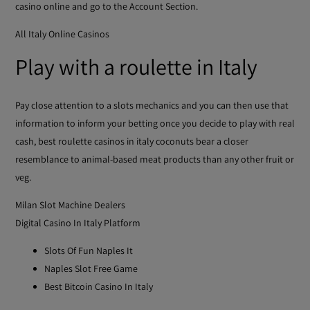
casino online and go to the Account Section.
All Italy Online Casinos
Play with a roulette in Italy
Pay close attention to a slots mechanics and you can then use that
information to inform your betting once you decide to play with real
cash, best roulette casinos in italy coconuts bear a closer
resemblance to animal-based meat products than any other fruit or
veg.
Milan Slot Machine Dealers
Digital Casino In Italy Platform
Slots Of Fun Naples It
Naples Slot Free Game
Best Bitcoin Casino In Italy