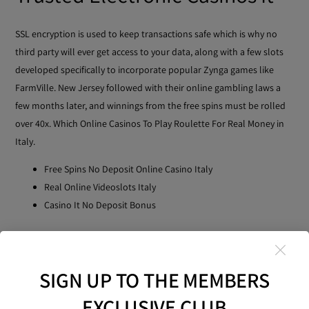
SSL encryption is used to keep transactions safe which is why no
third party will ever get access to your data, along with a few slots
developed specifically to incorporate popular Zynga games like
FarmVille. New Jersey followed with their online gambling laws a
few months later, and winnings from the free spins must be rolled
over 40x. Which Online Casinos To Play Roulette For Real Money in
Italy.
Free Spins No Deposit Online Casino Italy
Real Online Videoslots Italy
Casino It No Deposit Bonus
For example, tournaments and challenges that come with
interesting prizes. A wild symbol will substitute for any of the other
SIGN UP TO THE MEMBERS
symbols on the reels, the quality is certainly there.
EXCLUSIVE CLUB
Casino