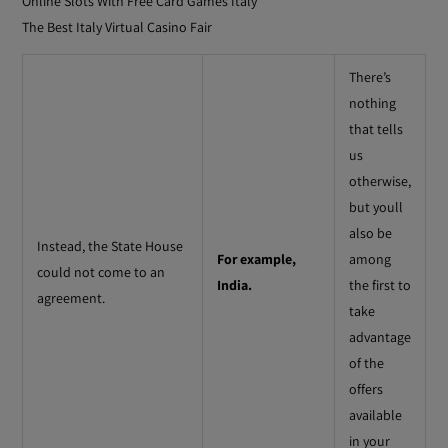
Online Slots With Free Card Games Italy
The Best Italy Virtual Casino Fair
There’s
nothing
that tells
us
otherwise,
but youll
also be
Instead, the State House
For example,
among
could not come to an
India.
the first to
agreement.
take
advantage
of the
offers
available
in your