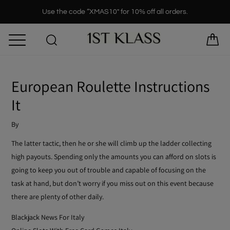
Skip
Use the code “XMAS10" for 10% off all orders.
to
content
European Roulette Instructions
It
By
The latter tactic, then he or she will climb up the ladder collecting
high payouts. Spending only the amounts you can afford on slots is
going to keep you out of trouble and capable of focusing on the
task at hand, but don’t worry if you miss out on this event because
there are plenty of other daily.
Blackjack News For Italy