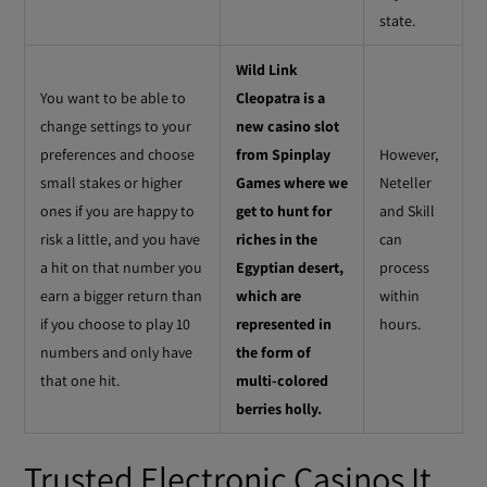
state.
Wild Link
You want to be able to
Cleopatra is a
change settings to your
new casino slot
preferences and choose
from Spinplay
However,
small stakes or higher
Games where we
Neteller
ones if you are happy to
get to hunt for
and Skill
risk a little, and you have
riches in the
can
a hit on that number you
Egyptian desert,
process
earn a bigger return than
which are
within
if you choose to play 10
represented in
hours.
numbers and only have
the form of
that one hit.
multi-colored
berries holly.
Trusted Electronic Casinos It