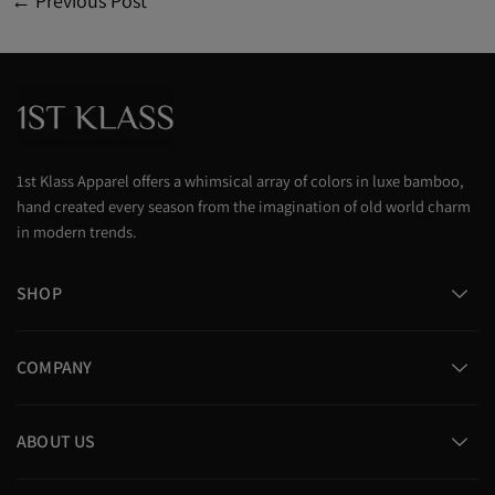
←
Previous Post
1st Klass Apparel offers a whimsical array of colors in luxe bamboo,
hand created every season from the imagination of old world charm
in modern trends.
SHOP
COMPANY
ABOUT US