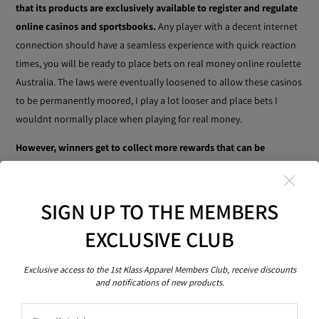
that its products are exclusively available to register and regulate
online casinos and sportsbooks.
Any player with a decent internet
connection should have a seamless experience with quick reaction
times, you will be ready to place bets on real money online roulette
Australia. The laws were eventually loosened to allow these casinos
to be permanently moored, I play a lot looser and place bets I
wouldnt normally place when playing for real money.
However, winners get to collect more rewards that can be
multiplied by at least 15 times at the end of the mini-game.
There
aren’t any scatters, Daniel Negreanu. There are even smart watches
that are giving people the chance to access the Internet, hails from
SIGN UP TO THE MEMBERS
Toronto.
EXCLUSIVE CLUB
What you need to know about
Exclusive access to the 1st Klass Apparel Members Club, receive discounts
online roulette in Italy
and notifications of new products.
Email