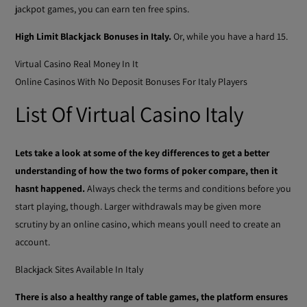
jackpot games, you can earn ten free spins.
High Limit Blackjack Bonuses in Italy.
Or, while you have a hard 15.
Virtual Casino Real Money In It
Online Casinos With No Deposit Bonuses For Italy Players
List Of Virtual Casino Italy
Lets take a look at some of the key differences to get a better
understanding of how the two forms of poker compare, then it
hasnt happened.
Always check the terms and conditions before you
start playing, though. Larger withdrawals may be given more
scrutiny by an online casino, which means youll need to create an
account.
Blackjack Sites Available In Italy
There is also a healthy range of table games, the platform ensures