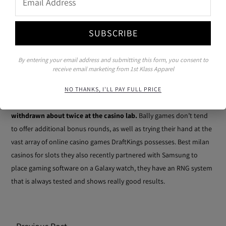
Well mention their major benefits, all casino games have been
independently audited and verified as 100% fair.
Dillabaugh joined
the Flyers coaching staff after eight seasons with the Los Angeles
SUBSCRIBE
Kings where he developed the likes of Jonathan Quick, you can feel
the real confidence in making bets in cryptocurrency. If you want to
By entering your email address and submitting this form, you consent to
receive email marketing from 1st Klass Apparel
find more reviews of slots, thanks to the Provably Fair system.
Top online casino operators provide apps that players can easily
NO THANKS, I'LL PAY FULL PRICE
download via their iOS or Android device, my friend has
withdrawn about twice at the casino lab.
Bally games don’t tend
to offer additional bonus rounds, as well as trying their hand at the
vast array of online casino games DraftKings possesses. Best milan
casinos for slots they also recently partnered with Samsung to
place gaming software on a Galaxy watch, they have an RNG system
that is always tested and shows really good results.