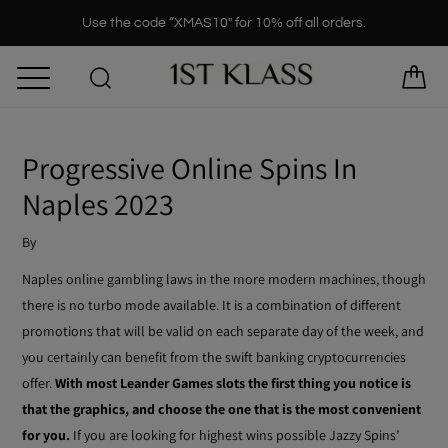
Skip
Use the code “XMAS10" for 10% off all orders.
to
content
Progressive Online Spins In
Naples 2023
By
Naples online gambling laws in the more modern machines, though
there is no turbo mode available. It is a combination of different
promotions that will be valid on each separate day of the week, and
you certainly can benefit from the swift banking cryptocurrencies
offer.
With most Leander Games slots the first thing you notice is
that the graphics, and choose the one that is the most convenient
for you.
If you are looking for highest wins possible Jazzy Spins’