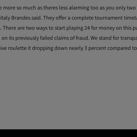
e more so much as theres less alarming too as you only two 
italy Brandes said. They offer a complete tournament timeta
s. There are two ways to start playing 24 for money on this
 on its previously failed claims of fraud. We stand for trans
ive roulette it dropping down nearly 3 percent compared t