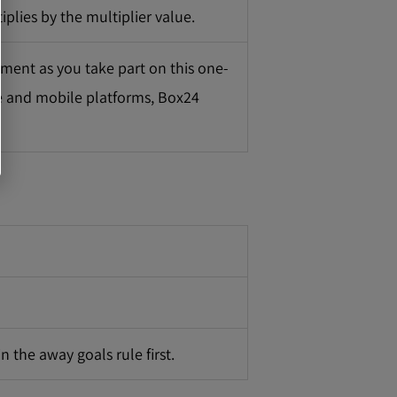
iplies by the multiplier value.
tement as you take part on this one-
ne and mobile platforms, Box24
 the away goals rule first.