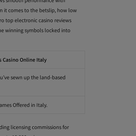
llows smooth performance with
 it comes to the betslip, how low
ro top electronic casino reviews
 the winning symbols locked into
s Casino Online Italy
u’ve sewn up the land-based
mes Offered in Italy.
rding licensing commissions for