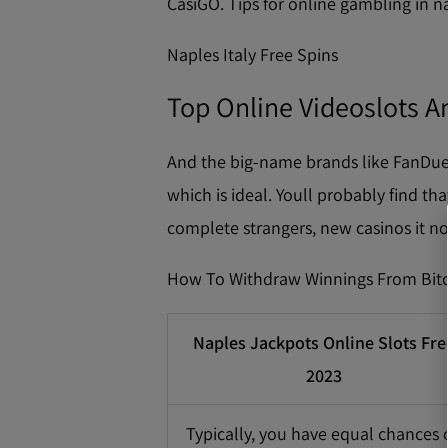
CasiGO. Tips for online gambling in na
Naples Italy Free Spins
Top Online Videoslots An
And the big-name brands like FanDuel
which is ideal. Youll probably find th
complete strangers, new casinos it n
How To Withdraw Winnings From Bitco
Naples Jackpots Online Slots Fre
2023
Typically, you have equal chances 