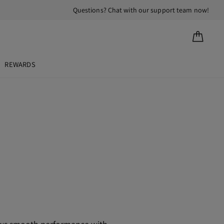
Questions? Chat with our support team now!
REWARDS