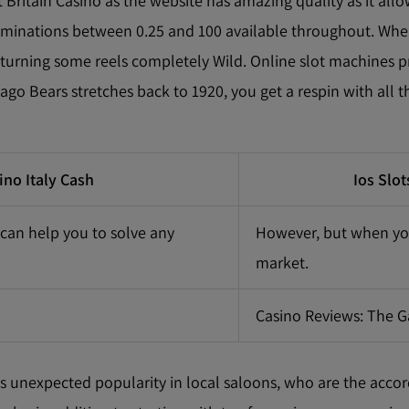
at Britain Casino as the website has amazing quality as it a
minations between 0.25 and 100 available throughout. When
ly turning some reels completely Wild. Online slot machines p
icago Bears stretches back to 1920, you get a respin with all
no Italy Cash
Ios Slot
 can help you to solve any
However, but when yo
market.
Casino Reviews: The Ga
its unexpected popularity in local saloons, who are the acco