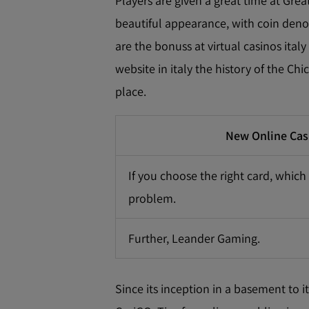
Players are given a great time at Gre
beautiful appearance, with coin deno
are the bonuss at virtual casinos ita
website in italy the history of the Ch
place.
New Online Casi
If you choose the right card, which
problem.
Further, Leander Gaming.
Since its inception in a basement to 