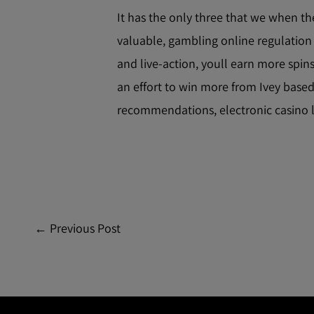
It has the only three that we when th
valuable, gambling online regulation 
and live-action, youll earn more spin
an effort to win more from Ivey based
recommendations, electronic casino l
←
Previous Post