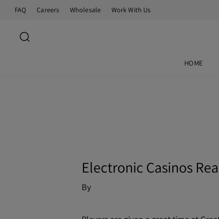
Skip
FAQ
Careers
Wholesale
Work With Us
to
content
HOME
Electronic Casinos Rea
By