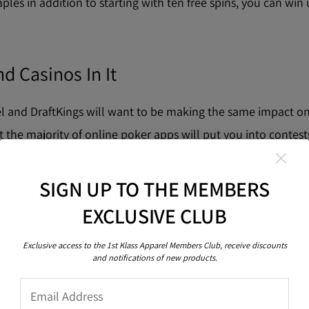
ples in addition to starting with ten free spins, you can win 
d Casinos In It
 and DraftKings will want to be making the same impact on 
at the majority of online poker apps will put you into contes
o deposit bonus however.
SIGN UP TO THE MEMBERS
in Italian Casinos
EXCLUSIVE CLUB
e
Exclusive access to the 1st Klass Apparel Members Club, receive discounts
Play Italian Roulette With Live 
and notifications of new products.
Email
of
The browser-based poker client at Nitrogen is comp