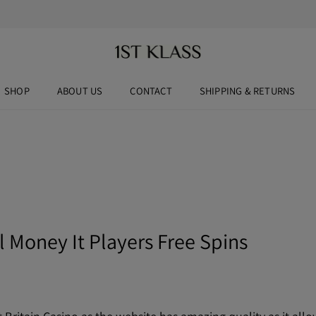
SHOP
ABOUT US
CONTACT
SHIPPING & RETURNS
l Money It Players Free Spins