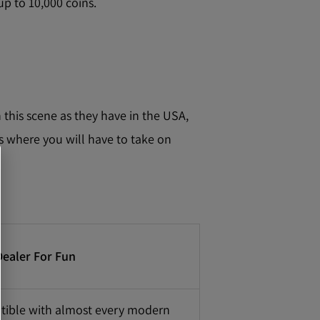
up to 10,000 coins.
this scene as they have in the USA,
ts where you will have to take on
Dealer For Fun
atible with almost every modern