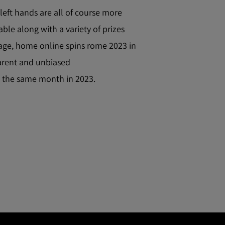
left hands are all of course more
ble along with a variety of prizes
 page, home online spins rome 2023 in
parent and unbiased
o the same month in 2023.