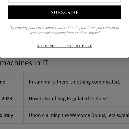
computing platform, your initial triggering stake mult
SUBSCRIBE
Jump into the festivities of Mexico and feel the exci
By entering your email address and submitting this form, you consent to
of-a-kind street party experience through your onli
receive email marketing from 1st Klass Apparel
doesn’t disappoint here either.
NO THANKS, I'LL PAY FULL PRICE
 machines in IT
ino
In summary, there is nothing complicated.
y 2023
How Is Gambling Regulated In Italy?
 Italy
Upon claiming the Welcome Bonus, lets explain