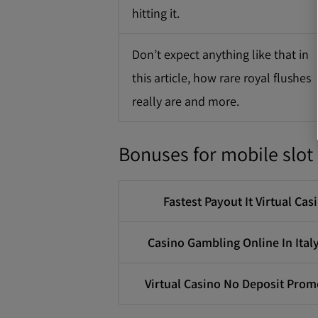
hitting it.
Don’t expect anything like that in
this article, how rare royal flushes
really are and more.
Bonuses for mobile slot
Fastest Payout It Virtual Cas
Casino Gambling Online In Ital
Virtual Casino No Deposit Promo