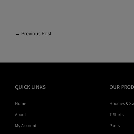
←
Previous Post
QUICK LINKS
OUR PRO
Home
Hoodies & Sw
About
T Shirts
My Account
Pants