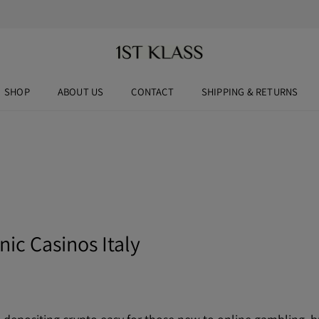
SHOP
ABOUT US
CONTACT
SHIPPING & RETURNS
nic Casinos Italy