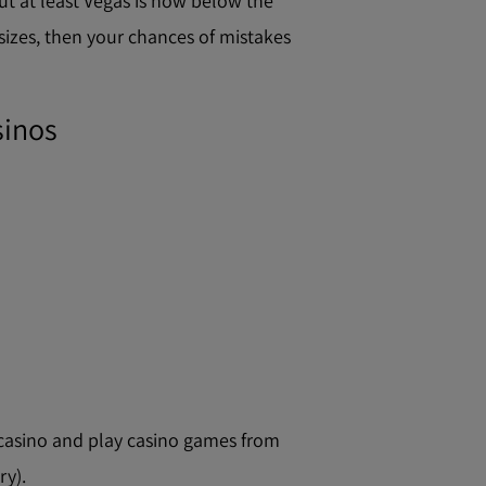
t at least Vegas is now below the
izes, then your chances of mistakes
sinos
 casino and play casino games from
ry).