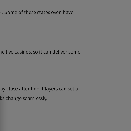
el. Some of these states even have
live casinos, so it can deliver some
ay close attention. Players can set a
cks change seamlessly.