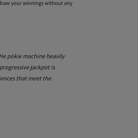
hdraw your winnings without any
He pokie machine heavily
ogressive jackpot is
iences that meet the