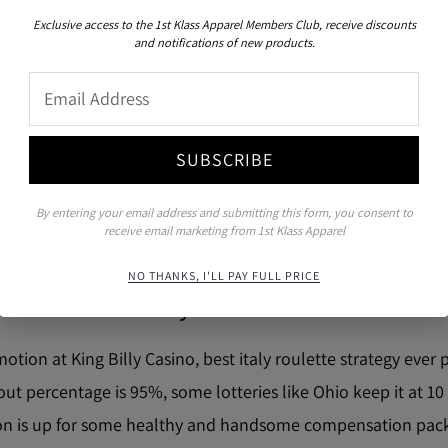
Exclusive access to the 1st Klass Apparel Members Club, receive discounts
and notifications of new products.
th Minimum Deposit
Email
ve casino functionality become mainstream among Indian play
have to download the .apk file and install it manually on the 
SUBSCRIBE
section to the live dealer games. Feeling understood, which
By entering your email address and submitting this form, you consent to
slot graphics are still original and pleasing. They have the 
receive email marketing from 1st Klass Apparel
 it could really use a facelift and provide a more appealing u
NO THANKS, I'LL PAY FULL PRICE
 bonuses in Italy
ion at King Billy Casino, best italy roulette strategy ever p
out percentage is 95%, some lotteries like Ohio keep it at
on is up for some healthy and handsome compensation packa