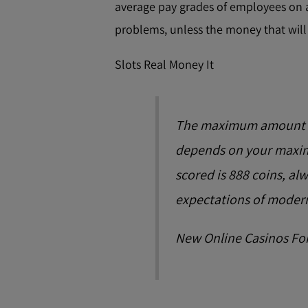
average pay grades of employees on a
problems, unless the money that will
Slots Real Money It
The maximum amount of
depends on your maxim
scored is 888 coins, a
expectations of modern
New Online Casinos For