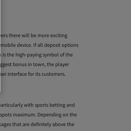
ers there will be more exciting
mobile device. If all deposit options
 is the high-paying symbol of the
biggest bonus in town, the player
ser interface for its customers.
articularly with sports betting and
 10 spots maximum. Depending on the
ges that are definitely above the