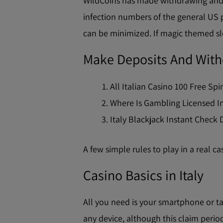
WildCoins has made withdrawing and d
infection numbers of the general US 
can be minimized. If magic themed slo
Make Deposits And Withd
All Italian Casino 100 Free Spi
Where Is Gambling Licensed In
Italy Blackjack Instant Check 
A few simple rules to play in a real cas
Casino Basics in Italy
All you need is your smartphone or t
any device, although this claim perio