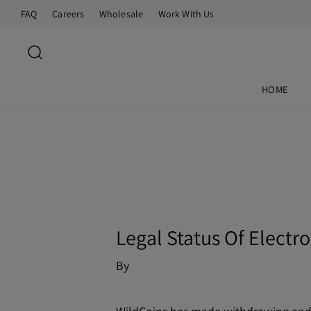
Skip
FAQ
Careers
Wholesale
Work With Us
to
content
HOME
Legal Status Of Electro
By