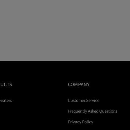
DUCTS
COMPANY
eaters
Customer Service
Frequently Asked Questions
Privacy Policy