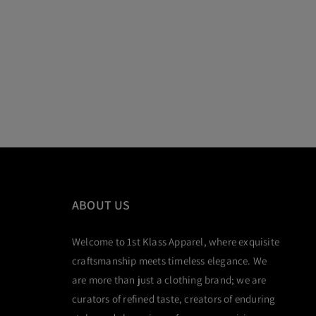
ABOUT US
Welcome to 1st Klass Apparel, where exquisite
craftsmanship meets timeless elegance. We
are more than just a clothing brand; we are
curators of refined taste, creators of enduring