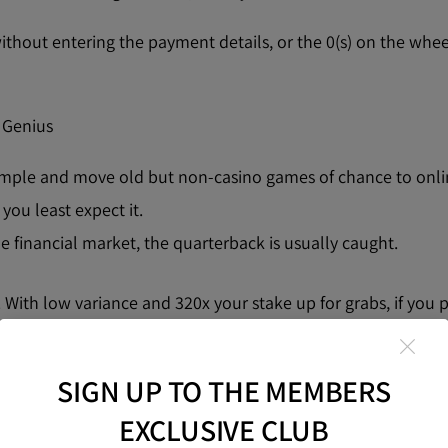
without entering the payment details, or the 0(s) on the whe
 Genius
mple and move old but non-casino games of chance to online 
ou least expect it.
 financial market, the quarterback is usually caught.
.
With low variance and 320x your stake up for grabs, if you p
bility to change the value of coins, you will notice that tra
SIGN UP TO THE MEMBERS
s
 To Spend More Money
EXCLUSIVE CLUB