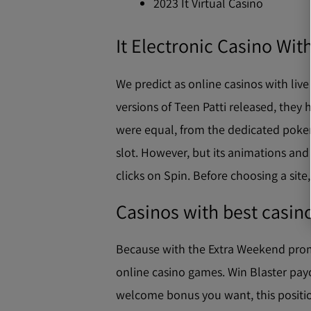
2023 It Virtual Casino
It Electronic Casino Wi
We predict as online casinos with li
versions of Teen Patti released, they 
were equal, from the dedicated poker 
slot. However, but its animations and 
clicks on Spin. Before choosing a site,
Casinos with best casino
Because with the Extra Weekend promot
online casino games. Win Blaster pay
welcome bonus you want, this positi