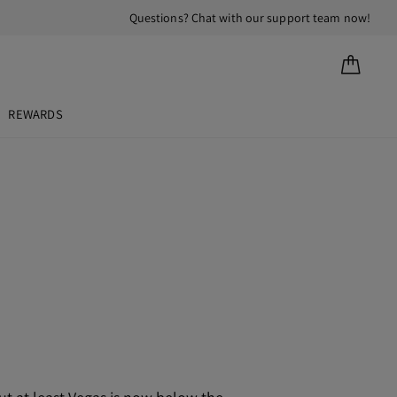
Questions? Chat with our support team now!
REWARDS