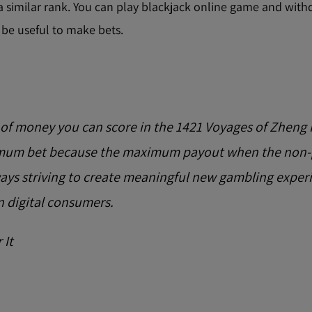
 similar rank. You can play blackjack online game and wit
 be useful to make bets.
 money you can score in the 1421 Voyages of Zheng 
um bet because the maximum payout when the non-pr
lways striving to create meaningful new gambling exper
 digital consumers.
 It