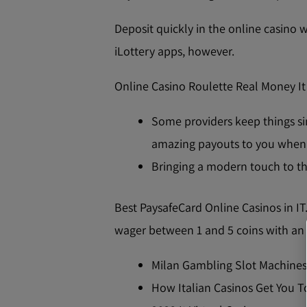
Deposit quickly in the online casino 
iLottery apps, however.
Online Casino Roulette Real Money It
Some providers keep things si
amazing payouts to you when y
Bringing a modern touch to the
Best PaysafeCard Online Casinos in IT
wager between 1 and 5 coins with an a
Milan Gambling Slot Machine
How Italian Casinos Get You