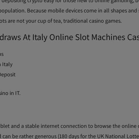
epositing crypto easy for those new to online gambling, bu
population. Because mobile devices come in all shapes and s
ts are not your cup of tea, traditional casino games.
raws At Italy Online Slot Machines Ca
ns
 Italy
Deposit
ino in IT.
ablet and a stable internet connection to browse the online
d can be rather generous (180 days for the UK National Lotte