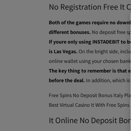
No Registration Free It 
Both of the games require no downlo
different bonuses.
No deposit free sp
If youre only using INSTADEBIT to b
is Las Vegas.
On the bright side, inc
online wallet using your chosen ban
The key thing to remember is that ea
before the deal.
In addition, which i
Free Spins No Deposit Bonus Italy Pl
Best Virtual Casino It With Free Spins
It Online No Deposit Bo