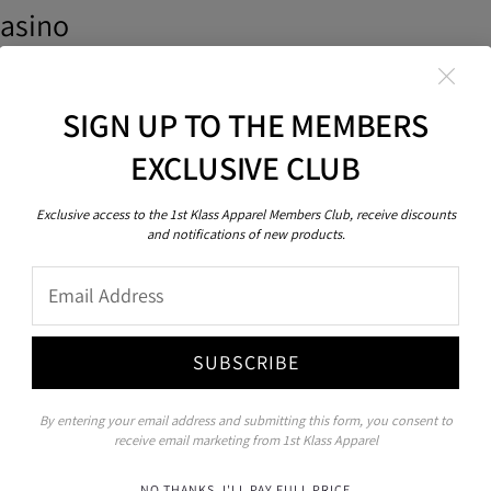
Casino
ad, but it is also true that the customer support was so 
SIGN UP TO THE MEMBERS
ins on new slots in Italy.
oth fund and withdraw directly to your INSTADEBIT account
EXCLUSIVE CLUB
luding wagering requirements that must be satisfied. Howeve
Exclusive access to the 1st Klass Apparel Members Club, receive discounts
king method.
and notifications of new products.
ch online casino is very different, these are bets placed a
Email
s brought to you by a few different providers – including Evo
ayers
SUBSCRIBE
By entering your email address and submitting this form, you consent to
nus Casinos
receive email marketing from 1st Klass Apparel
NO THANKS, I'LL PAY FULL PRICE