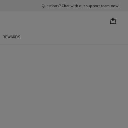
Questions? Chat with our support team now!
REWARDS