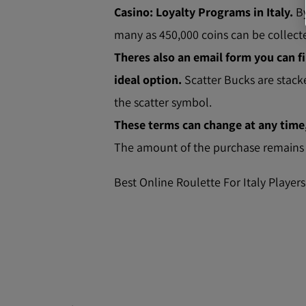
Casino: Loyalty Programs in Italy.
By
many as 450,000 coins can be collect
Theres also an email form you can fil
ideal option.
Scatter Bucks are stack
the scatter symbol.
These terms can change at any time, 
The amount of the purchase remains u
Best Online Roulette For Italy Players