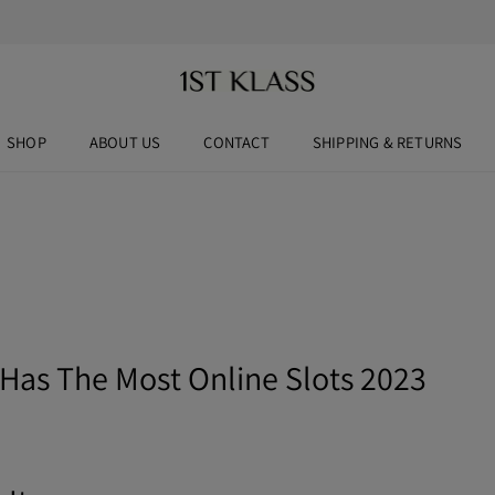
SHOP
ABOUT US
CONTACT
SHIPPING & RETURNS
Has The Most Online Slots 2023