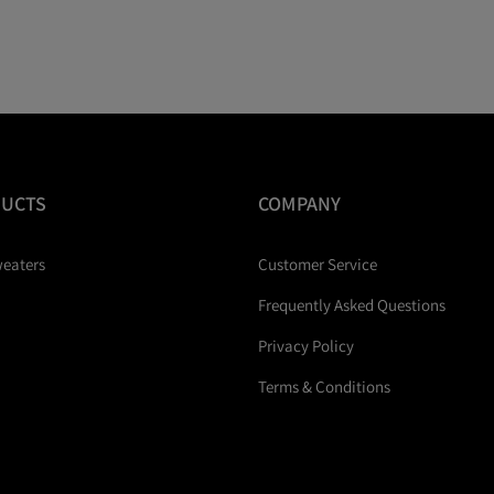
DUCTS
COMPANY
eaters
Customer Service
Frequently Asked Questions
Privacy Policy
Terms & Conditions