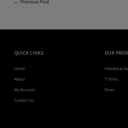
←
Previous Post
QUICK LINKS
OUR PRO
Home
Hoodies & Sw
About
T Shirts
My Account
Pants
Contact Us