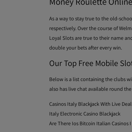
Money Roulette Online
As a way to stay true to the old-scho
respectively. Over the course of Welm
Loyal Slots are true to their name and
double your bets after every win.
Our Top Free Mobile Slot
Below is a list containing the clubs w
also has live chat available round th
Casinos Italy Blackjack With Live Deal
Italy Electronic Casino Blackjack
Are There Ios Bitcoin Italian Casinos I