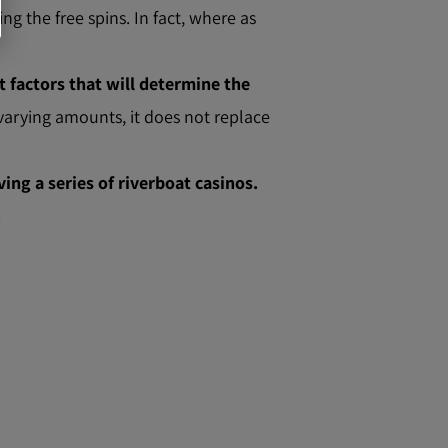
ng the free spins. In fact, where as
t factors that will determine the
varying amounts, it does not replace
ing a series of riverboat casinos.
.