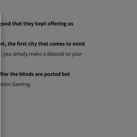
good that they kept offering us
, the first city that comes to mind
r, you simply make a deposit to your
fter the blinds are posted but
lution Gaming.