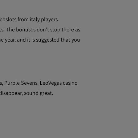
oslots from italy players
ts. The bonuses don’t stop there as
e year, and it is suggested that you
ffs, Purple Sevens. LeoVegas casino
disappear, sound great.