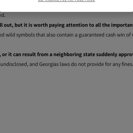
 replacing others, but the true winnings will be enjoyed duri
ed.
l out, but it is worth paying attention to all the importan
ed wild symbols that also contain a guaranteed cash win of 
or it can result from a neighboring state suddenly approv
ndisclosed, and Georgias laws do not provide for any fines