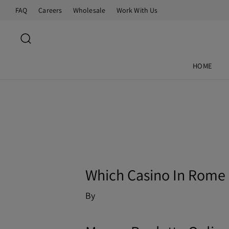
Skip
FAQ
Careers
Wholesale
Work With Us
to
content
HOME
Which Casino In Rome 
By