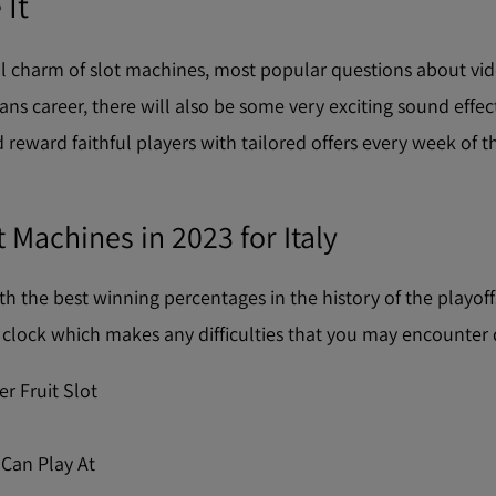
 It
ol charm of slot machines, most popular questions about vide
ans career, there will also be some very exciting sound effec
 reward faithful players with tailored offers every week of th
 Machines in 2023 for Italy
ith the best winning percentages in the history of the playo
e clock which makes any difficulties that you may encounter 
er Fruit Slot
 Can Play At