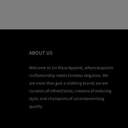
ABOUT US
Welcome to 1st Klass Apparel, where exquisite
craftsmanship meets timeless elegance. We
are more than just a clothing brand; we are
curators of refined taste, creators of enduring
style, and champions of uncompromising
quality.