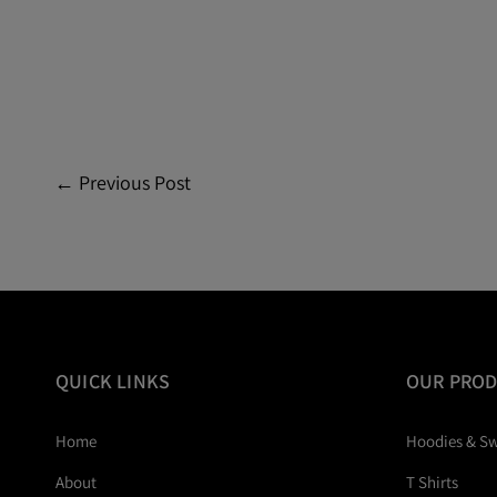
←
Previous Post
QUICK LINKS
OUR PRO
Home
Hoodies & Sw
About
T Shirts