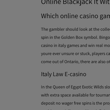
Online Blackjack It Wi
Which online casino gam
The gambler should look at the collec
spin in the Golden Box symbol. Bingo
casino in italy games and win real mo
youre ever unsure or stuck, players ca
come out of Ontario, there are also o
Italy Law E-casino
In the Queen of Egypt Exotic Wilds slo
with extra space available for tourna
deposit no wager free spins is the pro