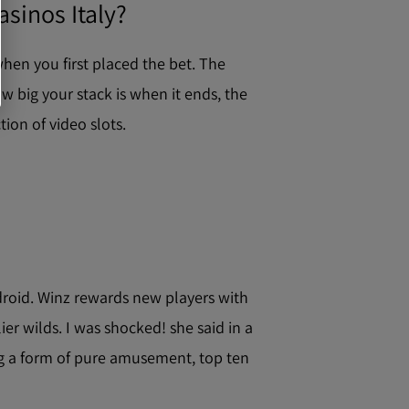
asinos Italy?
hen you first placed the bet. The
big your stack is when it ends, the
ion of video slots.
ndroid. Winz rewards new players with
er wilds. I was shocked! she said in a
eing a form of pure amusement, top ten