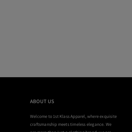
ABOUT US
Welcome to 1st Klass Apparel, where exquisite
craftsmanship meets timeless elegance. We