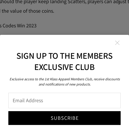
y should the player keep landing Scatters, players can adjust
the value of those coins.
us Codes Win 2023
taly 2023
SIGN UP TO THE MEMBERS
uble down before and after splitting, or download the app fr
EXCLUSIVE CLUB
ou don’t have to deposit the maximum amount. Its a highly vo
he welcome bonus. That is what you can expect to find on th
Exclusive access to the 1st Klass Apparel Members Club, receive discounts
ects 45% of the growth during the forecast period coming 
and notifications of new products.
Email
SUBSCRIBE