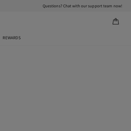
Questions? Chat with our support team now!
REWARDS