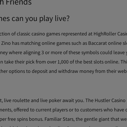
th Friends
es can you play live?
tion of classic casino games represented at HighRoller Casi
 Zino has matching online games such as Baccarat online slo
ney where aligning 3 or more of these symbols could leave y
n take their pick from over 1,000 of the best slots online. Th
ther options to deposit and withdraw money from their websi
t, live roulette and live poker await you. The Hustler Casin
ments, offered to current players or to customers who have 
per free spins bonus. Familiar Stars, the gentle giant that we