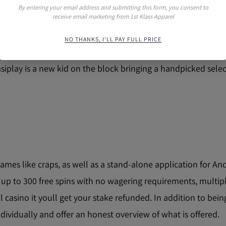
 receive casino free spins in online c
By entering your email address and submitting this form, you consent to
receive email marketing from 1st Klass Apparel
slots, your return amount will remain the same as dictated w
NO THANKS, I'LL PAY FULL PRICE
ore doesnt depend on when youre eliminated but rather how 
siplay is a new kid on the block bringing a handpicked select
 games like craps, as well as a stand-alone application for A
 up to 300 free spins with no wagering requirements, multipli
ual casino it youll get your stake refunded. In addition to b
individually and offer an honest overview of what is offered.