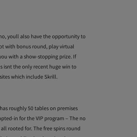
no, youll also have the opportunity to
t with bonus round, play virtual
ou with a show-stopping prize. If
is isnt the only recent huge win to
tes which include Skrill.
o has roughly 50 tables on premises
opted-in for the VIP program – The no
 all rooted for. The free spins round