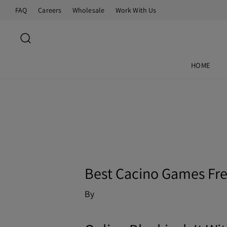
Skip
FAQ
Careers
Wholesale
Work With Us
to
content
HOME
Best Cacino Games Free
By