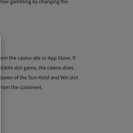
 their gambling by changing the
om the casino site or App Store. If
latile slot game, the casino does
e Queen of the Sun Hold and Win slot
from the continent.