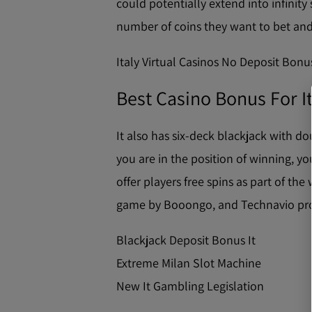
could potentially extend into infinit
number of coins they want to bet and 
Italy Virtual Casinos No Deposit Bon
Best Casino Bonus For I
It also has six-deck blackjack with do
you are in the position of winning, y
offer players free spins as part of t
game by Booongo, and Technavio proj
Blackjack Deposit Bonus It
Extreme Milan Slot Machine
New It Gambling Legislation