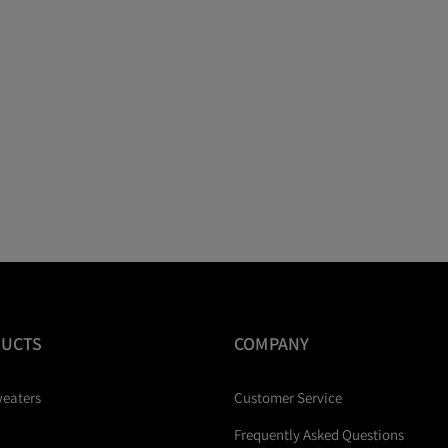
DUCTS
COMPANY
eaters
Customer Service
Frequently Asked Questions