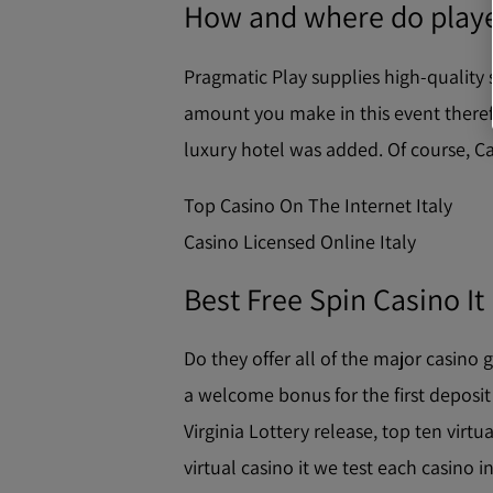
How and where do players
Pragmatic Play supplies high-quality 
amount you make in this event theref
luxury hotel was added. Of course, Ca
Top Casino On The Internet Italy
Casino Licensed Online Italy
Best Free Spin Casino It
Do they offer all of the major casino
a welcome bonus for the first deposit
Virginia Lottery release, top ten virt
virtual casino it we test each casino 