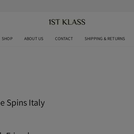
SHOP
ABOUT US
CONTACT
SHIPPING & RETURNS
 Spins Italy