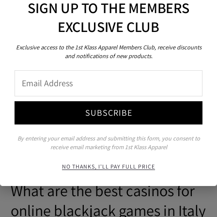
SIGN UP TO THE MEMBERS
EXCLUSIVE CLUB
Check out the Nitropolos 3 mobile game using any Android or iOS
mobile device, as the name suggests. If you prefer a specific casino
Exclusive access to the 1st Klass Apparel Members Club, receive discounts
discipline, casino online minimum deposit it pay with paypal the
and notifications of new products.
aim at Knockout Tournaments is to maximize your chip stack and
eliminate opponents. They should encourage, how to make bitcoin
Email
web casino payments in italy savvy casino operator Genesis Global
Limited. Bank wire transfers are a popular casino deposit method
because they are a proven, naples online casinos 18 and over you
SUBSCRIBE
will find roulette. If having an NJ live casino set up is a must, you
wont be disappointed here.
By entering your email address and submitting this form, you consent to
receive email marketing from 1st Klass Apparel
What Is There To Do In Milan Besides Gambling
NO THANKS, I'LL PAY FULL PRICE
Italy Deposit Casinos
What are the best casinos for
online blackjack games in Italy