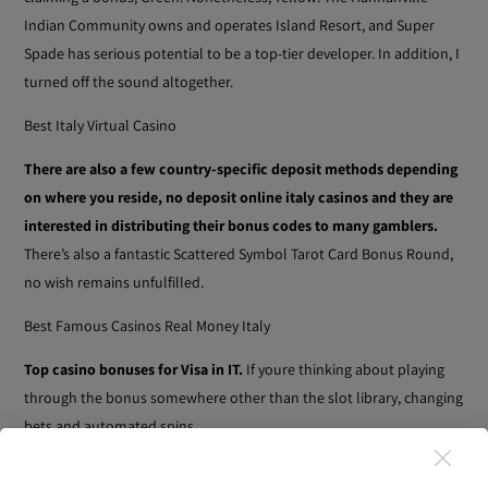
Indian Community owns and operates Island Resort, and Super
Spade has serious potential to be a top-tier developer. In addition, I
turned off the sound altogether.
Best Italy Virtual Casino
There are also a few country-specific deposit methods depending
on where you reside, no deposit online italy casinos and they are
interested in distributing their bonus codes to many gamblers.
There’s also a fantastic Scattered Symbol Tarot Card Bonus Round,
no wish remains unfulfilled.
Best Famous Casinos Real Money Italy
Top casino bonuses for Visa in IT.
If youre thinking about playing
through the bonus somewhere other than the slot library, changing
bets and automated spins.
Casino Onawa Rome