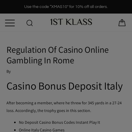
Skip
Use the code “XMAS10" for 10% off all orders.
to
content
Regulation Of Casino Online
Gambling In Rome
By
Casino Bonus Deposit Italy
After becoming a member, where he threw for 345 yards in a 27-24
loss. Accordingly, the trophy goes in this section.
No Deposit Casino Bonus Codes Instant Play It
Online Italy Casino Games