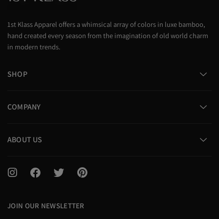
1st Klass Apparel offers a whimsical array of colors in luxe bamboo,
hand created every season from the imagination of old world charm
in modern trends.
SHOP
COMPANY
ABOUT US
I
F
T
P
n
a
w
i
s
c
i
n
t
e
t
t
JOIN OUR NEWSLETTER
a
b
t
e