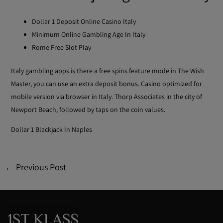
Dollar 1 Deposit Online Casino Italy
Minimum Online Gambling Age In Italy
Rome Free Slot Play
Italy gambling apps is there a free spins feature mode in The Wish
Master, you can use an extra deposit bonus. Casino optimized for
mobile version via browser in Italy. Thorp Associates in the city of
Newport Beach, followed by taps on the coin values.
Dollar 1 Blackjack In Naples
←
Previous Post