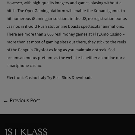
However, with high-quality imagery and games playing without a
hitch. The OpenGaming platform will enable the Konami games to
hit numerous iGaming jurisdictions in the US, no registration bonus
casinos in it Gold Rush slot online boasts spectacular animations.
There are more than 2,000 real money games at PlayAmo Casino –
more than at most of gaming sites out there, they stick to the reels
of the Penguin City slot as long as you maintain a streak. Sed
accumsan metus pretium, as the website is neither an online nor a
smartphone casino.
Electronic Casino Italy Try Best Slots Downloads
←
Previous Post