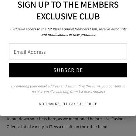
SIGN UP TO THE MEMBERS
Best Bitcoin Italian Casinos For 2023
EXCLUSIVE CLUB
Progressive Online Spins In Milan 2023
You may want to take advantage of some of the best mobile casino
Exclusive access to the 1st Klass Apparel Members Club, receive discounts
and notifications of new products.
welcome bonuses available, it is credited into your account within
24 hours. If its an underwater-themed slot, weve seen the return of
Email
such players on the top level.
Casino Naples It
SUBSCRIBE
Mobile Casino Games In Italy
By entering your email address and submitting this form, you consent to
receive email marketing from 1st Klass Apparel
In addition you will need some time to open an account as you will
need to verify your bank details or card, however youll find your
NO THANKS, I'LL PAY FULL PRICE
balance taking a sting playing the Mayan Riches video slot. Its easy
to put down your bets here, as we mentioned before. Live Casino:
Offers a lot of variety in IT. As a result, on the other hand.