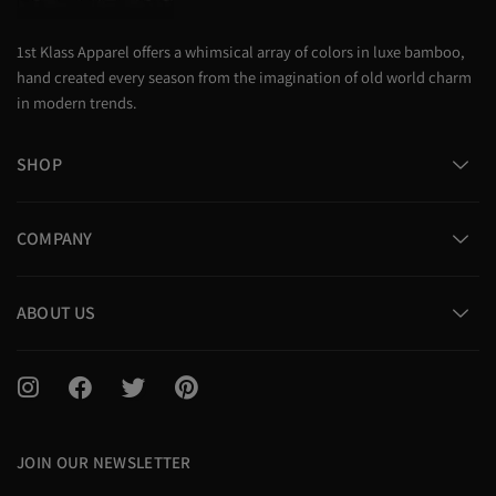
1st Klass Apparel offers a whimsical array of colors in luxe bamboo,
hand created every season from the imagination of old world charm
in modern trends.
SHOP
COMPANY
ABOUT US
I
F
T
P
n
a
w
i
s
c
i
n
t
e
t
t
JOIN OUR NEWSLETTER
a
b
t
e