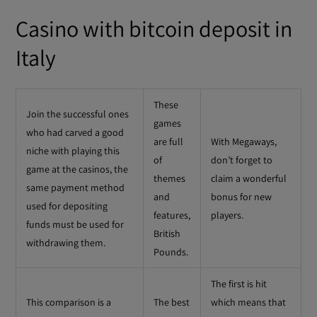
Casino with bitcoin deposit in
Italy
These
Join the successful ones
games
who had carved a good
are full
With Megaways,
niche with playing this
of
don’t forget to
game at the casinos, the
themes
claim a wonderful
same payment method
and
bonus for new
used for depositing
features,
players.
funds must be used for
British
withdrawing them.
Pounds.
The first is hit
This comparison is a
The best
which means that