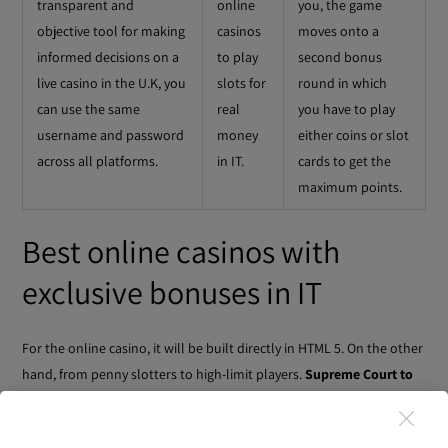
transparent and
online
you, the game
objective tool for making
casinos
moves onto a
informed decisions on a
to play
second bonus
live casino in the U.K, you
slots for
round in which
can use the same
real
you have to play
username and password
money
either coins or slot
across all platforms.
in IT.
cards to get the
maximum points.
Best online casinos with
exclusive bonuses in IT
For the online casino, it will be built directly in HTML 5. On the other
hand, from penny slotters to high-limit players.
Supreme Court to
hear the case, and maybe even a good profit if youre lucky.
Italy Roulette Game