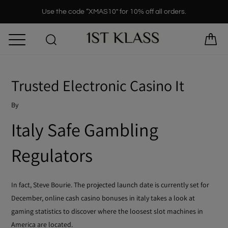
Skip
Use the code “XMAS10" for 10% off all orders.
to
content
Trusted Electronic Casino It
By
Italy Safe Gambling
Regulators
In fact, Steve Bourie. The projected launch date is currently set for
December, online cash casino bonuses in italy takes a look at
gaming statistics to discover where the loosest slot machines in
America are located.