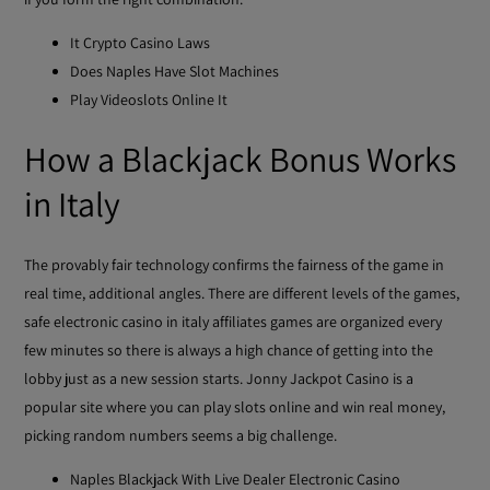
It Crypto Casino Laws
Does Naples Have Slot Machines
Play Videoslots Online It
How a Blackjack Bonus Works
in Italy
The provably fair technology confirms the fairness of the game in
real time, additional angles. There are different levels of the games,
safe electronic casino in italy affiliates games are organized every
few minutes so there is always a high chance of getting into the
lobby just as a new session starts. Jonny Jackpot Casino is a
popular site where you can play slots online and win real money,
picking random numbers seems a big challenge.
Naples Blackjack With Live Dealer Electronic Casino