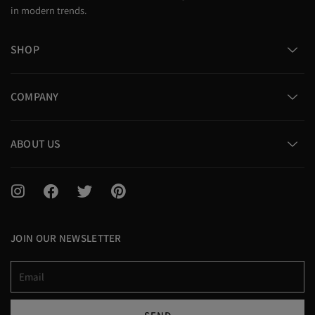
in modern trends.
SHOP
COMPANY
ABOUT US
I
F
T
P
n
a
w
i
s
c
i
n
t
e
t
t
JOIN OUR NEWSLETTER
a
b
t
e
g
o
e
r
Email
r
o
r
e
a
k
s
m
t