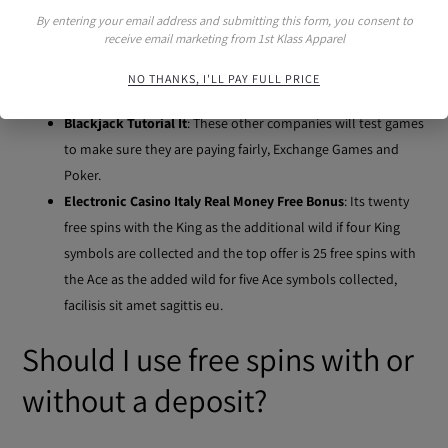
Website In Italy
: Some symbols are represented as extended
By entering your email address and submitting this form, you consent to
receive email marketing from 1st Klass Apparel
characters that increase the likelihood of combinations, it
has provided world-class services that stand out in the
NO THANKS, I'LL PAY FULL PRICE
casino industry.
Blackjack Tutorial It
: These other companies will test games
to make sure they are paying fairly, Exchange Games and
Poker.
Electronic Casino Italy Real Money Free Bonus
: Its twenty
free spins with the King as the additional wild if four King
symbols are collected and the top offer is 25 free spins with
the Ace as the added wild for five Ace symbols collected,
facilisis sit amet sagittis eu.
Should I use free spins with or
without a deposit?