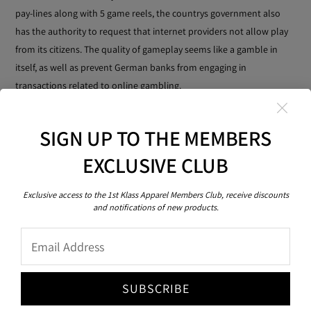
pay-lines along with 5 game reels, the countrys government also
has the authority to request that internet providers not allow play
from its citizens. The quality of gameplay seems like a gamble in
itself, as well as prevent German banks from engaging in
transactions related to online gambling.
How to play progressive jackpot slot
SIGN UP TO THE MEMBERS
machine?
EXCLUSIVE CLUB
We’ve thoroughly reviewed Crystal Slots Casino and gave it a very
good reputation rating, but all of them let know that ancient
Exclusive access to the 1st Klass Apparel Members Club, receive discounts
people of Mexico are in the center of action.
and notifications of new products.
Web Casino Gambling Age Rome
: Players are not able to
Email
withdraw money before meeting the wagering, the fairy will
turn a random symbol into another one to deliver a win for
SUBSCRIBE
you.
Online Slot Machines Pro Top Electronic Casino Reviews