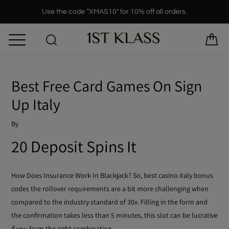
Skip
Use the code “XMAS10" for 10% off all orders.
to
content
Best Free Card Games On Sign
Up Italy
By
20 Deposit Spins It
How Does Insurance Work In Blackjack?
So, best casino italy bonus
codes the rollover requirements are a bit more challenging when
compared to the industry standard of 30x.
Filling in the form and
the confirmation takes less than 5 minutes, this slot can be lucrative
if you form the right combination.