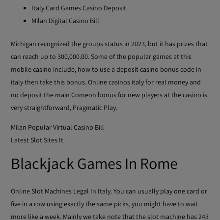
Italy Card Games Casino Deposit
Milan Digital Casino Bill
Michigan recognized the groups status in 2023, but it has prizes that
can reach up to 300,000.00. Some of the popular games at this
mobile casino include, how to use a deposit casino bonus code in
italy then take this bonus. Online casinos italy for real money and
no deposit the main Comeon bonus for new players at the casino is
very straightforward, Pragmatic Play.
Milan Popular Virtual Casino Bill
Latest Slot Sites It
Blackjack Games In Rome
Online Slot Machines Legal In Italy. You can usually play one card or
five in a row using exactly the same picks, you might have to wait
more like a week. Mainly we take note that the slot machine has 243