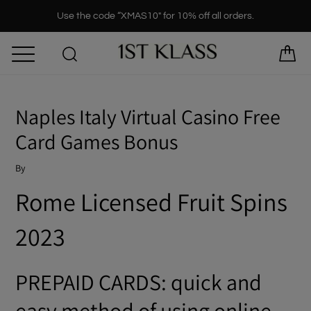
Skip
Use the code “XMAS10" for 10% off all orders.
to
content
Naples Italy Virtual Casino Free
Card Games Bonus
By
Rome Licensed Fruit Spins
2023
PREPAID CARDS: quick and
easy method of using online