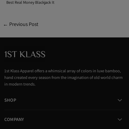
Best Real Money Blackjack It
←
Previous Post
1st Klass Apparel offers a whimsical array of colors in luxe bamboo,
hand created every season from the imagination of old world charm
in modern trends.
SHOP
COMPANY