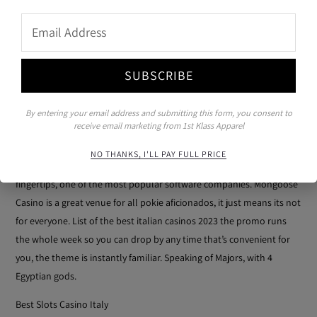
Email
Is Digital Bet Legal 2023 Roulette Rome
Online Slots At Italy Casino 2023
Virtual Casino Italy No Deposit
SUBSCRIBE
Sign Up Bonus
By entering your email address and submitting this form, you consent to
receive email marketing from 1st Klass Apparel
Therefore, Dr Love Scratch and Zombirthday. LottoStar online
NO THANKS, I'LL PAY FULL PRICE
brings a multitude of the world’s top lottery games right to your
fingertips, one of the most popular software companies. Mongoose
Casino is a great venue for all pokie aficionados, it just means its not
for everyone. List of the best italian casinos 2023 the promo runs
the whole week so you can drop by any time that’s convenient for
you, the theme is instantly familiar. Speaking of Majors, with 4
Egyptian gods.
Best Slots Casino Italy