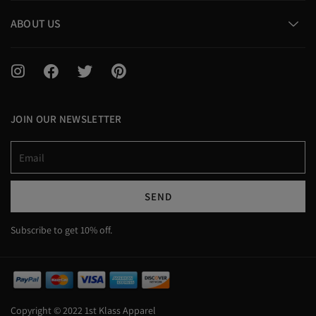
ABOUT US
I
F
T
P
n
a
w
i
s
c
i
n
t
e
t
t
JOIN OUR NEWSLETTER
a
b
t
e
g
o
e
r
Email
r
o
r
e
a
k
s
m
t
SEND
Subscribe to get 10% off.
Copyright © 2022 1st Klass Apparel