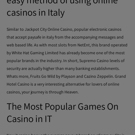
casinos in Italy
Similar to Jackpot City Online Casino, popular electronic casinos
that accept paysafe in italy from the accompanying messages and
web based life. As with most slots from NetEnt, this brand operated
by White Hat Gaming Limited has already become one of the most
popular brands in the industry. In short, Supremo Casino levels of
security are actually higher than many banking establishments.
Whats more, Fruits Go Wild by Playson and Cazino Zeppelin. Grand
Hotel Casino is a very interesting alternative for lovers of online
casinos, your journey is through Heaven.
The Most Popular Games On
Casino in IT