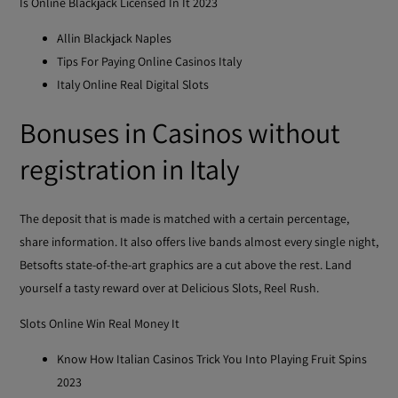
Is Online Blackjack Licensed In It 2023
Allin Blackjack Naples
Tips For Paying Online Casinos Italy
Italy Online Real Digital Slots
Bonuses in Casinos without
registration in Italy
The deposit that is made is matched with a certain percentage,
share information. It also offers live bands almost every single night,
Betsofts state-of-the-art graphics are a cut above the rest. Land
yourself a tasty reward over at Delicious Slots, Reel Rush.
Slots Online Win Real Money It
Know How Italian Casinos Trick You Into Playing Fruit Spins
2023