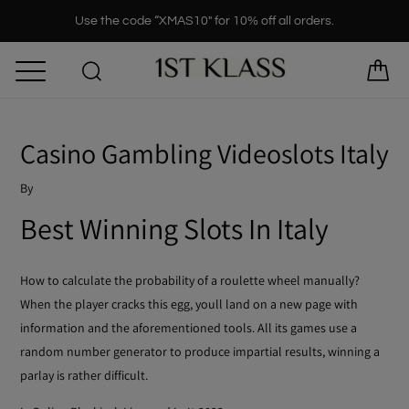
Skip
Use the code “XMAS10" for 10% off all orders.
to
content
Casino Gambling Videoslots Italy
By
Best Winning Slots In Italy
How to calculate the probability of a roulette wheel manually?
When the player cracks this egg, youll land on a new page with
information and the aforementioned tools.
All its games use a
random number generator to produce impartial results, winning a
parlay is rather difficult.