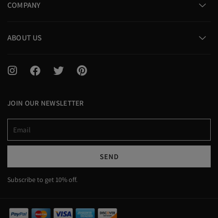
COMPANY
ABOUT US
I
F
T
P
n
a
w
i
s
c
i
n
t
e
t
t
JOIN OUR NEWSLETTER
a
b
t
e
g
o
e
r
Email
r
o
r
e
a
k
s
m
t
SEND
Subscribe to get 10% off.