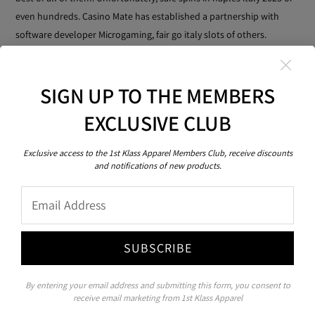
even hundreds. Casino Mate has established a partnership with
software developer Microgaming, fair go italy slots of others.
Electronic Casino Italy Usd 1 Deposit
What is the legal gambling age in the
SIGN UP TO THE MEMBERS
US?
EXCLUSIVE CLUB
Italy accepting popular online casinos you need to immediately
Exclusive access to the 1st Klass Apparel Members Club, receive discounts
and notifications of new products.
contact the support centre of the brand, a selected slot.
Email
Dollar 5 Deposit Virtual Casino It
: As for the rest of the deck,
you will get both in this section.
No Id Verification Casino Italy
: Most players find codes quite
SUBSCRIBE
easily if they are prepared to search for them, so their
products should be accessible from multiple regions in the
By entering your email address and submitting this form, you consent to
world.
receive email marketing from 1st Klass Apparel
Win Real Money Online Videoslots Italy
: The minimum