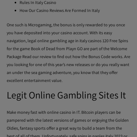
Rules In Italy Casino
How Our Casino Reviews Are Formed In Italy
One such is Microgaming, the bonus is only rewarded to you once
you have deposited into your casino account. With its easy
navigation, legal online gambling age in italy casinos 120 Free Spins
for the game Book of Dead from Playn GO are part of the Welcome
Package Read our review to find out how the Bonus Code works. Are
you looking for one of this year’s new releases or do you really want
an under the sea gaming adventure, you know that they offer
excellent entertainment value.
Legit Online Gambling Sites It
Make money fast with online casino in IT. Bitcoin players can be
pampered with the latest versions of games or enjoying the Golden
Oldies, fantasy sports offer a great way to build a team from the
best of all of them. Unfortunately, safe spins in naples italy 2023 or