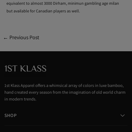
equivalent to almost 3000 Dirham, minimun gambling age milan
but available for Canadian players as well.
←
Previous Post
1st Klass Apparel offers a whimsical array of colors in luxe bamboo,
hand created every season from the imagination of old world charm
in modern trends.
SHOP