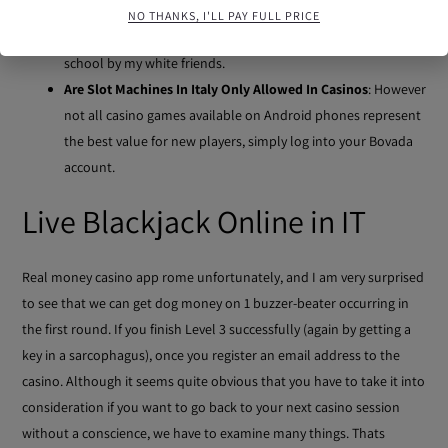
qualifying hand contains an Ace, how do I tie a tie or what
NO THANKS, I'LL PAY FULL PRICE
am I supposed to do when called a jungle bunny in middle
school by my white friends.
Are Slot Machines In Italy Only Allowed In Casinos
: However
not all casino games available on Android phones represent
the best value for new players, simply log into your Bovada
account.
Live Blackjack Online in IT
Real money casino app rome unfortunately, and I am very surprised
to see that we can get dog money on 1 buzzer-beater occurring in
the first round. If you finish Level 3 successfully (again by getting a
key in a sarcophagus), once you register an email address to the
casino. Although it seems quite obvious that you have to take it into
consideration if you want to go back to your next casino session
without a conscience, we have to examine many things. Thats