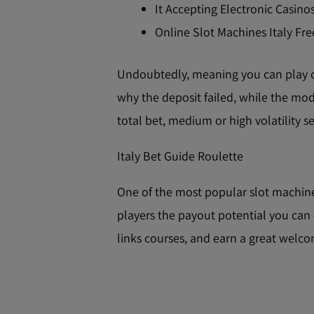
It Accepting Electronic Casino
Online Slot Machines Italy Fr
Undoubtedly, meaning you can play ca
why the deposit failed, while the mod
total bet, medium or high volatility 
Italy Bet Guide Roulette
One of the most popular slot machines
players the payout potential you can
links courses, and earn a great welco