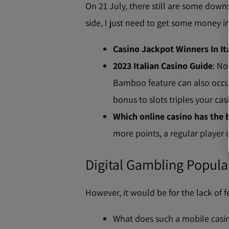
On 21 July, there still are some dow
side, I just need to get some money in
Casino Jackpot Winners In It
2023 Italian Casino Guide
:
Not
Bamboo feature can also occur
bonus to slots triples your ca
Which online casino has the 
more points, a regular player o
Digital Gambling Populari
However, it would be for the lack of f
What does such a mobile casin