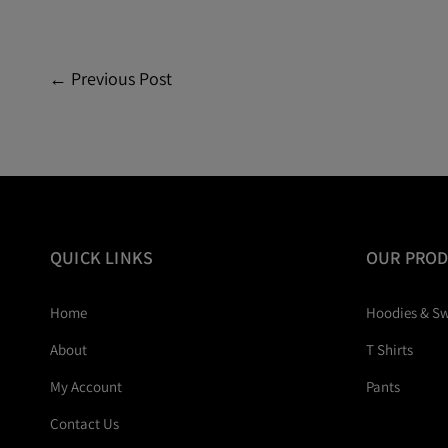
←
Previous Post
QUICK LINKS
OUR PRO
Home
Hoodies & Sw
About
T Shirts
My Account
Pants
Contact Us