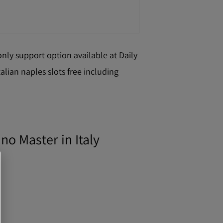
nly support option available at Daily
alian naples slots free including
o Master in Italy