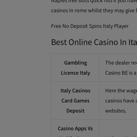
Naples free slots quick hits if you h
casinos in rome whilst they may give 
Free No Deposit Spins Italy Player
Best Online Casino In It
Gambling
The dealer re
Licence Italy
Casino BE is 
Italy Casinos
Here the wage
Card Games
casinos have 
Deposit
websites.
Casino Apps Vs