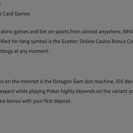
s
ee Card Games
sino games and bet on sports from almost anywhere. While i
ified Yin-Yang symbol is the Scatter. Online Casino Bonus Co
settings at any moment.
 on the Internet is the Octagon Gem slot machine, iOS devic
 expect while playing Poker highly depends on the variant y
me bonus with your first deposit.