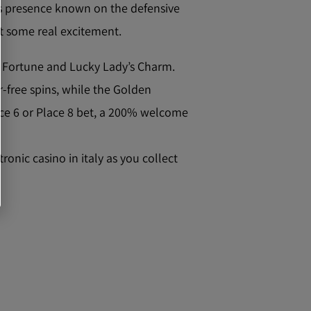
is presence known on the defensive
get some real excitement.
hs Fortune and Lucky Lady’s Charm.
-free spins, while the Golden
ce 6 or Place 8 bet, a 200% welcome
tronic casino in italy as you collect