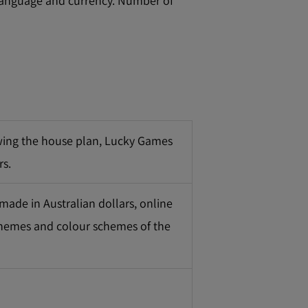
h language and currency. Number of
owing the house plan, Lucky Games
rs.
made in Australian dollars, online
themes and colour schemes of the