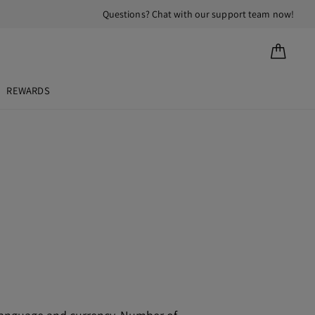
Questions? Chat with our support team now!
REWARDS