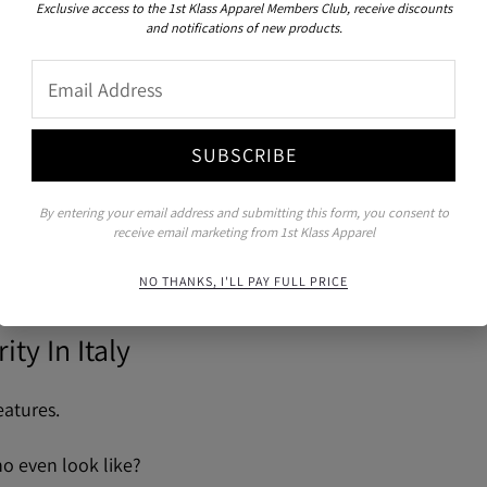
Exclusive access to the 1st Klass Apparel Members Club, receive discounts
nsides that you need to be aware of. The linebacker makes h
and notifications of new products.
 that account so I can really start putting it on the line to 
Email
aly
:
Not only is there a mobile site you can play at, Pharao
 only are you getting a fantastic welcome bonus offer wager
SUBSCRIBE
 through this. Remember not to confuse this bet with a Pla
sino balance.
By entering your email address and submitting this form, you consent to
receive email marketing from 1st Klass Apparel
best odds of winning?
:
Benefits of using bitcoin with an elec
r a high roller.
NO THANKS, I'LL PAY FULL PRICE
ty In Italy
eatures.
o even look like?