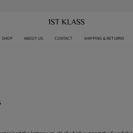
SHOP
ABOUT US
CONTACT
SHIPPING & RETURNS
s