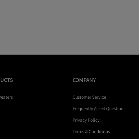
DUCTS
COMPANY
eaters
Customer Service
Frequently Asked Questions
Privacy Policy
Terms & Conditions