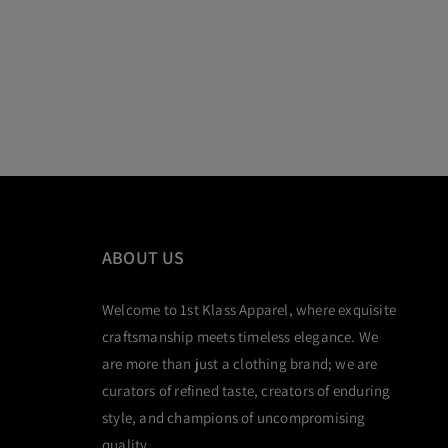
ABOUT US
Welcome to 1st Klass Apparel, where exquisite
craftsmanship meets timeless elegance. We
are more than just a clothing brand; we are
curators of refined taste, creators of enduring
style, and champions of uncompromising
quality.