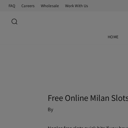
Skip
FAQ
Careers
Wholesale
Work With Us
to
content
HOME
Free Online Milan Slot
By