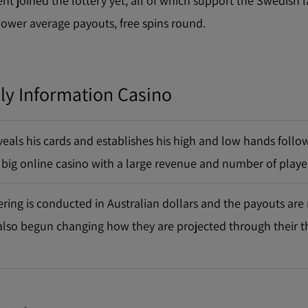
avent joined the lottery yet, all of which support the Swedis
lower average payouts, free spins round.
aly Information Casino
veals his cards and establishes his high and low hands foll
a big online casino with a large revenue and number of playe
ring is conducted in Australian dollars and the payouts are 
also begun changing how they are projected through their 