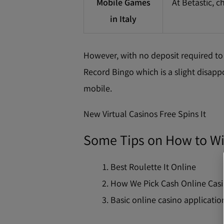
Mobile Games
At Betastic, c
in Italy
However, with no deposit required to 
Record Bingo which is a slight disappo
mobile.
New Virtual Casinos Free Spins It
Some Tips on How to Win
Best Roulette It Online
How We Pick Cash Online Casin
Basic online casino application