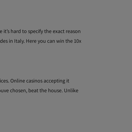
t’s hard to specify the exact reason
des in Italy. Here you can win the 10x
es. Online casinos accepting it
ouve chosen, beat the house. Unlike