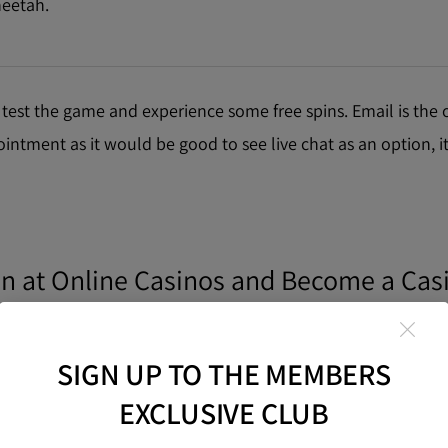
heetah.
test the game and experience some free spins. Email is the o
intment as it would be good to see live chat as an option, it
 at Online Casinos and Become a Casin
SIGN UP TO THE MEMBERS
os Italy
s in IT
EXCLUSIVE CLUB